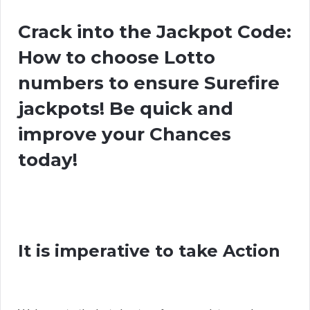
Crack into the Jackpot Code:
How to choose Lotto
numbers to ensure Surefire
jackpots! Be quick and
improve your Chances
today!
It is imperative to take Action