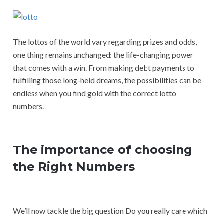
The lottos of the world vary regarding prizes and odds,
one thing remains unchanged: the life-changing power
that comes with a win. From making debt payments to
fulfilling those long-held dreams, the possibilities can be
endless when you find gold with the correct lotto
numbers.
The importance of choosing
the Right Numbers
We’ll now tackle the big question Do you really care which