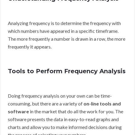
Analyzing frequency is to determine the frequency with
which numbers have appeared in a specific timeframe.
The more frequently a number is drawn in a row, the more
frequently it appears.
Tools to Perform Frequency Analysis
Doing frequency analysis on your own can be time-
consuming, but there are a variety of
on-line tools and
software
in the market that do all the work for you. The
software presents the data in easy-to-read graphs and
charts and allow you to make informed decisions during
the process of selecting your numbers.