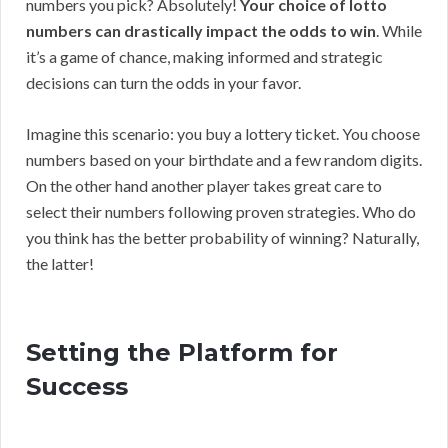
numbers you pick? Absolutely!
Your choice of lotto
numbers can drastically impact the odds to win
. While
it’s a game of chance, making informed and strategic
decisions can turn the odds in your favor.
Imagine this scenario: you buy a lottery ticket. You choose
numbers based on your birthdate and a few random digits.
On the other hand another player takes great care to
select their numbers following proven strategies. Who do
you think has the better probability of winning? Naturally,
the latter!
Setting the Platform for
Success