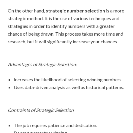
On the other hand,
strategic number selection
is a more
strategic method. It is the use of various techniques and
strategies in order to identify numbers with a greater
chance of being drawn. This process takes more time and
research, but it will significantly increase your chances.
Advantages of Strategic Selection:
Increases the likelihood of selecting winning numbers.
Uses data-driven analysis as well as historical patterns.
Contraints of Strategic Selection
The job requires patience and dedication.
Doesn’t guarantee winning.