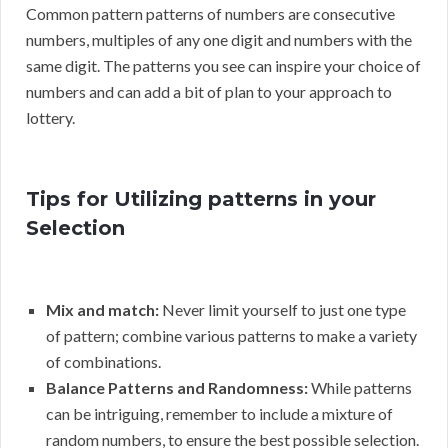
Common pattern patterns of numbers are consecutive
numbers, multiples of any one digit and numbers with the
same digit. The patterns you see can inspire your choice of
numbers and can add a bit of plan to your approach to
lottery.
Tips for Utilizing patterns in your
Selection
Mix and match:
Never limit yourself to just one type
of pattern; combine various patterns to make a variety
of combinations.
Balance Patterns and Randomness:
While patterns
can be intriguing, remember to include a mixture of
random numbers, to ensure the best possible selection.