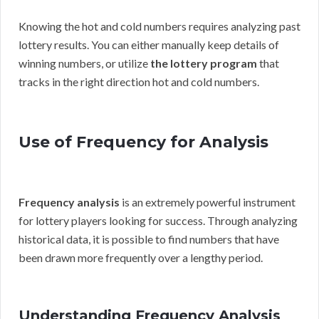
Knowing the hot and cold numbers requires analyzing past
lottery results. You can either manually keep details of
winning numbers, or utilize
the lottery program
that
tracks in the right direction hot and cold numbers.
Use of Frequency for Analysis
Frequency analysis
is an extremely powerful instrument
for lottery players looking for success. Through analyzing
historical data, it is possible to find numbers that have
been drawn more frequently over a lengthy period.
Understanding Frequency Analysis