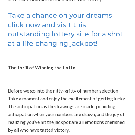
Take a chance on your dreams –
click now and visit this
outstanding lottery site for a shot
at a life-changing jackpot!
The thrill of Winning the Lotto
Before we go into the nitty-gritty of number selection
Take a moment and enjoy the excitement of getting lucky.
The anticipation as the drawings are made, pounding
anticipation when your numbers are drawn, and the joy of
realizing you’ve hit the jackpot are all emotions cherished
by all who have tasted victory.