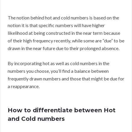
The notion behind hot and cold numbers is based on the
notion it is that specific numbers will have higher
likelihood at being constructed in the near term because
of their high frequency recently, while some are “due” to be
drawn in the near future due to their prolonged absence.
By incorporating hot as well as cold numbers in the
numbers you choose, you’ll find a balance between
frequently drawn numbers and those that might be due for
a reappearance.
How to differentiate between Hot
and Cold numbers