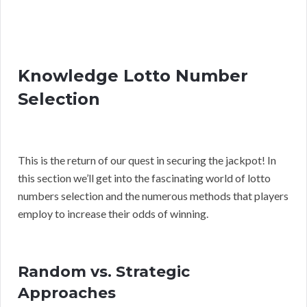
Knowledge Lotto Number
Selection
This is the return of our quest in securing the jackpot! In
this section we’ll get into the fascinating world of lotto
numbers selection and the numerous methods that players
employ to increase their odds of winning.
Random vs. Strategic
Approaches