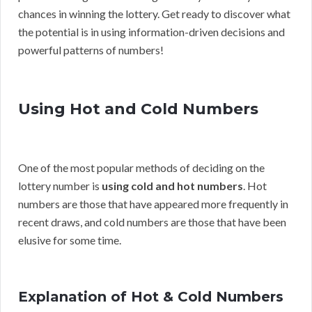
chances in winning the lottery. Get ready to discover what
the potential is in using information-driven decisions and
powerful patterns of numbers!
Using Hot and Cold Numbers
One of the most popular methods of deciding on the
lottery number is
using cold and hot numbers
. Hot
numbers are those that have appeared more frequently in
recent draws, and cold numbers are those that have been
elusive for some time.
Explanation of Hot & Cold Numbers