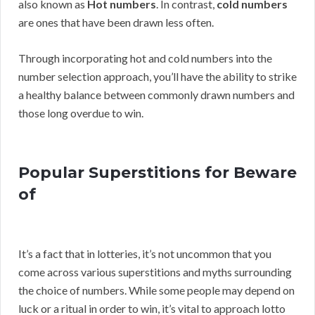
also known as
Hot numbers
. In contrast,
cold numbers
are ones that have been drawn less often.
Through incorporating hot and cold numbers into the
number selection approach, you’ll have the ability to strike
a healthy balance between commonly drawn numbers and
those long overdue to win.
Popular Superstitions for Beware
of
It’s a fact that in lotteries, it’s not uncommon that you
come across various superstitions and myths surrounding
the choice of numbers. While some people may depend on
luck or a ritual in order to win, it’s vital to approach lotto