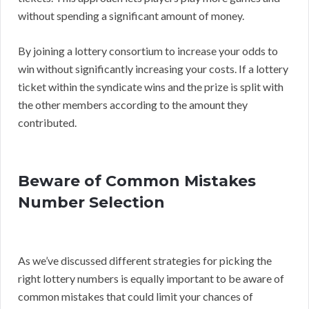
without spending a significant amount of money.
By joining a lottery consortium to increase your odds to
win without significantly increasing your costs. If a lottery
ticket within the syndicate wins and the prize is split with
the other members according to the amount they
contributed.
Beware of Common Mistakes
Number Selection
As we’ve discussed different strategies for picking the
right lottery numbers is equally important to be aware of
common mistakes that could limit your chances of