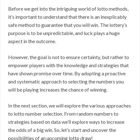
Before we get into the intriguing world of lotto methods,
it’s important to understand that there is an inexplicably
safe method to guarantee that you will win. The lottery’s
purpose is to be unpredictable, and luck plays a huge
aspect in the outcome.
However, the goal is not to ensure certainty, but rather to
empower players with the knowledge and strategies that
have shown promise over time. By adopting a proactive
and systematic approach to selecting the numbers you
will be playing increases the chance of winning.
In the next section, we will explore the various approaches
to lotto number selection. From random numbers to
strategies based on data we’ll explore ways to increase
the odds of a big win. So, let’s start and uncover the
possibilities of an upcoming lotto draw!