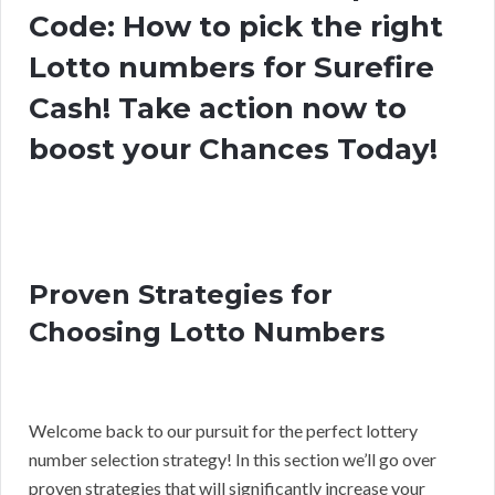
Code: How to pick the right
Lotto numbers for Surefire
Cash! Take action now to
boost your Chances Today!
Proven Strategies for
Choosing Lotto Numbers
Welcome back to our pursuit for the perfect lottery
number selection strategy! In this section we’ll go over
proven strategies that will significantly increase your