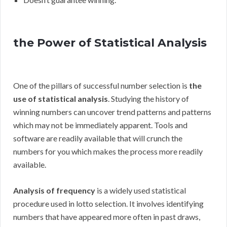
the Power of Statistical Analysis
One of the pillars of successful number selection is
the
use of statistical analysis
. Studying the history of
winning numbers can uncover trend patterns and patterns
which may not be immediately apparent. Tools and
software are readily available that will crunch the
numbers for you which makes the process more readily
available.
Analysis of frequency
is a widely used statistical
procedure used in lotto selection. It involves identifying
numbers that have appeared more often in past draws,