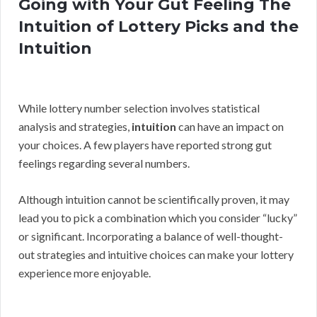
Going with Your Gut Feeling The
Intuition of Lottery Picks and the
Intuition
While lottery number selection involves statistical
analysis and strategies,
intuition
can have an impact on
your choices. A few players have reported strong gut
feelings regarding several numbers.
Although intuition cannot be scientifically proven, it may
lead you to pick a combination which you consider “lucky”
or significant. Incorporating a balance of well-thought-
out strategies and intuitive choices can make your lottery
experience more enjoyable.