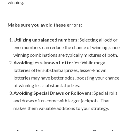
winning.
Make sure you avoid these errors:
Utilizing unbalanced numbers:
Selecting all odd or
even numbers can reduce the chance of winning, since
winning combinations are typically mixtures of both.
Avoiding less-known Lotteries:
While mega-
lotteries offer substantial prizes, lesser-known
lotteries may have better odds, boosting your chance
of winning less substantial prizes.
Avoiding Special Draws or Rollovers:
Special rolls
and draws often come with larger jackpots. That
makes them valuable additions to your strategy.