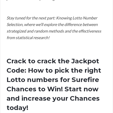
Stay tuned for the next part: Knowing Lotto Number
Selection, where we’ll explore the difference between
strategized and random methods and the effectiveness
from statistical research!
Crack to crack the Jackpot
Code: How to pick the right
Lotto numbers for Surefire
Chances to Win! Start now
and increase your Chances
today!