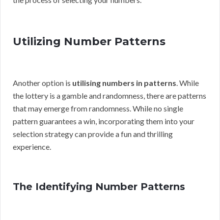
Utilizing Number Patterns
Another option is
utilising numbers in patterns
. While
the lottery is a gamble and randomness, there are patterns
that may emerge from randomness. While no single
pattern guarantees a win, incorporating them into your
selection strategy can provide a fun and thrilling
experience.
The Identifying Number Patterns