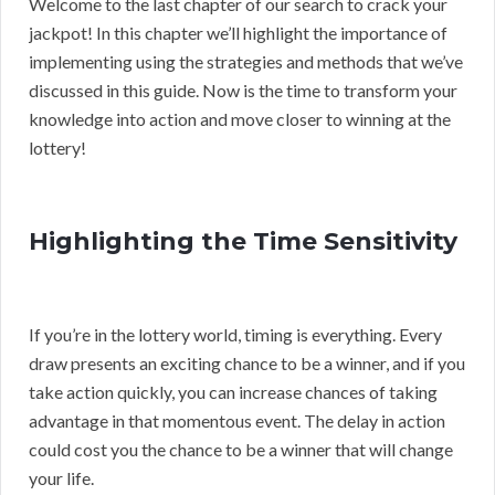
Welcome to the last chapter of our search to crack your
jackpot! In this chapter we’ll highlight the importance of
implementing using the strategies and methods that we’ve
discussed in this guide. Now is the time to transform your
knowledge into action and move closer to winning at the
lottery!
Highlighting the Time Sensitivity
If you’re in the lottery world, timing is everything. Every
draw presents an exciting chance to be a winner, and if you
take action quickly, you can increase chances of taking
advantage in that momentous event. The delay in action
could cost you the chance to be a winner that will change
your life.