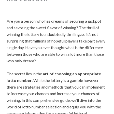
Are you a person who has dreams of securing a jackpot
and savoring the sweet flavor of winning? The thrill of
winning the lottery is undoubtedly thrilling, so it’s not
surprising that millions of hopeful players take part every
single day. Have you ever thought what is the difference
between those who are able to win a lot more than those
who only dream?
The secret lies in the
art of choosing an appropriate
lotto number
. While the lottery is a gamble however,
there are strategies and methods that you can implement
to increase your chances and increase your chances of
winning. In this comprehensive guide, we’ll dive into the
world of lotto number selection and equip you with the
necessary information for a successful lottery!