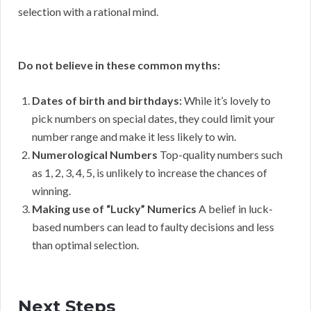
selection with a rational mind.
Do not believe in these common myths:
Dates of birth and birthdays:
While it’s lovely to
pick numbers on special dates, they could limit your
number range and make it less likely to win.
Numerological Numbers
Top-quality numbers such
as 1, 2, 3, 4, 5, is unlikely to increase the chances of
winning.
Making use of “Lucky” Numerics
A belief in luck-
based numbers can lead to faulty decisions and less
than optimal selection.
Next Steps