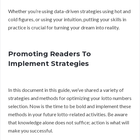
Whether you’re using data-driven strategies using hot and
cold figures, or using your intuition, putting your skills in
practice is crucial for turning your dream into reality.
Promoting Readers To
Implement Strategies
In this document in this guide, we’ve shared a variety of
strategies and methods for optimizing your lotto numbers
selection. Now is the time to be bold and implement these
methods in your future lotto-related activities. Be aware
that knowledge alone does not suffice; action is what will
make you successful.