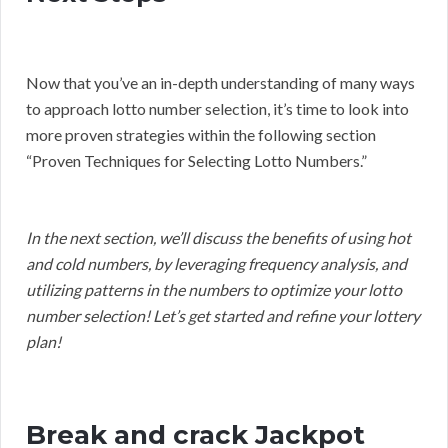
Now that you’ve an in-depth understanding of many ways
to approach lotto number selection, it’s time to look into
more proven strategies within the following section
“Proven Techniques for Selecting Lotto Numbers.”
In the next section, we’ll discuss the benefits of using hot
and cold numbers, by leveraging frequency analysis, and
utilizing patterns in the numbers to optimize your lotto
number selection! Let’s get started and refine your lottery
plan!
Break and crack Jackpot