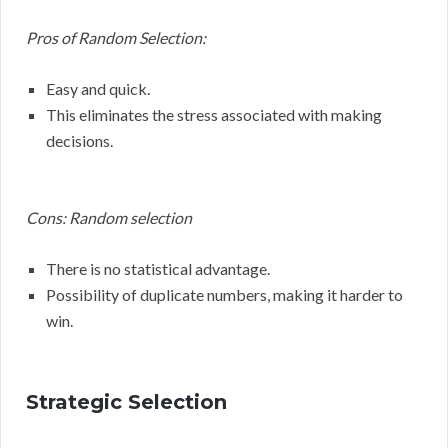
Pros of Random Selection:
Easy and quick.
This eliminates the stress associated with making
decisions.
Cons: Random selection
There is no statistical advantage.
Possibility of duplicate numbers, making it harder to
win.
Strategic Selection