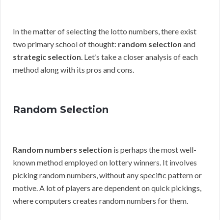
In the matter of selecting the lotto numbers, there exist
two primary school of thought:
random selection
and
strategic selection
. Let’s take a closer analysis of each
method along with its pros and cons.
Random Selection
Random numbers selection
is perhaps the most well-
known method employed on lottery winners. It involves
picking random numbers, without any specific pattern or
motive. A lot of players are dependent on quick pickings,
where computers creates random numbers for them.