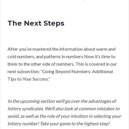
The Next Steps
After you’ve mastered the information about warm and
cold numbers, and patterns in numbers Now it’s time to
think to the other side of numbers. This is covered in our
next subsection: “Going Beyond Numbers: Additional
Tips to Your Success.”
In the upcoming section we’ll go over the advantages of
lottery syndicates. We’ll also look at common mistakes to
avoid, as well as the role of your intuition in selecting your
lottery number! Take your game to the highest step!