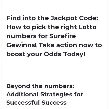
Find into the Jackpot Code:
How to pick the right Lotto
numbers for Surefire
Gewinns! Take action now to
boost your Odds Today!
Beyond the numbers:
Additional Strategies for
Successful Success