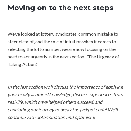
Moving on to the next steps
We’ve looked at lottery syndicates, common mistake to
steer clear of, and the role of intuition when it comes to
selecting the lotto number, we are now focusing on the
need to act urgently in the next section: “The Urgency of
Taking Action.”
In the last section we’ll discuss the importance of applying
your newly acquired knowledge, discuss experiences from
real-life, which have helped others succeed, and
concluding our journey to break the jackpot code! We’ll
continue with determination and optimism!