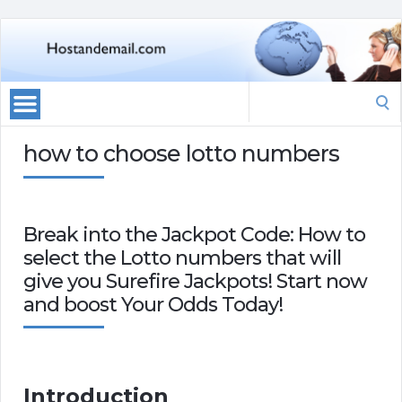
Search
for:
how to choose lotto numbers
Break into the Jackpot Code: How to
select the Lotto numbers that will
give you Surefire Jackpots! Start now
and boost Your Odds Today!
Introduction