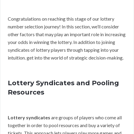
Congratulations on reaching this stage of our lottery
number selection journey! In this section, we’ll consider
other factors that may play an important role in increasing
your odds in winning the lottery. In addition to joining
syndicates of lottery players through tapping into your
intuition. get into the world of strategic decision-making.
Lottery Syndicates and Pooling
Resources
Lottery syndicates
are groups of players who come all
together in order to pool resources and buy a variety of
tickets. This approach lets players play more games and