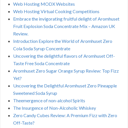
Web Hosting MODX Websites
Web Hosting Virtual Cooking Competitions
Embrace the invigorating fruitful delight of Aromhuset
Fruit Explosion Soda Concentrate Mix – Amazon UK
Review.
Introduction Explore the World of Aromhuset Zero
Cola Soda Syrup Concentrate
Uncovering the delightful flavors of Aromhuset Off-
Taste Free Soda Concentrate
Aromhuset Zero Sugar Orange Syrup Review: Top Fizz
Yet?
Uncovering the Delightful Aromhuset Zero Pineapple
Sweetened Soda Syrup
Theemergence of non-alcohol Spirits
The Insurgence of Non-Alcoholic Whiskey
Zero Candy Cubes Review: A Premium Fizz with Zero
Off-Taste?