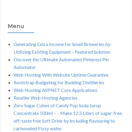
Menu
Generating Extra Income for Small Breweries by
Utilizing Existing Equipment – Featured Solution
Discover the Ultimate Automated Pinterest Pin
Automator
Web Hosting With Website Uptime Guarantee
Bootstrap Budgeting for Budding Distilleries
Web Hosting ASPNET Core Applications
Reseller Web Hosting Agencies
Zero Sugar Cubes of Candy Pop Soda Syrup
Concentrate 500ml – – Make 12.5 Liters of sugar-free,
off-taste free Soft Drink by including flavouring to
carbonated Fizzy water.