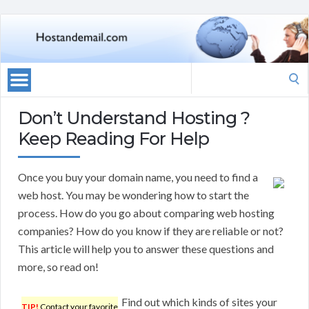
Search
for:
Don’t Understand Hosting ?
Keep Reading For Help
Once you buy your domain name, you need to find a
web host. You may be wondering how to start the
process. How do you go about comparing web hosting
companies? How do you know if they are reliable or not?
This article will help you to answer these questions and
more, so read on!
Find out which kinds of sites your
TIP!
Contact your favorite