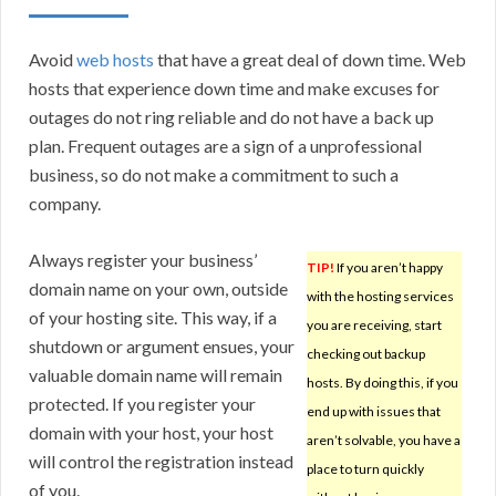
Avoid
web hosts
that have a great deal of down time. Web
hosts that experience down time and make excuses for
outages do not ring reliable and do not have a back up
plan. Frequent outages are a sign of a unprofessional
business, so do not make a commitment to such a
company.
Always register your business’
TIP!
If you aren’t happy
domain name on your own, outside
with the hosting services
of your hosting site. This way, if a
you are receiving, start
shutdown or argument ensues, your
checking out backup
valuable domain name will remain
hosts. By doing this, if you
protected. If you register your
end up with issues that
domain with your host, your host
aren’t solvable, you have a
will control the registration instead
place to turn quickly
of you.