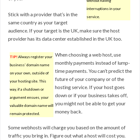
without having
interruptions in your
Stick with a provider that’s in the
service.
same country as your target
audience. If your target is the UK, make sure the host
provider has its data center established in the UK too.
When choosing a web host, use
TIP!
Always register your
monthly payments instead of lump-
business’ domain name
time payments. You can’t predict the
on your own, outside of
future of your company or of the
your hosting site. This
hosting service. If your host goes
way, if a shutdown or
down or if your business takes off,
argument ensues, your
you might not be able to get your
valuable domain name will
money back.
remain protected.
Some webhosts will charge you based on the amount of
traffic you bring in. Figure out what a host will cost you.