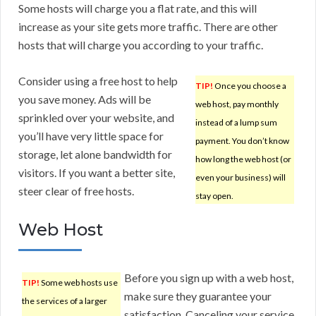
Some hosts will charge you a flat rate, and this will
increase as your site gets more traffic. There are other
hosts that will charge you according to your traffic.
Consider using a free host to help
TIP!
Once you choose a
you save money. Ads will be
web host, pay monthly
sprinkled over your website, and
instead of a lump sum
you’ll have very little space for
payment. You don’t know
storage, let alone bandwidth for
how long the web host (or
visitors. If you want a better site,
even your business) will
steer clear of free hosts.
stay open.
Web Host
Before you sign up with a web host,
TIP!
Some web hosts use
make sure they guarantee your
the services of a larger
satisfaction. Canceling your service