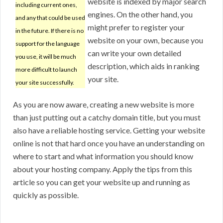
website is indexed by major search
including current ones,
engines. On the other hand, you
and any that could be used
might prefer to register your
in the future. If there is no
website on your own, because you
support for the language
can write your own detailed
you use, it will be much
description, which aids in ranking
more difficult to launch
your site.
your site successfully.
As you are now aware, creating a new website is more
than just putting out a catchy domain title, but you must
also have a reliable hosting service. Getting your website
online is not that hard once you have an understanding on
where to start and what information you should know
about your hosting company. Apply the tips from this
article so you can get your website up and running as
quickly as possible.