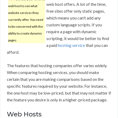
web host offers. A lot of the time,
web host to see what
free sites offer only static pages,
website services they
which means you can’t add any
currently offer. You need
custom language scripts. If you
to be concerned with the
require a page with dynamic
ability to create dynamic
scripting, it would be better to find
pages.
a paid
hosting service
that you can
afford.
The features that hosting companies offer varies widely.
When comparing hosting services, you should make
certain that you are making comparisons based on the
specific features required by your website. For instance,
the one host may be low-priced, but that may not matter if
the feature you desire is only in a higher-priced package.
Web Hosts