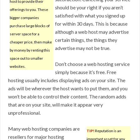
host to provide their
should be your right if you aren’t
offerings to you. These
satisfied with what you signed up
bigger companies
for within 30 days. This is because
purchase large blocks of
although a web host may advertise
server space for a
certain things, the things they
cheaper price, then make
advertise may not be true.
by money by renting this
space out to smaller
Don’t choose a web hosting service
websites.
simply because it’s free. Free
hosting usually includes displaying ads on your site. The
ads will be wherever the host wants to put them, and you
won’t be able to control their content. The random adds
that are on your site, will make it appear very
unprofessional.
Many web hosting companies are
TIP!
Reputation is an
resellers for major hosting
important asset for any