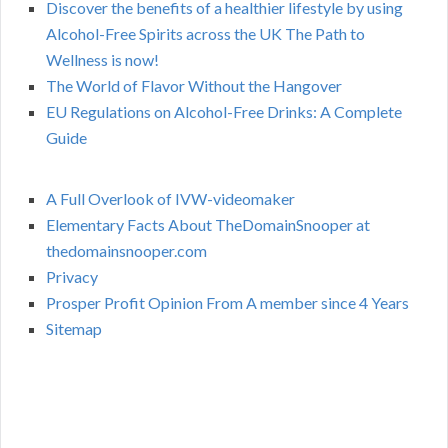
Discover the benefits of a healthier lifestyle by using
Alcohol-Free Spirits across the UK The Path to
Wellness is now!
The World of Flavor Without the Hangover
EU Regulations on Alcohol-Free Drinks: A Complete
Guide
A Full Overlook of IVW-videomaker
Elementary Facts About TheDomainSnooper at
thedomainsnooper.com
Privacy
Prosper Profit Opinion From A member since 4 Years
Sitemap