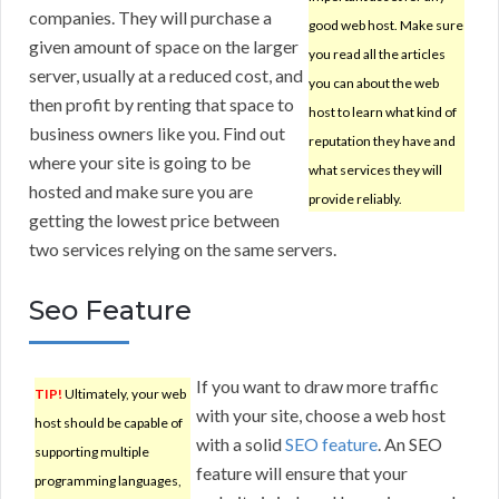
companies. They will purchase a
good web host. Make sure
given amount of space on the larger
you read all the articles
server, usually at a reduced cost, and
you can about the web
then profit by renting that space to
host to learn what kind of
business owners like you. Find out
reputation they have and
where your site is going to be
what services they will
hosted and make sure you are
provide reliably.
getting the lowest price between
two services relying on the same servers.
Seo Feature
If you want to draw more traffic
TIP!
Ultimately, your web
with your site, choose a web host
host should be capable of
with a solid
SEO feature
. An SEO
supporting multiple
feature will ensure that your
programming languages,