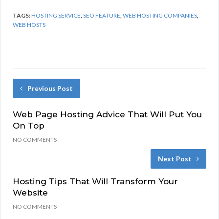
TAGS:
HOSTING SERVICE
,
SEO FEATURE
,
WEB HOSTING COMPANIES
,
WEB HOSTS
Previous Post
Web Page Hosting Advice That Will Put You
On Top
NO COMMENTS
Next Post
Hosting Tips That Will Transform Your
Website
NO COMMENTS