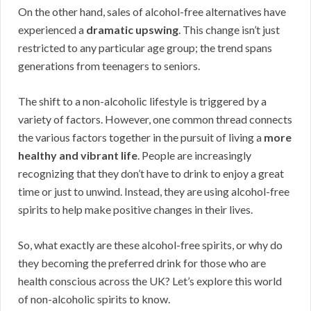
On the other hand, sales of alcohol-free alternatives have
experienced a
dramatic upswing
. This change isn’t just
restricted to any particular age group; the trend spans
generations from teenagers to seniors.
The shift to a non-alcoholic lifestyle is triggered by a
variety of factors. However, one common thread connects
the various factors together in the pursuit of living a
more
healthy and vibrant life
. People are increasingly
recognizing that they don’t have to drink to enjoy a great
time or just to unwind. Instead, they are using alcohol-free
spirits to help make positive changes in their lives.
So, what exactly are these alcohol-free spirits, or why do
they becoming the preferred drink for those who are
health conscious across the UK? Let’s explore this world
of non-alcoholic spirits to know.