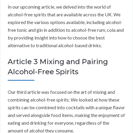
In our upcoming article, we delved into the world of
alcohol-free spirits that are available across the UK. We
explored the various options available, including alcohol-
free tonic and gin in addition to alcohol-free rum, cola and
by providing insight into how to choose the best
alternative to traditional alcohol-based drinks.
Article 3 Mixing and Pairing
Alcohol-Free Spirits
Our third article was focused on the art of mixing and
combining alcohol-free spirits. We looked at how these
spirits can be combined into cocktails with a unique flavor
and served alongside food items, making the enjoyment of
eating and drinking for everyone, regardless of the
amount of alcohol they consume.