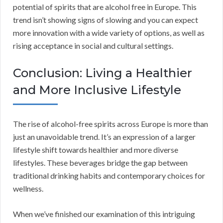
potential of spirits that are alcohol free in Europe. This
trend isn’t showing signs of slowing and you can expect
more innovation with a wide variety of options, as well as
rising acceptance in social and cultural settings.
Conclusion: Living a Healthier
and More Inclusive Lifestyle
The rise of alcohol-free spirits across Europe is more than
just an unavoidable trend. It’s an expression of a larger
lifestyle shift towards healthier and more diverse
lifestyles. These beverages bridge the gap between
traditional drinking habits and contemporary choices for
wellness.
When we’ve finished our examination of this intriguing