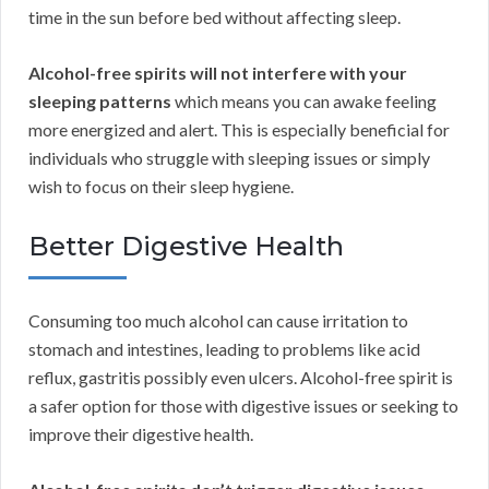
time in the sun before bed without affecting sleep.
Alcohol-free spirits will not interfere with your
sleeping patterns
which means you can awake feeling
more energized and alert. This is especially beneficial for
individuals who struggle with sleeping issues or simply
wish to focus on their sleep hygiene.
Better Digestive Health
Consuming too much alcohol can cause irritation to
stomach and intestines, leading to problems like acid
reflux, gastritis possibly even ulcers. Alcohol-free spirit is
a safer option for those with digestive issues or seeking to
improve their digestive health.