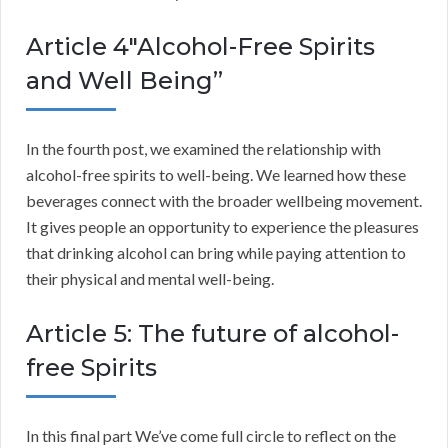
Article 4″Alcohol-Free Spirits
and Well Being”
In the fourth post, we examined the relationship with
alcohol-free spirits to well-being. We learned how these
beverages connect with the broader wellbeing movement.
It gives people an opportunity to experience the pleasures
that drinking alcohol can bring while paying attention to
their physical and mental well-being.
Article 5: The future of alcohol-
free Spirits
In this final part We’ve come full circle to reflect on the