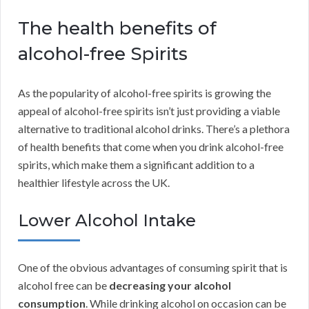
The health benefits of
alcohol-free Spirits
As the popularity of alcohol-free spirits is growing the
appeal of alcohol-free spirits isn’t just providing a viable
alternative to traditional alcohol drinks. There’s a plethora
of health benefits that come when you drink alcohol-free
spirits, which make them a significant addition to a
healthier lifestyle across the UK.
Lower Alcohol Intake
One of the obvious advantages of consuming spirit that is
alcohol free can be
decreasing your alcohol
consumption
. While drinking alcohol on occasion can be