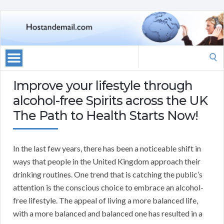
Search
for:
Improve your lifestyle through
alcohol-free Spirits across the UK
The Path to Health Starts Now!
In the last few years, there has been a noticeable shift in
ways that people in the United Kingdom approach their
drinking routines. One trend that is catching the public’s
attention is the conscious choice to embrace an alcohol-
free lifestyle. The appeal of living a more balanced life,
with a more balanced and balanced one has resulted in a