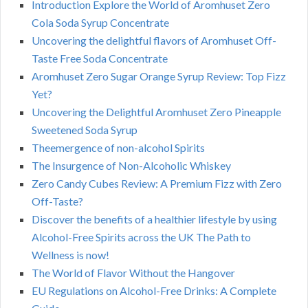
Introduction Explore the World of Aromhuset Zero
Cola Soda Syrup Concentrate
Uncovering the delightful flavors of Aromhuset Off-
Taste Free Soda Concentrate
Aromhuset Zero Sugar Orange Syrup Review: Top Fizz
Yet?
Uncovering the Delightful Aromhuset Zero Pineapple
Sweetened Soda Syrup
Theemergence of non-alcohol Spirits
The Insurgence of Non-Alcoholic Whiskey
Zero Candy Cubes Review: A Premium Fizz with Zero
Off-Taste?
Discover the benefits of a healthier lifestyle by using
Alcohol-Free Spirits across the UK The Path to
Wellness is now!
The World of Flavor Without the Hangover
EU Regulations on Alcohol-Free Drinks: A Complete