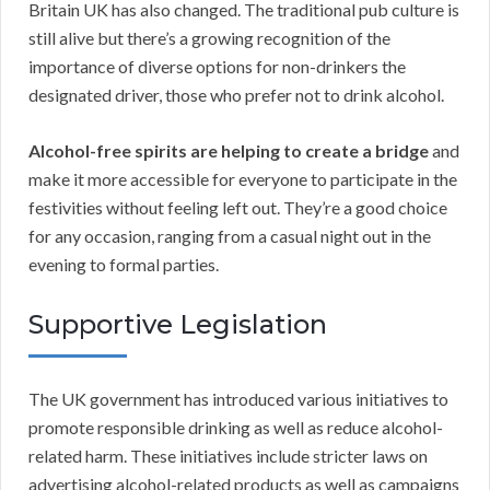
Britain UK has also changed. The traditional pub culture is
still alive but there’s a growing recognition of the
importance of diverse options for non-drinkers the
designated driver, those who prefer not to drink alcohol.
Alcohol-free spirits are helping to create a bridge
and
make it more accessible for everyone to participate in the
festivities without feeling left out. They’re a good choice
for any occasion, ranging from a casual night out in the
evening to formal parties.
Supportive Legislation
The UK government has introduced various initiatives to
promote responsible drinking as well as reduce alcohol-
related harm. These initiatives include stricter laws on
advertising alcohol-related products as well as campaigns