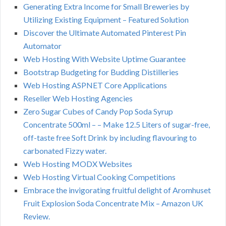
Generating Extra Income for Small Breweries by
Utilizing Existing Equipment – Featured Solution
Discover the Ultimate Automated Pinterest Pin
Automator
Web Hosting With Website Uptime Guarantee
Bootstrap Budgeting for Budding Distilleries
Web Hosting ASPNET Core Applications
Reseller Web Hosting Agencies
Zero Sugar Cubes of Candy Pop Soda Syrup
Concentrate 500ml – – Make 12.5 Liters of sugar-free,
off-taste free Soft Drink by including flavouring to
carbonated Fizzy water.
Web Hosting MODX Websites
Web Hosting Virtual Cooking Competitions
Embrace the invigorating fruitful delight of Aromhuset
Fruit Explosion Soda Concentrate Mix – Amazon UK
Review.