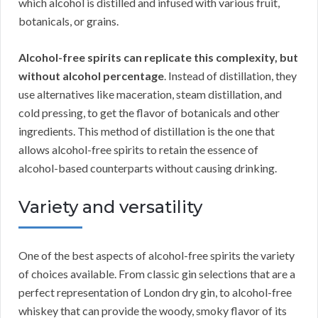
which alcohol is distilled and infused with various fruit,
botanicals, or grains.
Alcohol-free spirits can replicate this complexity, but
without alcohol percentage
. Instead of distillation, they
use alternatives like maceration, steam distillation, and
cold pressing, to get the flavor of botanicals and other
ingredients. This method of distillation is the one that
allows alcohol-free spirits to retain the essence of
alcohol-based counterparts without causing drinking.
Variety and versatility
One of the best aspects of alcohol-free spirits the variety
of choices available. From classic gin selections that are a
perfect representation of London dry gin, to alcohol-free
whiskey that can provide the woody, smoky flavor of its