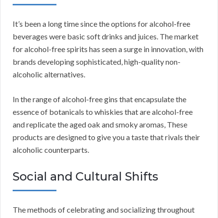
It’s been a long time since the options for alcohol-free
beverages were basic soft drinks and juices. The market
for alcohol-free spirits has seen a surge in innovation, with
brands developing sophisticated, high-quality non-
alcoholic alternatives.
In the range of alcohol-free gins that encapsulate the
essence of botanicals to whiskies that are alcohol-free
and replicate the aged oak and smoky aromas, These
products are designed to give you a taste that rivals their
alcoholic counterparts.
Social and Cultural Shifts
The methods of celebrating and socializing throughout