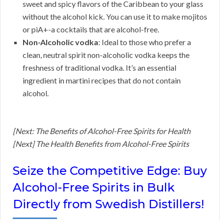
sweet and spicy flavors of the Caribbean to your glass
without the alcohol kick. You can use it to make mojitos
or piA+-a cocktails that are alcohol-free.
Non-Alcoholic vodka
: Ideal to those who prefer a
clean, neutral spirit non-alcoholic vodka keeps the
freshness of traditional vodka. It’s an essential
ingredient in martini recipes that do not contain
alcohol.
[Next: The Benefits of Alcohol-Free Spirits for Health
[Next] The Health Benefits from Alcohol-Free Spirits
Seize the Competitive Edge: Buy
Alcohol-Free Spirits in Bulk
Directly from Swedish Distillers!