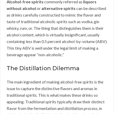
Alcohol-free spirits
commonly referred as
liquors
without alcohol
or
alternative spirits
can be described
as drinks carefully constructed to mimic the flavor and
taste of traditional alcoholic spirits such as vodka, gin
whisky, rum, or. The thing that distinguishes them is their
alcohol content, which is virtually insignificant, usually
containing less than 0.5 percent alcohol-by-volume (ABV).
This tiny ABV is well under the legal limit of making a
beverage appear “non-alcoholic.”
The Distillation Dilemma
The main ingredient of making alcohol-free spirits is the
issue to capture the distinctive flavors and aromas in
traditional spirits. This is what makes these drinks so
appealing. Traditional spirits typically draw their distinct
flavor from the fermentation and distillation process, in