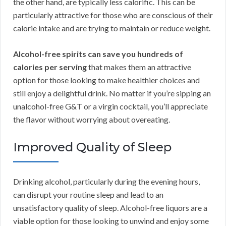
the other hand, are typically less calorific. This can be
particularly attractive for those who are conscious of their
calorie intake and are trying to maintain or reduce weight.
Alcohol-free spirits can save you hundreds of
calories per serving
that makes them an attractive
option for those looking to make healthier choices and
still enjoy a delightful drink. No matter if you’re sipping an
unalcohol-free G&T or a virgin cocktail, you’ll appreciate
the flavor without worrying about overeating.
Improved Quality of Sleep
Drinking alcohol, particularly during the evening hours,
can disrupt your routine sleep and lead to an
unsatisfactory quality of sleep. Alcohol-free liquors are a
viable option for those looking to unwind and enjoy some