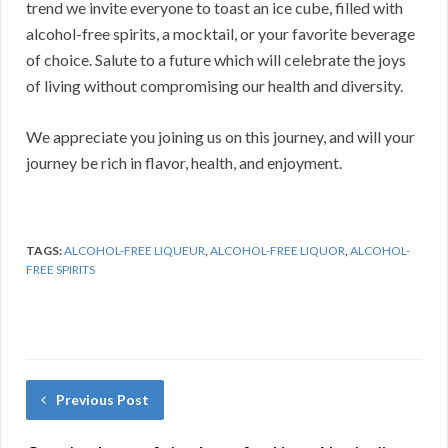
trend we invite everyone to toast an ice cube, filled with
alcohol-free spirits, a mocktail, or your favorite beverage
of choice. Salute to a future which will celebrate the joys
of living without compromising our health and diversity.
We appreciate you joining us on this journey, and will your
journey be rich in flavor, health, and enjoyment.
TAGS:
ALCOHOL-FREE LIQUEUR
,
ALCOHOL-FREE LIQUOR
,
ALCOHOL-
FREE SPIRITS
Previous Post