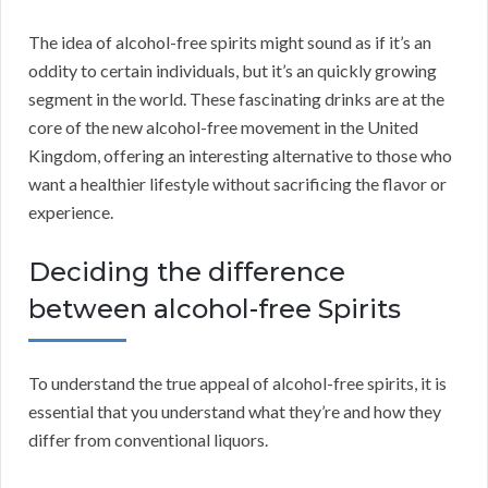
The idea of alcohol-free spirits might sound as if it’s an
oddity to certain individuals, but it’s an quickly growing
segment in the world. These fascinating drinks are at the
core of the new alcohol-free movement in the United
Kingdom, offering an interesting alternative to those who
want a healthier lifestyle without sacrificing the flavor or
experience.
Deciding the difference
between alcohol-free Spirits
To understand the true appeal of alcohol-free spirits, it is
essential that you understand what they’re and how they
differ from conventional liquors.