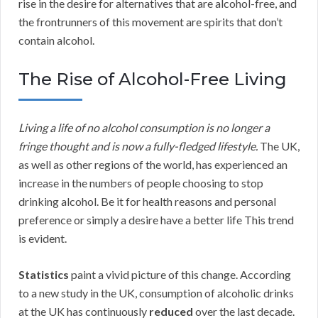
rise in the desire for alternatives that are alcohol-free, and
the frontrunners of this movement are spirits that don’t
contain alcohol.
The Rise of Alcohol-Free Living
Living a life of no alcohol consumption is no longer a
fringe thought and is now a fully-fledged lifestyle.
The UK,
as well as other regions of the world, has experienced an
increase in the numbers of people choosing to stop
drinking alcohol. Be it for health reasons and personal
preference or simply a desire have a better life This trend
is evident.
Statistics
paint a vivid picture of this change. According
to a new study in the UK, consumption of alcoholic drinks
at the UK has continuously
reduced
over the last decade.