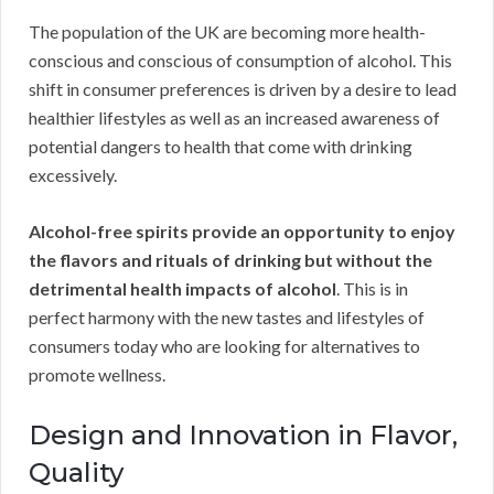
The population of the UK are becoming more health-
conscious and conscious of consumption of alcohol. This
shift in consumer preferences is driven by a desire to lead
healthier lifestyles as well as an increased awareness of
potential dangers to health that come with drinking
excessively.
Alcohol-free spirits provide an opportunity to enjoy
the flavors and rituals of drinking but without the
detrimental health impacts of alcohol
. This is in
perfect harmony with the new tastes and lifestyles of
consumers today who are looking for alternatives to
promote wellness.
Design and Innovation in Flavor,
Quality