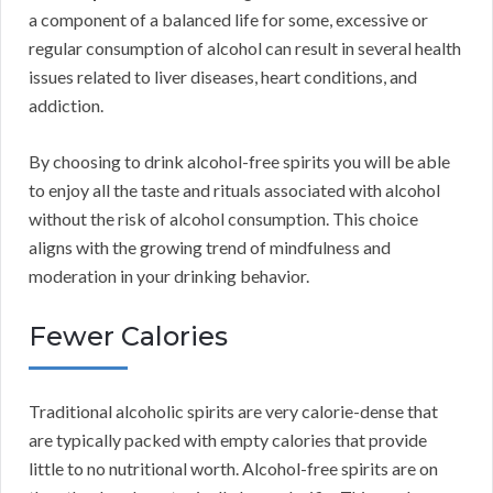
a component of a balanced life for some, excessive or
regular consumption of alcohol can result in several health
issues related to liver diseases, heart conditions, and
addiction.
By choosing to drink alcohol-free spirits you will be able
to enjoy all the taste and rituals associated with alcohol
without the risk of alcohol consumption. This choice
aligns with the growing trend of mindfulness and
moderation in your drinking behavior.
Fewer Calories
Traditional alcoholic spirits are very calorie-dense that
are typically packed with empty calories that provide
little to no nutritional worth. Alcohol-free spirits are on