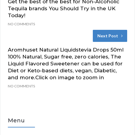
Get the best of the best for Non-Alcoholic
Tequila brands You Should Try in the UK
Today!
NO COMMENTS
Next Post
Aromhuset Natural Liquidstevia Drops 50ml
100% Natural, Sugar free, zero calories, The
Liquid Flavored Sweetener can be used for
Diet or Keto-based diets, vegan, Diabetic,
and more.Click on image to zoom in
NO COMMENTS
Menu