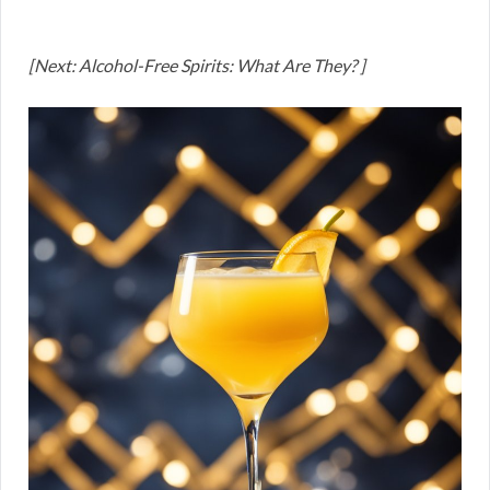
[Next: Alcohol-Free Spirits: What Are They? ]