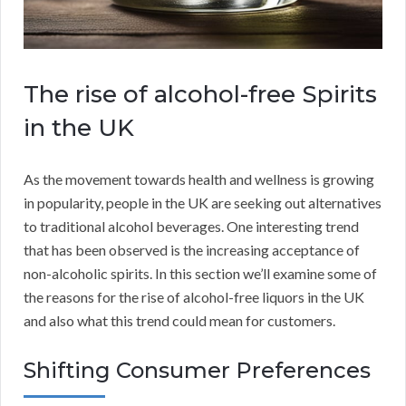
The rise of alcohol-free Spirits
in the UK
As the movement towards health and wellness is growing
in popularity, people in the UK are seeking out alternatives
to traditional alcohol beverages. One interesting trend
that has been observed is the increasing acceptance of
non-alcoholic spirits. In this section we’ll examine some of
the reasons for the rise of alcohol-free liquors in the UK
and also what this trend could mean for customers.
Shifting Consumer Preferences