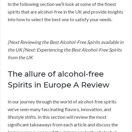
In the following section we’ll look at some of the finest
spirits that are alcohol-free in the UK and provide insights
into how to select the best one to satisfy your needs.
[Next Reviewing the Best Alcohol-Free Spirits available in
the UK [Next: Experiencing the Best Alcohol-Free Spirits
from the UK
The allure of alcohol-free
Spirits in Europe A Review
In our journey through the world of alcohol-free spirits
we’ve seen many fascinating flavors, innovation, and
lifestyle shifts. In this section will review the most
significant takeaways from each article and discuss the