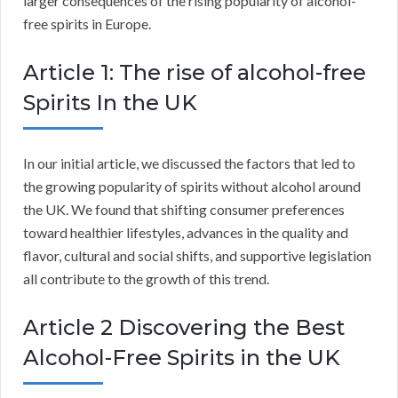
larger consequences of the rising popularity of alcohol-
free spirits in Europe.
Article 1: The rise of alcohol-free
Spirits In the UK
In our initial article, we discussed the factors that led to
the growing popularity of spirits without alcohol around
the UK. We found that shifting consumer preferences
toward healthier lifestyles, advances in the quality and
flavor, cultural and social shifts, and supportive legislation
all contribute to the growth of this trend.
Article 2 Discovering the Best
Alcohol-Free Spirits in the UK