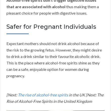
Alcohol-free spirits don’t trigger digestive issues
that are associated with alcohol
thus making them a
pleasant choice for people with digestive issues.
Safer for Pregnant Individuals
Expectant mothers should not drink alcohol because of
the risk to the growing fetus. However, they might desire
to drink a drink similar to their favourite alcoholic drink.
This is the place where alcohol-free spirits shine as they
can be a safe, enjoyable option for women during
pregnancy.
[Next:
The rise of alcohol-free spirits
in the UK [Next: The
Rise of Alcohol-Free Spirits in the United Kingdom