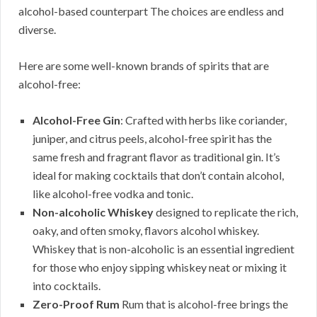
alcohol-based counterpart The choices are endless and
diverse.
Here are some well-known brands of spirits that are
alcohol-free:
Alcohol-Free Gin
: Crafted with herbs like coriander,
juniper, and citrus peels, alcohol-free spirit has the
same fresh and fragrant flavor as traditional gin. It’s
ideal for making cocktails that don’t contain alcohol,
like alcohol-free vodka and tonic.
Non-alcoholic Whiskey
designed to replicate the rich,
oaky, and often smoky, flavors alcohol whiskey.
Whiskey that is non-alcoholic is an essential ingredient
for those who enjoy sipping whiskey neat or mixing it
into cocktails.
Zero-Proof Rum
Rum that is alcohol-free brings the