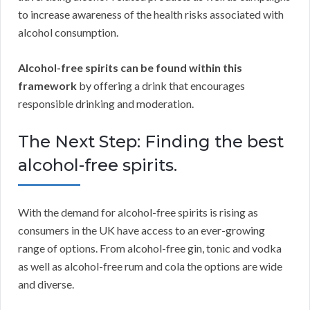
to increase awareness of the health risks associated with
alcohol consumption.
Alcohol-free spirits can be found within this
framework
by offering a drink that encourages
responsible drinking and moderation.
The Next Step: Finding the best
alcohol-free spirits.
With the demand for alcohol-free spirits is rising as
consumers in the UK have access to an ever-growing
range of options. From alcohol-free gin, tonic and vodka
as well as alcohol-free rum and cola the options are wide
and diverse.