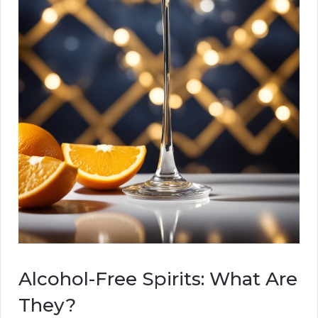
Alcohol-Free Spirits: What Are
They?