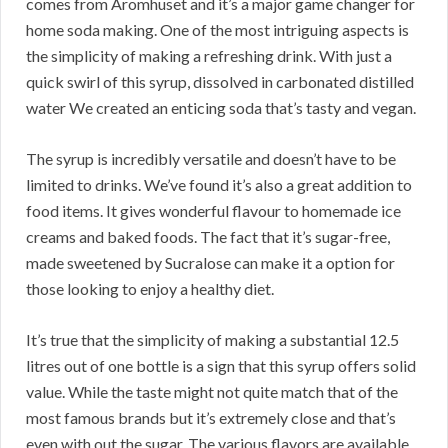
comes from Aromhuset and it’s a major game changer for
home soda making. One of the most intriguing aspects is
the simplicity of making a refreshing drink. With just a
quick swirl of this syrup, dissolved in carbonated distilled
water We created an enticing soda that’s tasty and vegan.
The syrup is incredibly versatile and doesn’t have to be
limited to drinks. We’ve found it’s also a great addition to
food items. It gives wonderful flavour to homemade ice
creams and baked foods. The fact that it’s sugar-free,
made sweetened by Sucralose can make it a option for
those looking to enjoy a healthy diet.
It’s true that the simplicity of making a substantial 12.5
litres out of one bottle is a sign that this syrup offers solid
value. While the taste might not quite match that of the
most famous brands but it’s extremely close and that’s
even with out the sugar. The various flavors are available,