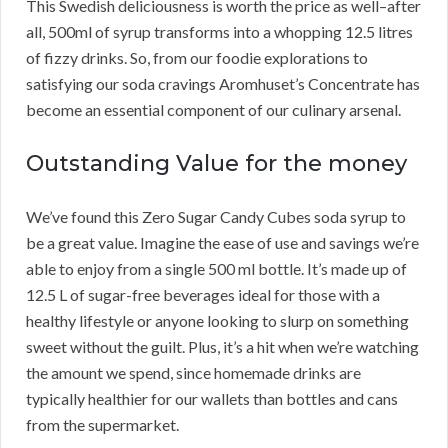
This Swedish deliciousness is worth the price as well–after
all, 500ml of syrup transforms into a whopping 12.5 litres
of fizzy drinks. So, from our foodie explorations to
satisfying our soda cravings Aromhuset’s Concentrate has
become an essential component of our culinary arsenal.
Outstanding Value for the money
We’ve found this Zero Sugar Candy Cubes soda syrup to
be a great value. Imagine the ease of use and savings we’re
able to enjoy from a single 500 ml bottle. It’s made up of
12.5 L of sugar-free beverages ideal for those with a
healthy lifestyle or anyone looking to slurp on something
sweet without the guilt. Plus, it’s a hit when we’re watching
the amount we spend, since homemade drinks are
typically healthier for our wallets than bottles and cans
from the supermarket.