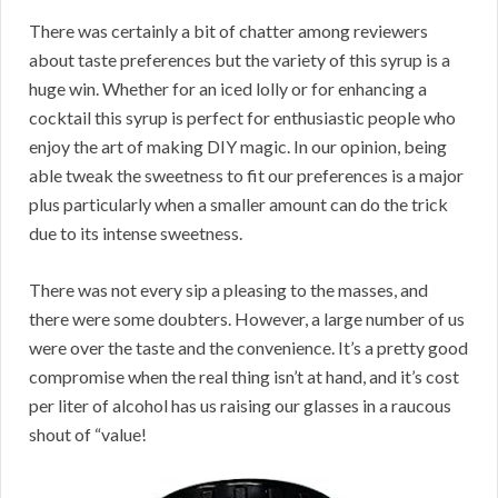
There was certainly a bit of chatter among reviewers
about taste preferences but the variety of this syrup is a
huge win. Whether for an iced lolly or for enhancing a
cocktail this syrup is perfect for enthusiastic people who
enjoy the art of making DIY magic. In our opinion, being
able tweak the sweetness to fit our preferences is a major
plus particularly when a smaller amount can do the trick
due to its intense sweetness.
There was not every sip a pleasing to the masses, and
there were some doubters. However, a large number of us
were over the taste and the convenience. It’s a pretty good
compromise when the real thing isn’t at hand, and it’s cost
per liter of alcohol has us raising our glasses in a raucous
shout of “value!