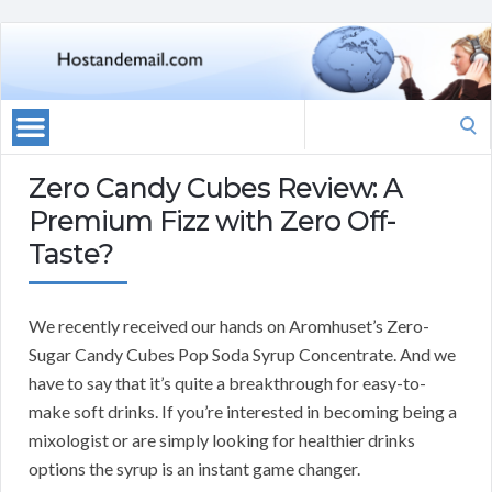
Search
for:
Zero Candy Cubes Review: A
Premium Fizz with Zero Off-
Taste?
We recently received our hands on Aromhuset’s Zero-
Sugar Candy Cubes Pop Soda Syrup Concentrate. And we
have to say that it’s quite a breakthrough for easy-to-
make soft drinks. If you’re interested in becoming being a
mixologist or are simply looking for healthier drinks
options the syrup is an instant game changer.