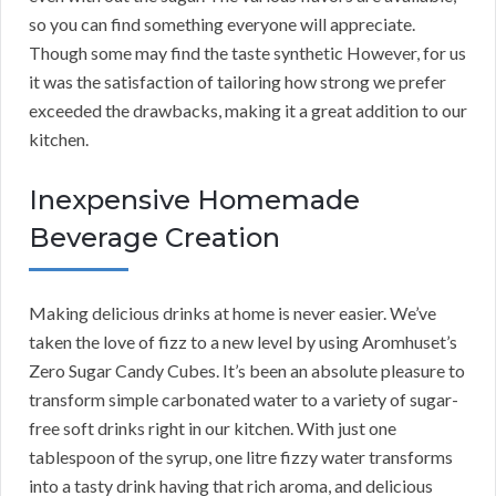
so you can find something everyone will appreciate.
Though some may find the taste synthetic However, for us
it was the satisfaction of tailoring how strong we prefer
exceeded the drawbacks, making it a great addition to our
kitchen.
Inexpensive Homemade
Beverage Creation
Making delicious drinks at home is never easier. We’ve
taken the love of fizz to a new level by using Aromhuset’s
Zero Sugar Candy Cubes. It’s been an absolute pleasure to
transform simple carbonated water to a variety of sugar-
free soft drinks right in our kitchen. With just one
tablespoon of the syrup, one litre fizzy water transforms
into a tasty drink having that rich aroma, and delicious