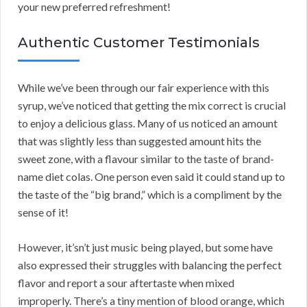
your new preferred refreshment!
Authentic Customer Testimonials
While we’ve been through our fair experience with this
syrup, we’ve noticed that getting the mix correct is crucial
to enjoy a delicious glass. Many of us noticed an amount
that was slightly less than suggested amount hits the
sweet zone, with a flavour similar to the taste of brand-
name diet colas. One person even said it could stand up to
the taste of the “big brand,” which is a compliment by the
sense of it!
However, it’sn’t just music being played, but some have
also expressed their struggles with balancing the perfect
flavor and report a sour aftertaste when mixed
improperly. There’s a tiny mention of blood orange, which