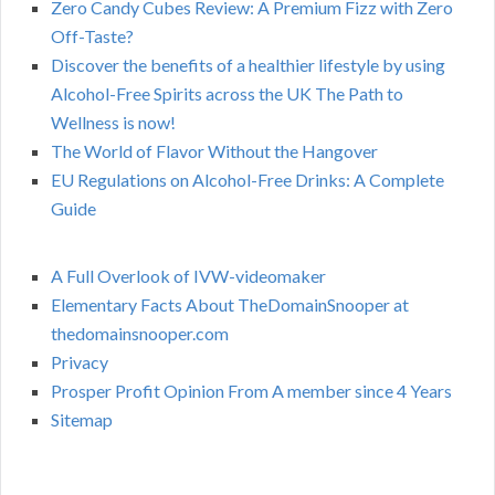
Zero Candy Cubes Review: A Premium Fizz with Zero
Off-Taste?
Discover the benefits of a healthier lifestyle by using
Alcohol-Free Spirits across the UK The Path to
Wellness is now!
The World of Flavor Without the Hangover
EU Regulations on Alcohol-Free Drinks: A Complete
Guide
A Full Overlook of IVW-videomaker
Elementary Facts About TheDomainSnooper at
thedomainsnooper.com
Privacy
Prosper Profit Opinion From A member since 4 Years
Sitemap