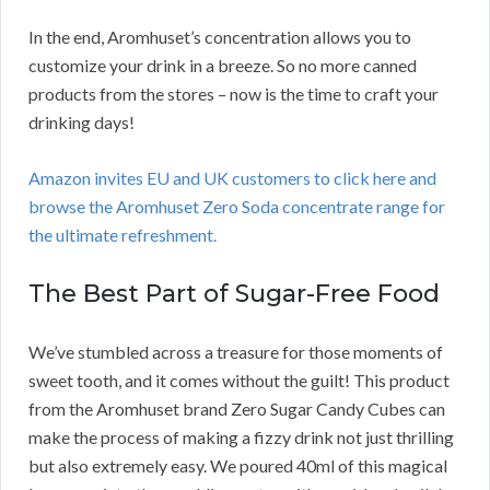
In the end, Aromhuset’s concentration allows you to
customize your drink in a breeze. So no more canned
products from the stores – now is the time to craft your
drinking days!
Amazon invites EU and UK customers to click here and
browse the Aromhuset Zero Soda concentrate range for
the ultimate refreshment.
The Best Part of Sugar-Free Food
We’ve stumbled across a treasure for those moments of
sweet tooth, and it comes without the guilt! This product
from the Aromhuset brand Zero Sugar Candy Cubes can
make the process of making a fizzy drink not just thrilling
but also extremely easy. We poured 40ml of this magical