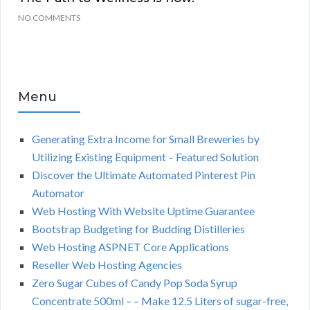
NO COMMENTS
Menu
Generating Extra Income for Small Breweries by
Utilizing Existing Equipment – Featured Solution
Discover the Ultimate Automated Pinterest Pin
Automator
Web Hosting With Website Uptime Guarantee
Bootstrap Budgeting for Budding Distilleries
Web Hosting ASPNET Core Applications
Reseller Web Hosting Agencies
Zero Sugar Cubes of Candy Pop Soda Syrup
Concentrate 500ml – – Make 12.5 Liters of sugar-free,