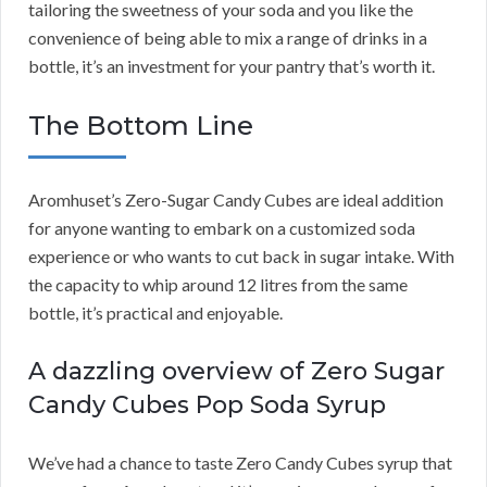
tailoring the sweetness of your soda and you like the
convenience of being able to mix a range of drinks in a
bottle, it’s an investment for your pantry that’s worth it.
The Bottom Line
Aromhuset’s Zero-Sugar Candy Cubes are ideal addition
for anyone wanting to embark on a customized soda
experience or who wants to cut back in sugar intake. With
the capacity to whip around 12 litres from the same
bottle, it’s practical and enjoyable.
A dazzling overview of Zero Sugar
Candy Cubes Pop Soda Syrup
We’ve had a chance to taste Zero Candy Cubes syrup that