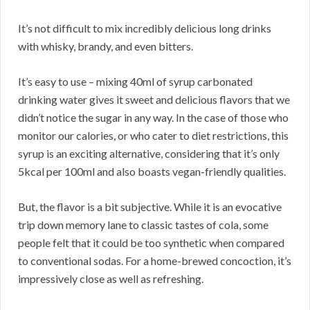
It’s not difficult to mix incredibly delicious long drinks
with whisky, brandy, and even bitters.
It’s easy to use – mixing 40ml of syrup carbonated
drinking water gives it sweet and delicious flavors that we
didn’t notice the sugar in any way. In the case of those who
monitor our calories, or who cater to diet restrictions, this
syrup is an exciting alternative, considering that it’s only
5kcal per 100ml and also boasts vegan-friendly qualities.
But, the flavor is a bit subjective. While it is an evocative
trip down memory lane to classic tastes of cola, some
people felt that it could be too synthetic when compared
to conventional sodas. For a home-brewed concoction, it’s
impressively close as well as refreshing.