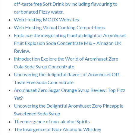
off-taste free Soft Drink by including flavouring to
carbonated Fizzy water.
Web Hosting MODX Websites
Web Hosting Virtual Cooking Competitions
Embrace the invigorating fruitful delight of Aromhuset
Fruit Explosion Soda Concentrate Mix – Amazon UK
Review.
Introduction Explore the World of Aromhuset Zero
Cola Soda Syrup Concentrate
Uncovering the delightful flavors of Aromhuset Off-
Taste Free Soda Concentrate
Aromhuset Zero Sugar Orange Syrup Review: Top Fizz
Yet?
Uncovering the Delightful Aromhuset Zero Pineapple
Sweetened Soda Syrup
Theemergence of non-alcohol Spirits
The Insurgence of Non-Alcoholic Whiskey