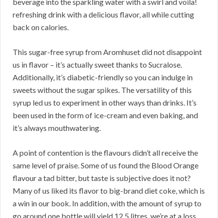
beverage into the sparkling water with a swirl and voila!
refreshing drink with a delicious flavor, all while cutting
back on calories.
This sugar-free syrup from Aromhuset did not disappoint
us in flavor – it’s actually sweet thanks to Sucralose.
Additionally, it’s diabetic-friendly so you can indulge in
sweets without the sugar spikes. The versatility of this
syrup led us to experiment in other ways than drinks. It’s
been used in the form of ice-cream and even baking, and
it’s always mouthwatering.
A point of contention is the flavours didn’t all receive the
same level of praise. Some of us found the Blood Orange
flavour a tad bitter, but taste is subjective does it not?
Many of us liked its flavor to big-brand diet coke, which is
a win in our book. In addition, with the amount of syrup to
go around one bottle will yield 12.5 litres, we’re at a loss