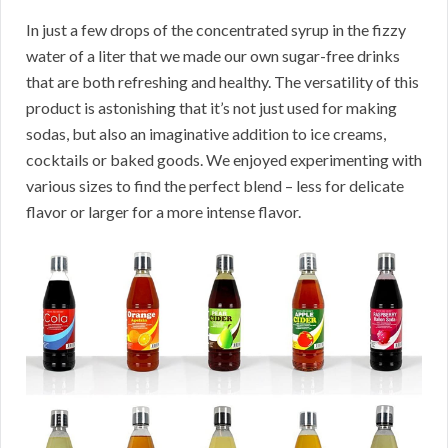
In just a few drops of the concentrated syrup in the fizzy
water of a liter that we made our own sugar-free drinks
that are both refreshing and healthy. The versatility of this
product is astonishing that it’s not just used for making
sodas, but also an imaginative addition to ice creams,
cocktails or baked goods. We enjoyed experimenting with
various sizes to find the perfect blend – less for delicate
flavor or larger for a more intense flavor.