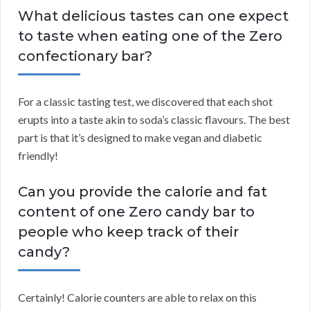
What delicious tastes can one expect
to taste when eating one of the Zero
confectionary bar?
For a classic tasting test, we discovered that each shot
erupts into a taste akin to soda’s classic flavours. The best
part is that it’s designed to make vegan and diabetic
friendly!
Can you provide the calorie and fat
content of one Zero candy bar to
people who keep track of their
candy?
Certainly! Calorie counters are able to relax on this