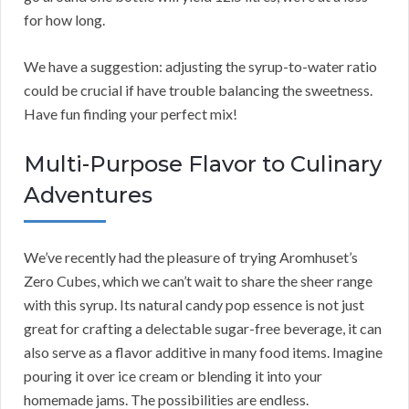
for how long.
We have a suggestion: adjusting the syrup-to-water ratio
could be crucial if have trouble balancing the sweetness.
Have fun finding your perfect mix!
Multi-Purpose Flavor to Culinary
Adventures
We’ve recently had the pleasure of trying Aromhuset’s
Zero Cubes, which we can’t wait to share the sheer range
with this syrup. Its natural candy pop essence is not just
great for crafting a delectable sugar-free beverage, it can
also serve as a flavor additive in many food items. Imagine
pouring it over ice cream or blending it into your
homemade jams. The possibilities are endless.