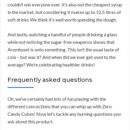
couldn’t win everyone over. It’s also not the cheapest syrup
in the market, but considering it makes up to 12.5 litres of
soft drinks We think it’s well worth spending the dough.
And lastly, watching a handful of people drinking a glass
while not noticing the sugar-free swaperoo shows that
Aromhuset is onto something. This isn’t the usual taste of
cola – but was it? And when did we ever get used to the
average? We’re celebrating healthier drinks!
Frequently asked questions
Oh, we’ve certainly had lots of fun playing with the
different concoctions that you can whip up with Zero
Candy Cubes! Now let’s tackle any burning questions you
ask about this product.