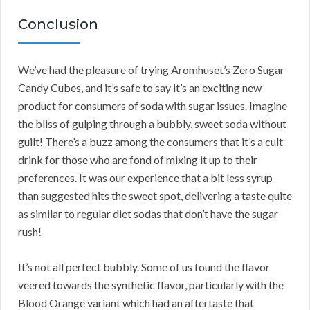
Conclusion
We’ve had the pleasure of trying Aromhuset’s Zero Sugar
Candy Cubes, and it’s safe to say it’s an exciting new
product for consumers of soda with sugar issues. Imagine
the bliss of gulping through a bubbly, sweet soda without
guilt! There’s a buzz among the consumers that it’s a cult
drink for those who are fond of mixing it up to their
preferences. It was our experience that a bit less syrup
than suggested hits the sweet spot, delivering a taste quite
as similar to regular diet sodas that don’t have the sugar
rush!
It’s not all perfect bubbly. Some of us found the flavor
veered towards the synthetic flavor, particularly with the
Blood Orange variant which had an aftertaste that