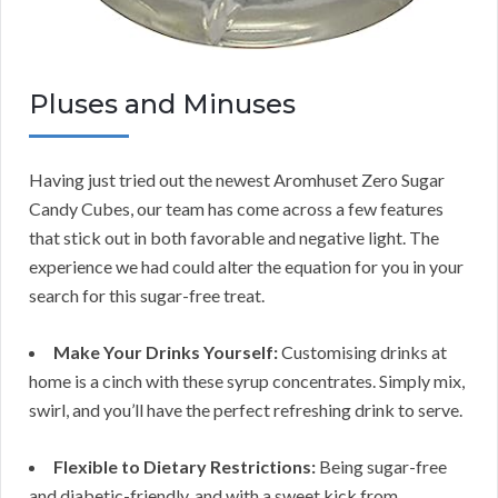
Pluses and Minuses
Having just tried out the newest Aromhuset Zero Sugar
Candy Cubes, our team has come across a few features
that stick out in both favorable and negative light. The
experience we had could alter the equation for you in your
search for this sugar-free treat.
Make Your Drinks Yourself:
Customising drinks at
home is a cinch with these syrup concentrates. Simply mix,
swirl, and you’ll have the perfect refreshing drink to serve.
Flexible to Dietary Restrictions:
Being sugar-free
and diabetic-friendly, and with a sweet kick from