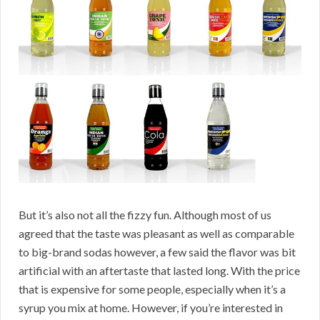
But it’s also not all the fizzy fun. Although most of us
agreed that the taste was pleasant as well as comparable
to big-brand sodas however, a few said the flavor was bit
artificial with an aftertaste that lasted long. With the price
that is expensive for some people, especially when it’s a
syrup you mix at home. However, if you’re interested in