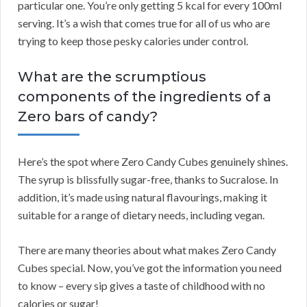
particular one. You’re only getting 5 kcal for every 100ml
serving. It’s a wish that comes true for all of us who are
trying to keep those pesky calories under control.
What are the scrumptious
components of the ingredients of a
Zero bars of candy?
Here’s the spot where Zero Candy Cubes genuinely shines.
The syrup is blissfully sugar-free, thanks to Sucralose. In
addition, it’s made using natural flavourings, making it
suitable for a range of dietary needs, including vegan.
There are many theories about what makes Zero Candy
Cubes special. Now, you’ve got the information you need
to know – every sip gives a taste of childhood with no
calories or sugar!