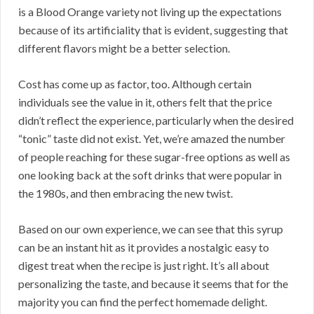
is a Blood Orange variety not living up the expectations
because of its artificiality that is evident, suggesting that
different flavors might be a better selection.
Cost has come up as factor, too. Although certain
individuals see the value in it, others felt that the price
didn’t reflect the experience, particularly when the desired
“tonic” taste did not exist. Yet, we’re amazed the number
of people reaching for these sugar-free options as well as
one looking back at the soft drinks that were popular in
the 1980s, and then embracing the new twist.
Based on our own experience, we can see that this syrup
can be an instant hit as it provides a nostalgic easy to
digest treat when the recipe is just right. It’s all about
personalizing the taste, and because it seems that for the
majority you can find the perfect homemade delight.