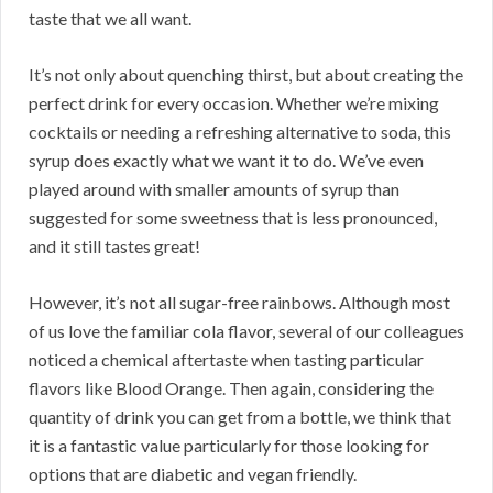
taste that we all want.
It’s not only about quenching thirst, but about creating the
perfect drink for every occasion. Whether we’re mixing
cocktails or needing a refreshing alternative to soda, this
syrup does exactly what we want it to do. We’ve even
played around with smaller amounts of syrup than
suggested for some sweetness that is less pronounced,
and it still tastes great!
However, it’s not all sugar-free rainbows. Although most
of us love the familiar cola flavor, several of our colleagues
noticed a chemical aftertaste when tasting particular
flavors like Blood Orange. Then again, considering the
quantity of drink you can get from a bottle, we think that
it is a fantastic value particularly for those looking for
options that are diabetic and vegan friendly.