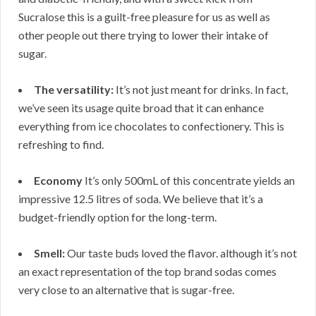
Sucralose this is a guilt-free pleasure for us as well as
other people out there trying to lower their intake of
sugar.
The versatility:
It’s not just meant for drinks. In fact,
we’ve seen its usage quite broad that it can enhance
everything from ice chocolates to confectionery. This is
refreshing to find.
Economy
It’s only 500mL of this concentrate yields an
impressive 12.5 litres of soda. We believe that it’s a
budget-friendly option for the long-term.
Smell:
Our taste buds loved the flavor. although it’s not
an exact representation of the top brand sodas comes
very close to an alternative that is sugar-free.