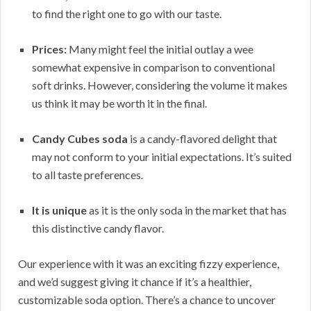
to find the right one to go with our taste.
Prices:
Many might feel the initial outlay a wee
somewhat expensive in comparison to conventional
soft drinks. However, considering the volume it makes
us think it may be worth it in the final.
Candy Cubes soda
is a candy-flavored delight that
may not conform to your initial expectations. It’s suited
to all taste preferences.
It is unique
as it is the only soda in the market that has
this distinctive candy flavor.
Our experience with it was an exciting fizzy experience,
and we’d suggest giving it chance if it’s a healthier,
customizable soda option. There’s a chance to uncover