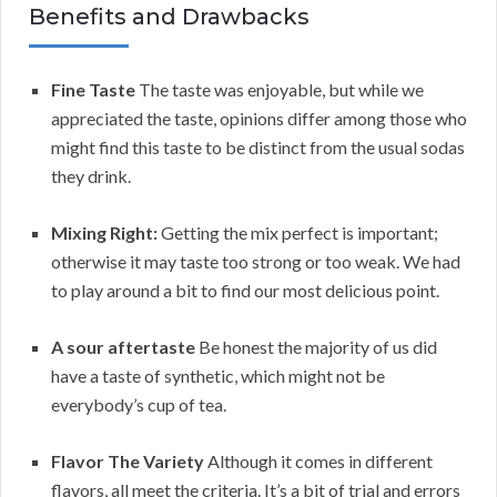
Benefits and Drawbacks
Fine Taste
The taste was enjoyable, but while we
appreciated the taste, opinions differ among those who
might find this taste to be distinct from the usual sodas
they drink.
Mixing Right:
Getting the mix perfect is important;
otherwise it may taste too strong or too weak. We had
to play around a bit to find our most delicious point.
A sour aftertaste
Be honest the majority of us did
have a taste of synthetic, which might not be
everybody’s cup of tea.
Flavor The Variety
Although it comes in different
flavors, all meet the criteria. It’s a bit of trial and errors