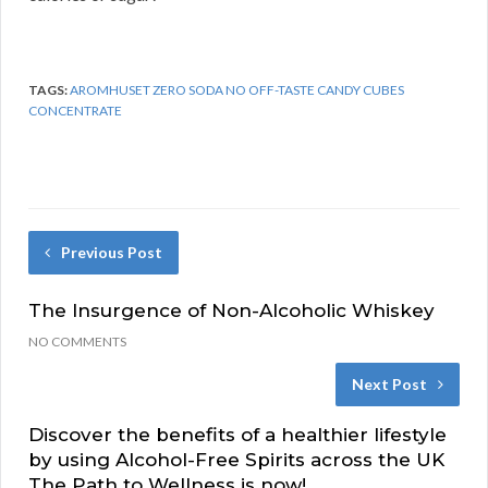
TAGS:
AROMHUSET ZERO SODA NO OFF-TASTE CANDY CUBES
CONCENTRATE
Previous Post
The Insurgence of Non-Alcoholic Whiskey
NO COMMENTS
Next Post
Discover the benefits of a healthier lifestyle
by using Alcohol-Free Spirits across the UK
The Path to Wellness is now!