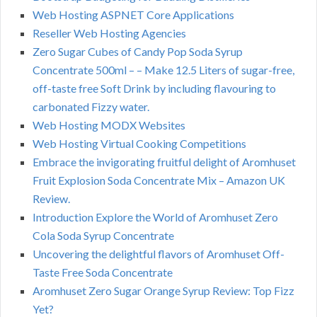
Web Hosting ASPNET Core Applications
Reseller Web Hosting Agencies
Zero Sugar Cubes of Candy Pop Soda Syrup
Concentrate 500ml – – Make 12.5 Liters of sugar-free,
off-taste free Soft Drink by including flavouring to
carbonated Fizzy water.
Web Hosting MODX Websites
Web Hosting Virtual Cooking Competitions
Embrace the invigorating fruitful delight of Aromhuset
Fruit Explosion Soda Concentrate Mix – Amazon UK
Review.
Introduction Explore the World of Aromhuset Zero
Cola Soda Syrup Concentrate
Uncovering the delightful flavors of Aromhuset Off-
Taste Free Soda Concentrate
Aromhuset Zero Sugar Orange Syrup Review: Top Fizz
Yet?