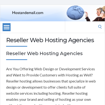
Search
for:
Reseller Web Hosting Agencies
Reseller Web Hosting Agencies
Are You Offering Web Design or Development Services
and Want to Provide Customers with Hosting as Well?
Reseller hosting allows businesses that specialize in web
design or development to offer clients full suite of
website services including hosting. Reseller hosting
enables your brand and selling of hosting as your own