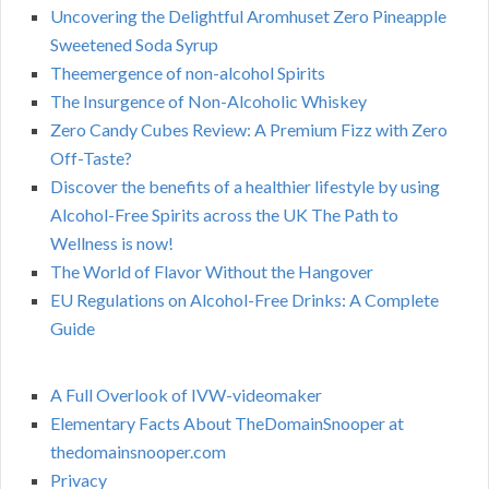
Uncovering the Delightful Aromhuset Zero Pineapple
Sweetened Soda Syrup
Theemergence of non-alcohol Spirits
The Insurgence of Non-Alcoholic Whiskey
Zero Candy Cubes Review: A Premium Fizz with Zero
Off-Taste?
Discover the benefits of a healthier lifestyle by using
Alcohol-Free Spirits across the UK The Path to
Wellness is now!
The World of Flavor Without the Hangover
EU Regulations on Alcohol-Free Drinks: A Complete
Guide
A Full Overlook of IVW-videomaker
Elementary Facts About TheDomainSnooper at
thedomainsnooper.com
Privacy