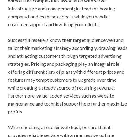
without the complexities associated with server
infrastructure and management; instead the hosting
company handles these aspects while you handle
customer support and invoicing your clients.
Successful resellers know their target audience well and
tailor their marketing strategy accordingly, drawing leads
and attracting customers through targeted advertising
strategies. Pricing and packaging play an integral role;
offering different tiers of plans with different prices and
features may tempt customers to upgrade over time,
while creating a steady source of recurring revenue.
Furthermore, value-added services such as website
maintenance and technical support help further maximize
profits.
When choosing a reseller web host, be sure that it
provides reliable service with an impressive uptime