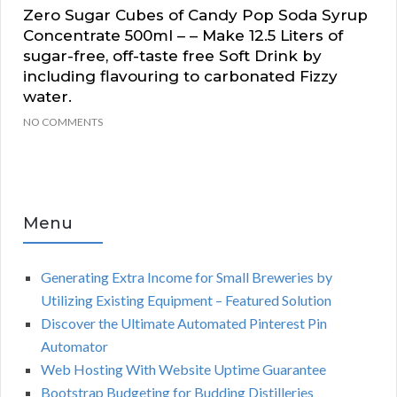
Zero Sugar Cubes of Candy Pop Soda Syrup
Concentrate 500ml – – Make 12.5 Liters of
sugar-free, off-taste free Soft Drink by
including flavouring to carbonated Fizzy
water.
NO COMMENTS
Menu
Generating Extra Income for Small Breweries by
Utilizing Existing Equipment – Featured Solution
Discover the Ultimate Automated Pinterest Pin
Automator
Web Hosting With Website Uptime Guarantee
Bootstrap Budgeting for Budding Distilleries