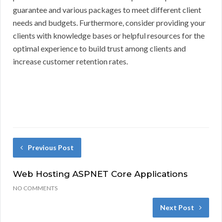
guarantee and various packages to meet different client
needs and budgets. Furthermore, consider providing your
clients with knowledge bases or helpful resources for the
optimal experience to build trust among clients and
increase customer retention rates.
Previous Post
Web Hosting ASPNET Core Applications
NO COMMENTS
Next Post