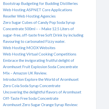
Bootstrap Budgeting for Budding Distilleries
Web Hosting ASPNET Core Applications
Reseller Web Hosting Agencies
Zero Sugar Cubes of Candy Pop Soda Syrup
Concentrate 500ml – – Make 12.5 Liters of
sugar-free, off-taste free Soft Drink by including
flavouring to carbonated Fizzy water.
Web Hosting MODX Websites
Web Hosting Virtual Cooking Competitions
Embrace the invigorating fruitful delight of
Aromhuset Fruit Explosion Soda Concentrate
Mix – Amazon UK Review.
Introduction Explore the World of Aromhuset
Zero Cola Soda Syrup Concentrate
Uncovering the delightful flavors of Aromhuset
Off-Taste Free Soda Concentrate
Aromhuset Zero Sugar Orange Syrup Review: