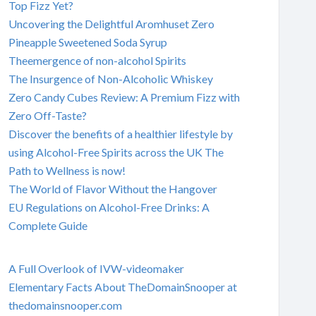
Top Fizz Yet?
Uncovering the Delightful Aromhuset Zero
Pineapple Sweetened Soda Syrup
Theemergence of non-alcohol Spirits
The Insurgence of Non-Alcoholic Whiskey
Zero Candy Cubes Review: A Premium Fizz with
Zero Off-Taste?
Discover the benefits of a healthier lifestyle by
using Alcohol-Free Spirits across the UK The
Path to Wellness is now!
The World of Flavor Without the Hangover
EU Regulations on Alcohol-Free Drinks: A
Complete Guide
A Full Overlook of IVW-videomaker
Elementary Facts About TheDomainSnooper at
thedomainsnooper.com