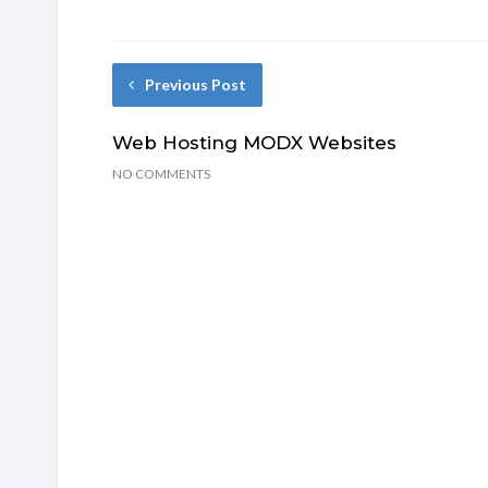
Previous Post
Web Hosting MODX Websites
NO COMMENTS