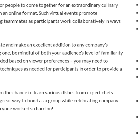
for people to come together for an extraordinary culinary
n an online format. Such virtual events promote
g teammates as participants work collaboratively in ways
vate and make an excellent addition to any company’s
ne, be mindful of both your audience’s level of familiarity
eeded based on viewer preferences – you may need to
 techniques as needed for participants in order to provide a
m the chance to learn various dishes from expert chefs
e great way to bond as a group while celebrating company
eryone worked so hard on!