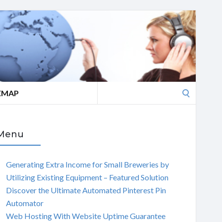
Search
EMAP
for:
Menu
Generating Extra Income for Small Breweries by
Utilizing Existing Equipment – Featured Solution
Discover the Ultimate Automated Pinterest Pin
Automator
Web Hosting With Website Uptime Guarantee