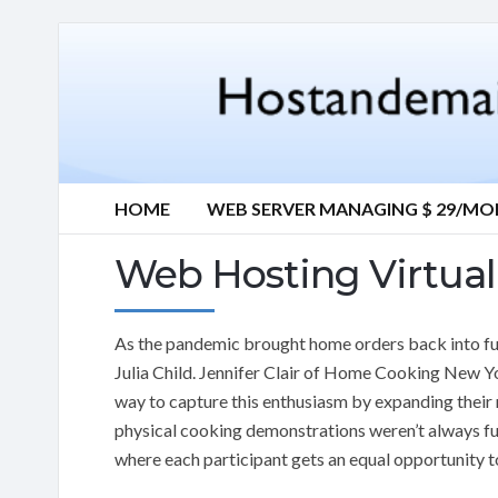
HOME
WEB SERVER MANAGING $ 29/M
Web Hosting Virtua
As the pandemic brought home orders back into fu
Julia Child. Jennifer Clair of Home Cooking New Y
way to capture this enthusiasm by expanding their r
physical cooking demonstrations weren’t always fu
where each participant gets an equal opportunity to 