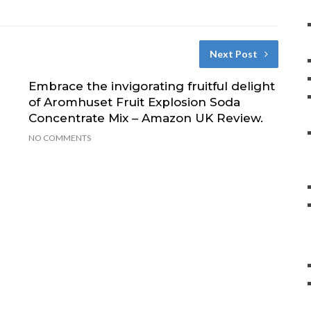
Next Post
Embrace the invigorating fruitful delight
of Aromhuset Fruit Explosion Soda
Concentrate Mix – Amazon UK Review.
NO COMMENTS