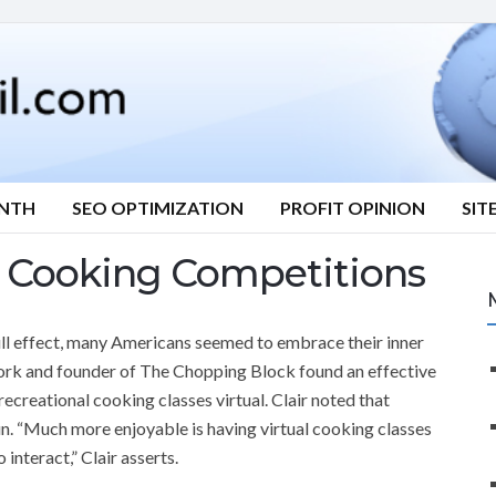
ONTH
SEO OPTIMIZATION
PROFIT OPINION
SIT
l Cooking Competitions
ll effect, many Americans seemed to embrace their inner
ork and founder of The Chopping Block found an effective
ecreational cooking classes virtual. Clair noted that
n. “Much more enjoyable is having virtual cooking classes
interact,” Clair asserts.