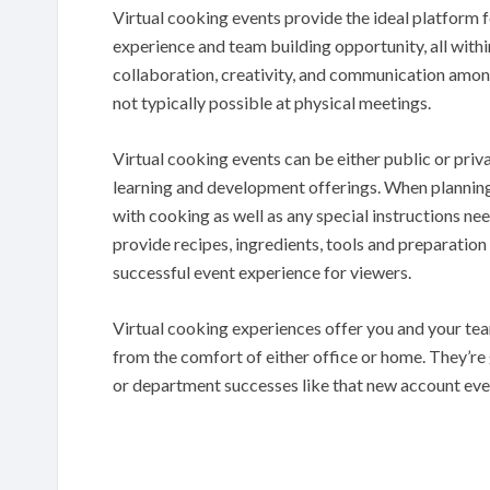
Virtual cooking events provide the ideal platform 
experience and team building opportunity, all withi
collaboration, creativity, and communication amon
not typically possible at physical meetings.
Virtual cooking events can be either public or pri
learning and development offerings. When planning o
with cooking as well as any special instructions n
provide recipes, ingredients, tools and preparation
successful event experience for viewers.
Virtual cooking experiences offer you and your tea
from the comfort of either office or home. They’r
or department successes like that new account ev