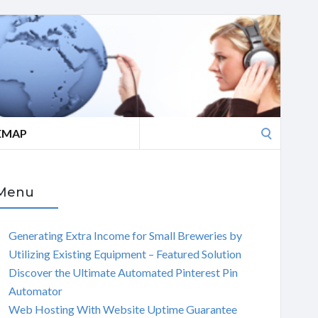
Search
EMAP
for:
Menu
Generating Extra Income for Small Breweries by
Utilizing Existing Equipment – Featured Solution
Discover the Ultimate Automated Pinterest Pin
Automator
Web Hosting With Website Uptime Guarantee