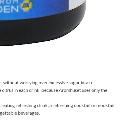
e, without worrying over excessive sugar intake.
e citrus in each drink, because Aromhuset uses only the
creating refreshing drink, a refreshing cocktail or mocktail,
orgettable beverages.