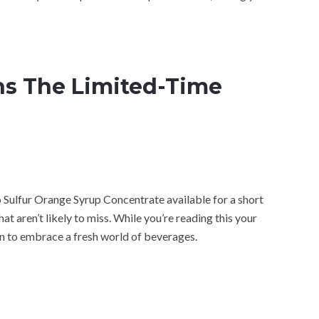
s The Limited-Time
o Sulfur Orange Syrup Concentrate available for a short
at aren’t likely to miss. While you’re reading this your
on to embrace a fresh world of beverages.