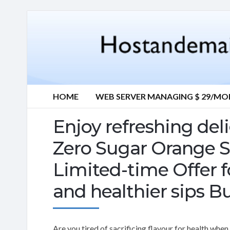
HOME
WEB SERVER MANAGING $ 29/M
Enjoy refreshing del
Zero Sugar Orange S
Limited-time Offer fo
and healthier sips B
Are you tired of sacrificing flavour for health wh