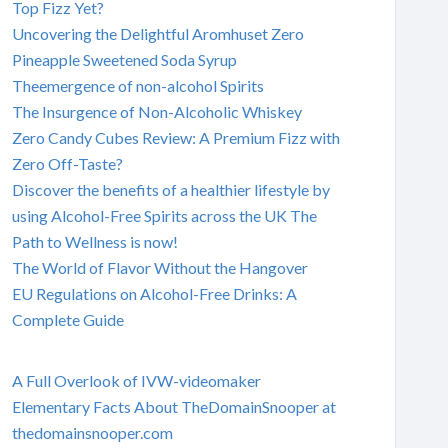
Top Fizz Yet?
Uncovering the Delightful Aromhuset Zero
Pineapple Sweetened Soda Syrup
Theemergence of non-alcohol Spirits
The Insurgence of Non-Alcoholic Whiskey
Zero Candy Cubes Review: A Premium Fizz with
Zero Off-Taste?
Discover the benefits of a healthier lifestyle by
using Alcohol-Free Spirits across the UK The
Path to Wellness is now!
The World of Flavor Without the Hangover
EU Regulations on Alcohol-Free Drinks: A
Complete Guide
A Full Overlook of IVW-videomaker
Elementary Facts About TheDomainSnooper at
thedomainsnooper.com