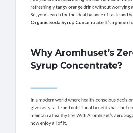
refreshingly tangy orange drink without worrying a
So, your search for the ideal balance of taste and 
Organic Soda Syrup Concentrate
It’s a game ch
Why Aromhuset’s Zer
Syrup Concentrate?
In a modern world where health-conscious decisio
give tasty taste and nutritional benefits has shot up
maintain a healthy life. With Aromhuset’s Zero Su
now enjoy all of it.