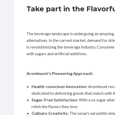
Take part in the Flavorf
The beverage landscape is undergoing an amazing 
alternatives. In the current market, demand for drin
is revolutionizing the beverage industry. Consumer
with sugars and artificial additives.
Aromhuset’s Pioneering Approach:
Health-conscious Innovation:
Aromhuset recog
dedicated to delivering goods that match with t
Sugar-Free Satisfaction:
With a no sugar alte
relish the flavors they love.
Culinary Creativity:
The syrup’s versatility em