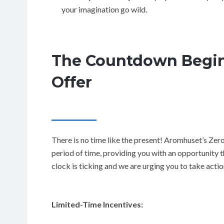
your imagination go wild.
The Countdown Begin
Offer
There is no time like the present! Aromhuset’s Zer
period of time, providing you with an opportunity th
clock is ticking and we are urging you to take acti
Limited-Time Incentives: