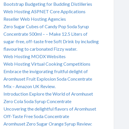
Bootstrap Budgeting for Budding Distilleries
Web Hosting ASPNET Core Applications
Reseller Web Hosting Agencies
Zero Sugar Cubes of Candy Pop Soda Syrup
Concentrate 500ml – – Make 12.5 Liters of
sugar-free, off-taste free Soft Drink by including
flavouring to carbonated Fizzy water.
Web Hosting MODX Websites
Web Hosting Virtual Cooking Competitions
Embrace the invigorating fruitful delight of
Aromhuset Fruit Explosion Soda Concentrate
Mix – Amazon UK Review.
Introduction Explore the World of Aromhuset
Zero Cola Soda Syrup Concentrate
Uncovering the delightful flavors of Aromhuset
Off-Taste Free Soda Concentrate
Aromhuset Zero Sugar Orange Syrup Review: