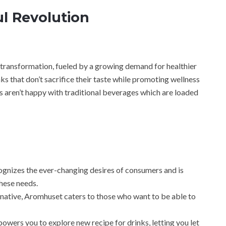
ul Revolution
transformation, fueled by a growing demand for healthier
ks that don’t sacrifice their taste while promoting wellness
s aren’t happy with traditional beverages which are loaded
nizes the ever-changing desires of consumers and is
hese needs.
rnative, Aromhuset caters to those who want to be able to
powers you to explore new recipe for drinks, letting you let