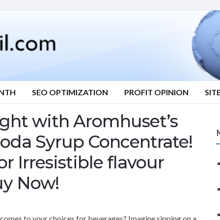
ONTH
SEO OPTIMIZATION
PROFIT OPINION
SIT
ight with Aromhuset’s
oda Syrup Concentrate!
r Irresistible flavour
uy Now!
en comes to your choices for beverages? Imagine sipping on a