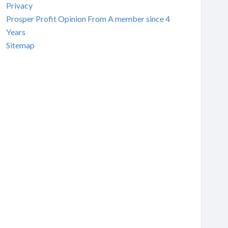
Privacy
Prosper Profit Opinion From A member since 4
Years
Sitemap