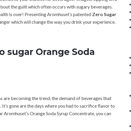
bout the guilt which often occurs with sugary beverages.
health is over! Presenting Aromhuset’s patented
Zero Sugar
anger which will change the way you drink your experience.
o sugar Orange Soda
ns are becoming the trend, the demand of beverages that
. It’s gone are the days where you had to sacrifice flavor to
gar Aromhuset’s Orange Soda Syrup Concentrate, you can