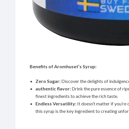
Benefits of Aromhuset’s Syrup:
Zero Sugar:
Discover the delights of indulgenc
authentic flavor:
Drink the pure essence of rip
finest ingredients to achieve the rich taste.
Endless Versatility:
It doesn’t matter if you’re 
this syrup is the key ingredient to creating unf