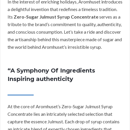
In the interest of enriching holidays, Aromhuset introduces
a delightful invention that redefines a timeless tradition.
Its
Zero-Sugar Julmust Syrup Concentrate
serves as a
tribute to the brand’s commitment to quality, authenticity,
and conscious consumption. Let’s take a ride and discover
the artisanship behind this masterpiece made of sugar and
the world behind Aromhuset’s irresistible syrup.
“A Symphony Of Ingredients
Inspiring authenticity
At the core of Aromhuset’s Zero-Sugar Julmust Syrup
Concentrate lies an intricately selected selection that
capture the essence Julmust. Each drop of syrup contains
an intricate blend of expertly chosen ingredients that