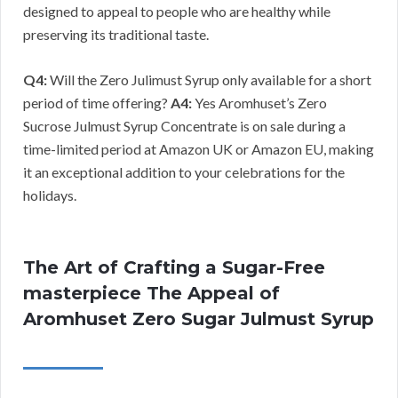
designed to appeal to people who are healthy while
preserving its traditional taste.
Q4:
Will the Zero Julimust Syrup only available for a short
period of time offering?
A4:
Yes Aromhuset’s Zero
Sucrose Julmust Syrup Concentrate is on sale during a
time-limited period at Amazon UK or Amazon EU, making
it an exceptional addition to your celebrations for the
holidays.
The Art of Crafting a Sugar-Free
masterpiece The Appeal of
Aromhuset Zero Sugar Julmust Syrup