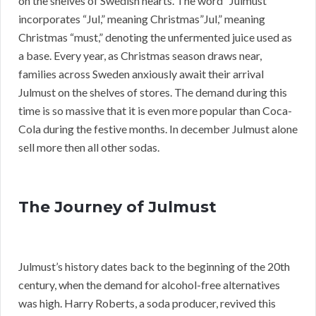
on the shelves of Swedish hearts. The word “Julmust”
incorporates “Jul,” meaning Christmas”Jul,” meaning
Christmas “must,” denoting the unfermented juice used as
a base. Every year, as Christmas season draws near,
families across Sweden anxiously await their arrival
Julmust on the shelves of stores. The demand during this
time is so massive that it is even more popular than Coca-
Cola during the festive months. In december Julmust alone
sell more then all other sodas.
The Journey of Julmust
Julmust’s history dates back to the beginning of the 20th
century, when the demand for alcohol-free alternatives
was high. Harry Roberts, a soda producer, revived this