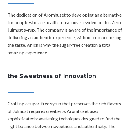
The dedication of Aromhuset to developing an alternative
for people who are health conscious is evident in this Zero
Julmust syrup. The company is aware of the importance of
delivering an authentic experience, without compromising
the taste, which is why the sugar-free creation a total
amazing experience.
the Sweetness of Innovation
Crafting a sugar-free syrup that preserves the rich flavors
of Julmust requires creativity. Aromhuset uses
sophisticated sweetening techniques designed to find the
right balance between sweetness and authenticity. The