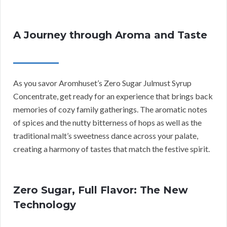
A Journey through Aroma and Taste
As you savor Aromhuset’s Zero Sugar Julmust Syrup
Concentrate, get ready for an experience that brings back
memories of cozy family gatherings. The aromatic notes
of spices and the nutty bitterness of hops as well as the
traditional malt’s sweetness dance across your palate,
creating a harmony of tastes that match the festive spirit.
Zero Sugar, Full Flavor: The New
Technology