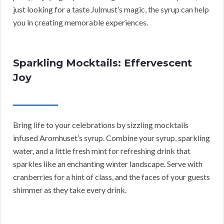
just looking for a taste Julmust’s magic, the syrup can help
you in creating memorable experiences.
Sparkling Mocktails: Effervescent
Joy
Bring life to your celebrations by sizzling mocktails
infused Aromhuset’s syrup. Combine your syrup, sparkling
water, and a little fresh mint for refreshing drink that
sparkles like an enchanting winter landscape. Serve with
cranberries for a hint of class, and the faces of your guests
shimmer as they take every drink.