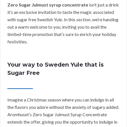
Zero Sugar Julmust syrup concentrate
isn’t just a drink
it’s an exclusive invitation to taste the magic associated
with sugar free Swedish Yule. In this section, we’re handing
out a warm welcome to you, inviting you to avail the
limited-time promotion that’s sure to enrich your holiday
festivities.
Your way to Sweden Yule that is
Sugar Free
Imagine a Christmas season where you can indulge in all
the flavors you adore without the anxiety of sugary added.
Aromhuset’s Zero Sugar Julmust Syrup Concentrate
extends the offer, giving you the opportunity to indulge in