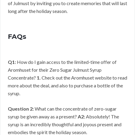
of Julmust by inviting you to create memories that will last
long after the holiday season.
FAQs
Q1:
How do I gain access to the limited-time offer of
Aromhuset for their Zero Sugar Julmust Syrup
Concentrate?
1.
Check out the Aromhuset website to read
more about the deal, and also to purchase a bottle of the
syrup.
Question 2:
What can the concentrate of zero-sugar
syrup be given away as a present?
A2:
Absolutely! The
syrup is an incredibly thoughtful and joyous present and
embodies the spirit the holiday season.