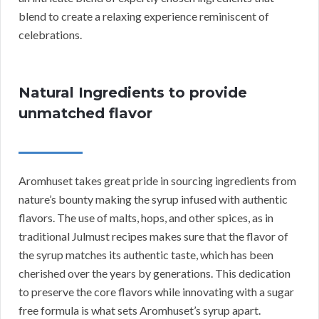
blend to create a relaxing experience reminiscent of
celebrations.
Natural Ingredients to provide
unmatched flavor
Aromhuset takes great pride in sourcing ingredients from
nature’s bounty making the syrup infused with authentic
flavors. The use of malts, hops, and other spices, as in
traditional Julmust recipes makes sure that the flavor of
the syrup matches its authentic taste, which has been
cherished over the years by generations. This dedication
to preserve the core flavors while innovating with a sugar
free formula is what sets Aromhuset’s syrup apart.