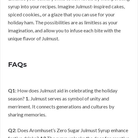
syrup into your recipes. Imagine Julmust-inspired cakes,
spiced cookies,, or a glaze that you can use for your
holiday ham. The possibilities are as limitless as your
imagination, and allow you to infuse each bite with the
unique flavor of Julmust.
FAQs
Q1:
How does Julmust aid in celebrating the holiday
season?
1.
Julmust serves as symbol of unity and
merriment. It connects generations and cultures by
sharing memories.
Q2:
Does Aromhuset’s Zero Sugar Julmust Syrup enhance