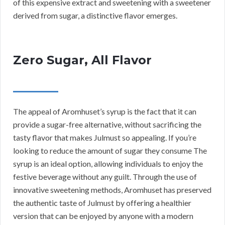
of this expensive extract and sweetening with a sweetener
derived from sugar, a distinctive flavor emerges.
Zero Sugar, All Flavor
The appeal of Aromhuset’s syrup is the fact that it can
provide a sugar-free alternative, without sacrificing the
tasty flavor that makes Julmust so appealing. If you’re
looking to reduce the amount of sugar they consume The
syrup is an ideal option, allowing individuals to enjoy the
festive beverage without any guilt. Through the use of
innovative sweetening methods, Aromhuset has preserved
the authentic taste of Julmust by offering a healthier
version that can be enjoyed by anyone with a modern