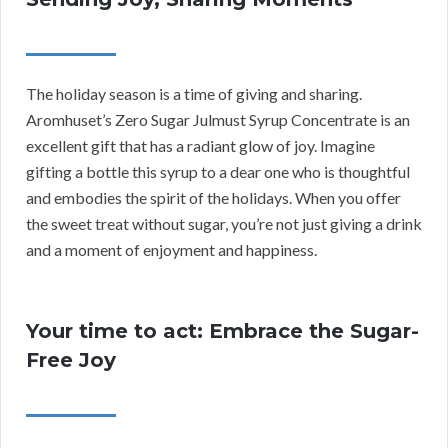
The holiday season is a time of giving and sharing.
Aromhuset’s Zero Sugar Julmust Syrup Concentrate is an
excellent gift that has a radiant glow of joy. Imagine
gifting a bottle this syrup to a dear one who is thoughtful
and embodies the spirit of the holidays. When you offer
the sweet treat without sugar, you’re not just giving a drink
and a moment of enjoyment and happiness.
Your time to act: Embrace the Sugar-
Free Joy