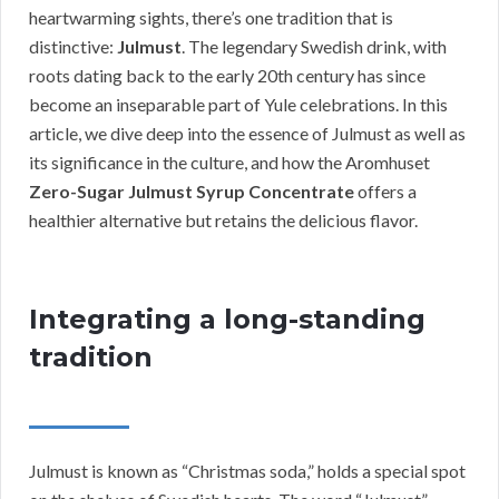
heartwarming sights, there’s one tradition that is
distinctive:
Julmust
. The legendary Swedish drink, with
roots dating back to the early 20th century has since
become an inseparable part of Yule celebrations. In this
article, we dive deep into the essence of Julmust as well as
its significance in the culture, and how the Aromhuset
Zero-Sugar Julmust Syrup Concentrate
offers a
healthier alternative but retains the delicious flavor.
Integrating a long-standing
tradition
Julmust is known as “Christmas soda,” holds a special spot