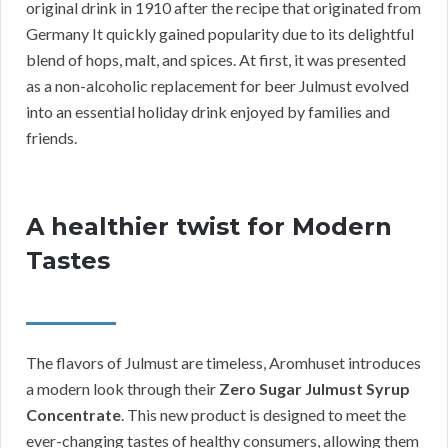
original drink in 1910 after the recipe that originated from
Germany It quickly gained popularity due to its delightful
blend of hops, malt, and spices. At first, it was presented
as a non-alcoholic replacement for beer Julmust evolved
into an essential holiday drink enjoyed by families and
friends.
A healthier twist for Modern
Tastes
The flavors of Julmust are timeless, Aromhuset introduces
a modern look through their
Zero Sugar Julmust Syrup
Concentrate
. This new product is designed to meet the
ever-changing tastes of healthy consumers, allowing them