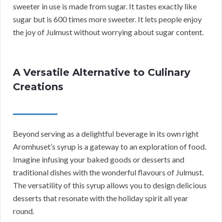
sweeter in use is made from sugar. It tastes exactly like
sugar but is 600 times more sweeter. It lets people enjoy
the joy of Julmust without worrying about sugar content.
A Versatile Alternative to Culinary
Creations
Beyond serving as a delightful beverage in its own right
Aromhuset’s syrup is a gateway to an exploration of food.
Imagine infusing your baked goods or desserts and
traditional dishes with the wonderful flavours of Julmust.
The versatility of this syrup allows you to design delicious
desserts that resonate with the holiday spirit all year
round.