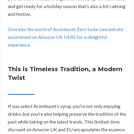
and get ready for a holiday season that’s also a bit calming
and festive.
Dive into the world of Aromhuset Zero Soda concentrate
assortment on Amazon UK HERE for a delightful
experience
This is Timeless Tradition, a Modern
Twist
If you select Aromhuset’s syrup you’re not only enjoying
drinks, but you’re also helping preserve the tradition of the
past while taking on the latest trends. This limited-time
discount on Amazon UK and EU encapsulates the essence