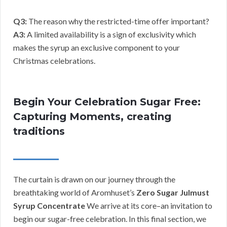
Q3:
The reason why the restricted-time offer important?
A3:
A limited availability is a sign of exclusivity which
makes the syrup an exclusive component to your
Christmas celebrations.
Begin Your Celebration Sugar Free:
Capturing Moments, creating
traditions
The curtain is drawn on our journey through the
breathtaking world of Aromhuset’s
Zero Sugar Julmust
Syrup Concentrate
We arrive at its core–an invitation to
begin our sugar-free celebration. In this final section, we