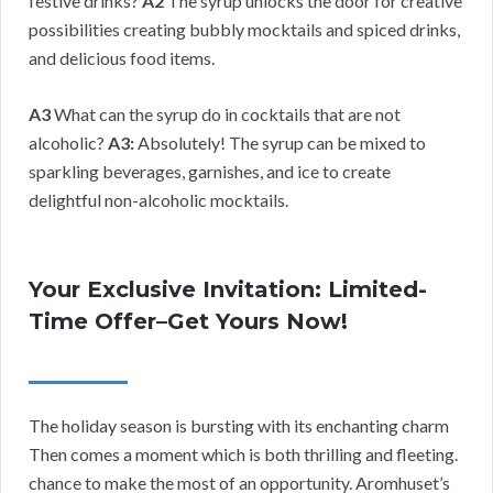
festive drinks?
A2
The syrup unlocks the door for creative
possibilities creating bubbly mocktails and spiced drinks,
and delicious food items.
A3
What can the syrup do in cocktails that are not
alcoholic?
A3:
Absolutely! The syrup can be mixed to
sparkling beverages, garnishes, and ice to create
delightful non-alcoholic mocktails.
Your Exclusive Invitation: Limited-
Time Offer–Get Yours Now!
The holiday season is bursting with its enchanting charm
Then comes a moment which is both thrilling and fleeting.
chance to make the most of an opportunity. Aromhuset’s