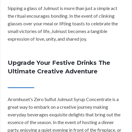
Sipping a glass of Julmust is more than just a simple act
the ritual encourages bonding. In the event of clinking
glasses over your meal or lifting toasts to celebrate the
small victories of life, Julmust becomes a tangible
expression of love, unity, and shared joy.
Upgrade Your Festive Drinks The
Ultimate Creative Adventure
Aromhuset’s Zero Sulfut Julmust Syrup Concentrate is a
great way to embark on a creative journey making
everyday beverages exquisite delights that bring out the
essence of the season. In the event of hosting a dinner
party, enjoying a quiet evening in front of the fireplace, or