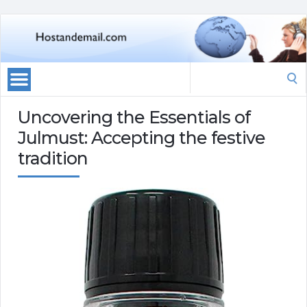
Search
for:
Uncovering the Essentials of
Julmust: Accepting the festive
tradition