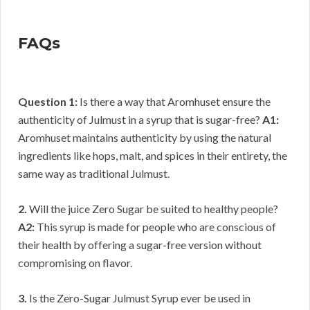
FAQs
Question 1:
Is there a way that Aromhuset ensure the
authenticity of Julmust in a syrup that is sugar-free?
A1:
Aromhuset maintains authenticity by using the natural
ingredients like hops, malt, and spices in their entirety, the
same way as traditional Julmust.
2.
Will the juice Zero Sugar be suited to healthy people?
A2:
This syrup is made for people who are conscious of
their health by offering a sugar-free version without
compromising on flavor.
3.
Is the Zero-Sugar Julmust Syrup ever be used in