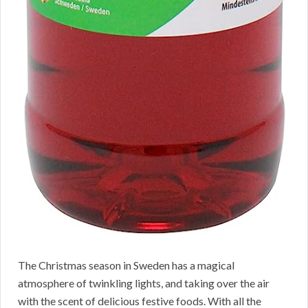
The Christmas season in Sweden has a magical
atmosphere of twinkling lights, and taking over the air
with the scent of delicious festive foods. With all the