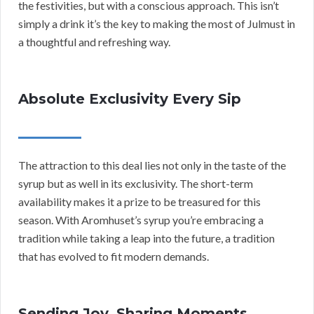
the festivities, but with a conscious approach. This isn’t
simply a drink it’s the key to making the most of Julmust in
a thoughtful and refreshing way.
Absolute Exclusivity Every Sip
The attraction to this deal lies not only in the taste of the
syrup but as well in its exclusivity. The short-term
availability makes it a prize to be treasured for this
season. With Aromhuset’s syrup you’re embracing a
tradition while taking a leap into the future, a tradition
that has evolved to fit modern demands.
Sending Joy, Sharing Moments