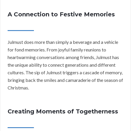
A Connection to Festive Memories
Julmust does more than simply a beverage and a vehicle
for fond memories. From joyful family reunions to
heartwarming conversations among friends, Julmust has
the unique ability to connect generations and different
cultures. The sip of Julmust triggers a cascade of memory,
bringing back the smiles and camaraderie of the season of
Christmas.
Creating Moments of Togetherness