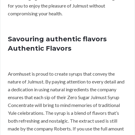
for you to enjoy the pleasure of Julmust without
compromising your health.
Savouring authentic flavors
Authentic Flavors
Aromhuset is proud to create syrups that convey the
nature of Julmust. By paying attention to every detail and
a dedication in using natural ingredients the company
ensures that each sip of their Zero Sugar Julmust Syrup
Concentrate will bring to mind memories of traditional
Yule celebrations. The syrup is a blend of flavors that’s
both refreshing and nostalgic. The extract used is still
made by the company Roberts. If you use the full amount