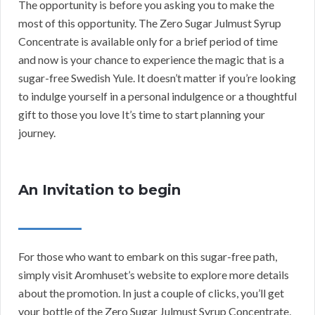
The opportunity is before you asking you to make the
most of this opportunity. The Zero Sugar Julmust Syrup
Concentrate is available only for a brief period of time
and now is your chance to experience the magic that is a
sugar-free Swedish Yule. It doesn’t matter if you’re looking
to indulge yourself in a personal indulgence or a thoughtful
gift to those you love It’s time to start planning your
journey.
An Invitation to begin
For those who want to embark on this sugar-free path,
simply visit Aromhuset’s website to explore more details
about the promotion. In just a couple of clicks, you’ll get
your bottle of the Zero Sugar Julmust Syrup Concentrate,