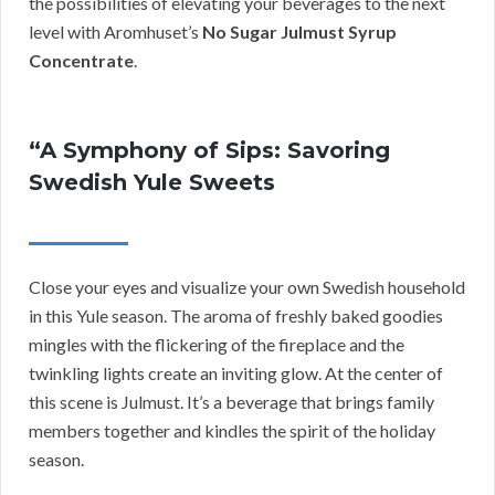
the possibilities of elevating your beverages to the next
level with Aromhuset’s
No Sugar Julmust Syrup
Concentrate
.
“A Symphony of Sips: Savoring
Swedish Yule Sweets
Close your eyes and visualize your own Swedish household
in this Yule season. The aroma of freshly baked goodies
mingles with the flickering of the fireplace and the
twinkling lights create an inviting glow. At the center of
this scene is Julmust. It’s a beverage that brings family
members together and kindles the spirit of the holiday
season.