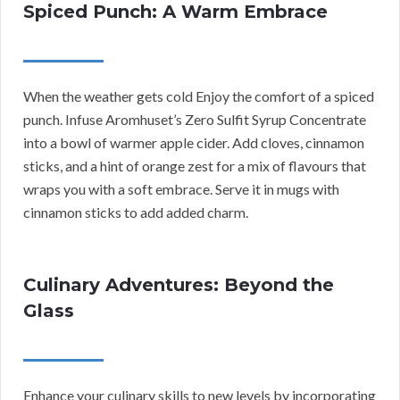
Spiced Punch: A Warm Embrace
When the weather gets cold Enjoy the comfort of a spiced
punch. Infuse Aromhuset’s Zero Sulfit Syrup Concentrate
into a bowl of warmer apple cider. Add cloves, cinnamon
sticks, and a hint of orange zest for a mix of flavours that
wraps you with a soft embrace. Serve it in mugs with
cinnamon sticks to add added charm.
Culinary Adventures: Beyond the
Glass
Enhance your culinary skills to new levels by incorporating