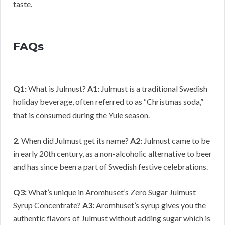
taste.
FAQs
Q1:
What is Julmust?
A1:
Julmust is a traditional Swedish
holiday beverage, often referred to as “Christmas soda,”
that is consumed during the Yule season.
2.
When did Julmust get its name?
A2:
Julmust came to be
in early 20th century, as a non-alcoholic alternative to beer
and has since been a part of Swedish festive celebrations.
Q3:
What’s unique in Aromhuset’s Zero Sugar Julmust
Syrup Concentrate?
A3:
Aromhuset’s syrup gives you the
authentic flavors of Julmust without adding sugar which is