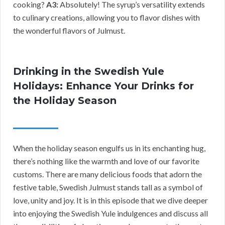
cooking?
A3:
Absolutely! The syrup’s versatility extends
to culinary creations, allowing you to flavor dishes with
the wonderful flavors of Julmust.
Drinking in the Swedish Yule
Holidays: Enhance Your Drinks for
the Holiday Season
When the holiday season engulfs us in its enchanting hug,
there’s nothing like the warmth and love of our favorite
customs. There are many delicious foods that adorn the
festive table, Swedish Julmust stands tall as a symbol of
love, unity and joy. It is in this episode that we dive deeper
into enjoying the Swedish Yule indulgences and discuss all