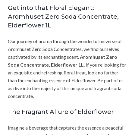
Get into that Floral Elegant:
Aromhuset Zero Soda Concentrate,
Elderflower 1L
Our journey of aroma through the wonderful universe of
Aromhuset Zero Soda Concentrates, we find ourselves
captivated by its enchanting scent.
Aromhuset Zero
Soda Concentrate, Elderflower 1L
. If you’re looking for
an exquisite and refreshing floral treat, look no further
than the enchanting essence of Elderflower. Be part of us
as dive into the majesty of this unique and fragrant soda
concentrate.
The Fragrant Allure of Elderflower
Imagine a beverage that captures the essence a peaceful