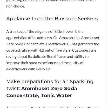
rich choice.
Applause from the Blossom Seekers
A true test of the elegance of Elderflower is the
appreciation of its admirers. On Amazon, this Aromhuset
Zero Soda Concentrate, Elderflower 1L, has garnered the
coveted rating with 4.2 out of five stars. Customers are
raving about its delicate floral flavor and ability to
improve their soda experience and the purity of
elderflowers with every sip.
Make preparations for an Sparkling
twist:
Aromhuset Zero Soda
Concentrate, Tonic Water