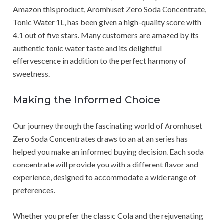
Amazon this product, Aromhuset Zero Soda Concentrate,
Tonic Water 1L, has been given a high-quality score with
4.1 out of five stars. Many customers are amazed by its
authentic tonic water taste and its delightful
effervescence in addition to the perfect harmony of
sweetness.
Making the Informed Choice
Our journey through the fascinating world of Aromhuset
Zero Soda Concentrates draws to an at an series has
helped you make an informed buying decision. Each soda
concentrate will provide you with a different flavor and
experience, designed to accommodate a wide range of
preferences.
Whether you prefer the classic Cola and the rejuvenating