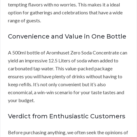
tempting flavors with no worries. This makes it a ideal
option for gatherings and celebrations that have a wide
range of guests.
Convenience and Value in One Bottle
A 500ml bottle of Aromhuset Zero Soda Concentrate can
yield an impressive 12.5 Liters of soda when added to
carbonated tap water. This value-packed package
ensures you will have plenty of drinks without having to
keep refills. It’s not only convenient but it’s also
economical, a win-win scenario for your taste tastes and
your budget.
Verdict from Enthusiastic Customers
Before purchasing anything, we often seek the opinions of