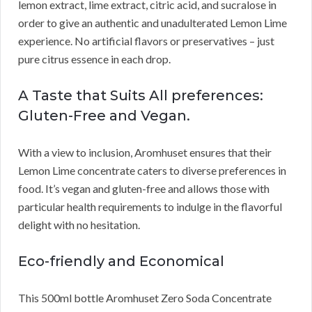
lemon extract, lime extract, citric acid, and sucralose in
order to give an authentic and unadulterated Lemon Lime
experience. No artificial flavors or preservatives – just
pure citrus essence in each drop.
A Taste that Suits All preferences:
Gluten-Free and Vegan.
With a view to inclusion, Aromhuset ensures that their
Lemon Lime concentrate caters to diverse preferences in
food. It’s vegan and gluten-free and allows those with
particular health requirements to indulge in the flavorful
delight with no hesitation.
Eco-friendly and Economical
This 500ml bottle Aromhuset Zero Soda Concentrate