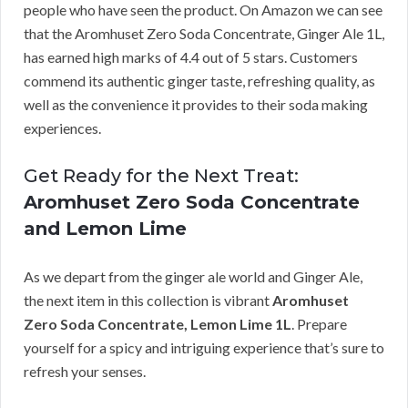
people who have seen the product. On Amazon we can see
that the Aromhuset Zero Soda Concentrate, Ginger Ale 1L,
has earned high marks of 4.4 out of 5 stars. Customers
commend its authentic ginger taste, refreshing quality, as
well as the convenience it provides to their soda making
experiences.
Get Ready for the Next Treat:
Aromhuset Zero Soda Concentrate
and Lemon Lime
As we depart from the ginger ale world and Ginger Ale,
the next item in this collection is vibrant
Aromhuset
Zero Soda Concentrate, Lemon Lime 1L
. Prepare
yourself for a spicy and intriguing experience that’s sure to
refresh your senses.