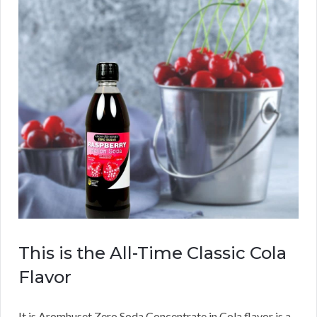
This is the All-Time Classic Cola
Flavor
It is Aromhuset Zero Soda Concentrate in Cola flavor is a