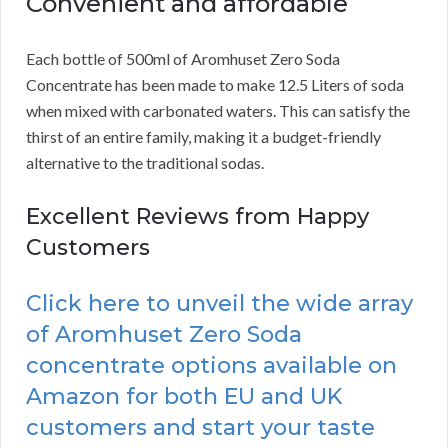
Convenient and affordable
Each bottle of 500ml of Aromhuset Zero Soda
Concentrate has been made to make 12.5 Liters of soda
when mixed with carbonated waters. This can satisfy the
thirst of an entire family, making it a budget-friendly
alternative to the traditional sodas.
Excellent Reviews from Happy
Customers
Click here to unveil the wide array
of Aromhuset Zero Soda
concentrate options available on
Amazon for both EU and UK
customers and start your taste