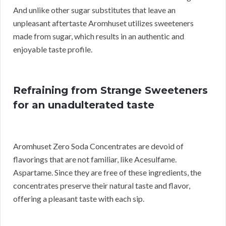
And unlike other sugar substitutes that leave an
unpleasant aftertaste Aromhuset utilizes sweeteners
made from sugar, which results in an authentic and
enjoyable taste profile.
Refraining from Strange Sweeteners
for an unadulterated taste
Aromhuset Zero Soda Concentrates are devoid of
flavorings that are not familiar, like Acesulfame.
Aspartame. Since they are free of these ingredients, the
concentrates preserve their natural taste and flavor,
offering a pleasant taste with each sip.