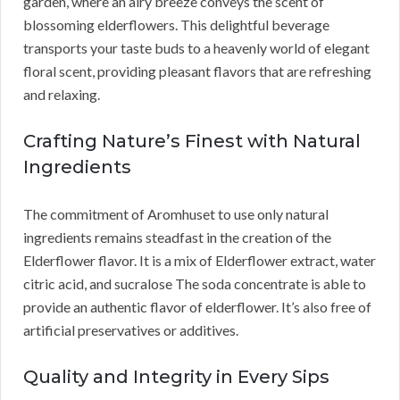
garden, where an airy breeze conveys the scent of
blossoming elderflowers. This delightful beverage
transports your taste buds to a heavenly world of elegant
floral scent, providing pleasant flavors that are refreshing
and relaxing.
Crafting Nature’s Finest with Natural
Ingredients
The commitment of Aromhuset to use only natural
ingredients remains steadfast in the creation of the
Elderflower flavor. It is a mix of Elderflower extract, water
citric acid, and sucralose The soda concentrate is able to
provide an authentic flavor of elderflower. It’s also free of
artificial preservatives or additives.
Quality and Integrity in Every Sips