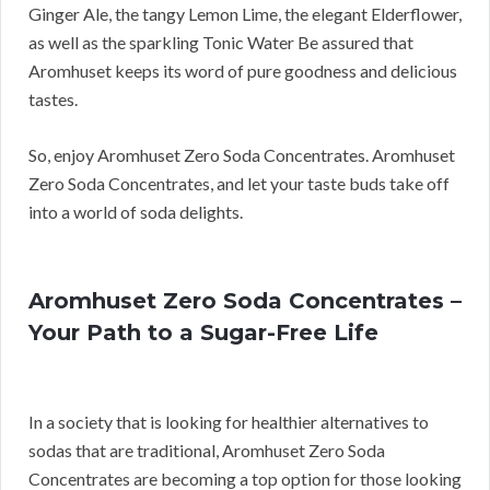
Ginger Ale, the tangy Lemon Lime, the elegant Elderflower,
as well as the sparkling Tonic Water Be assured that
Aromhuset keeps its word of pure goodness and delicious
tastes.
So, enjoy Aromhuset Zero Soda Concentrates. Aromhuset
Zero Soda Concentrates, and let your taste buds take off
into a world of soda delights.
Aromhuset Zero Soda Concentrates –
Your Path to a Sugar-Free Life
In a society that is looking for healthier alternatives to
sodas that are traditional, Aromhuset Zero Soda
Concentrates are becoming a top option for those looking