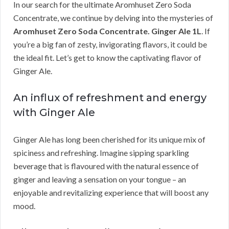
In our search for the ultimate Aromhuset Zero Soda
Concentrate, we continue by delving into the mysteries of
Aromhuset Zero Soda Concentrate. Ginger Ale 1L
. If
you’re a big fan of zesty, invigorating flavors, it could be
the ideal fit. Let’s get to know the captivating flavor of
Ginger Ale.
An influx of refreshment and energy
with Ginger Ale
Ginger Ale has long been cherished for its unique mix of
spiciness and refreshing. Imagine sipping sparkling
beverage that is flavoured with the natural essence of
ginger and leaving a sensation on your tongue – an
enjoyable and revitalizing experience that will boost any
mood.