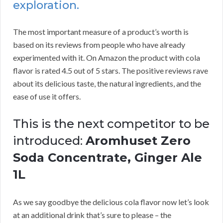
exploration.
The most important measure of a product’s worth is
based on its reviews from people who have already
experimented with it. On Amazon the product with cola
flavor is rated 4.5 out of 5 stars. The positive reviews rave
about its delicious taste, the natural ingredients, and the
ease of use it offers.
This is the next competitor to be
introduced:
Aromhuset Zero
Soda Concentrate, Ginger Ale
1L
As we say goodbye the delicious cola flavor now let’s look
at an additional drink that’s sure to please – the