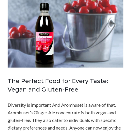
The Perfect Food for Every Taste:
Vegan and Gluten-Free
Diversity is important And Aromhuset is aware of that.
Aromhuset’s Ginger Ale concentrate is both vegan and
gluten-free. They also cater to individuals with specific
dietary preferences and needs. Anyone can now enjoy the