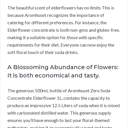
The beautiful scent of elderflowers has no limits This is
because Aromhuset recognizes the importance of
catering for different preferences. For instance, the
Elderflower concentrate is both non-gmo and gluten-free,
making it a suitable option for those with specific
requirements for their diet. Everyone can now enjoy the
soft floral touch of their soda drinks.
A Blossoming Abundance of Flowers:
It is both economical and tasty.
The generous 500mL bottle of Aromhuset Zero Soda
Concentrate Elderflower 1L, contains the capacity to
produce an impressive 12.5 Liters of soda when it is mixed
with carbonated distilled water. This generous supply
ensures you’ll have enough to last your floral-themed
gatherings, making it an economically sound and taste-