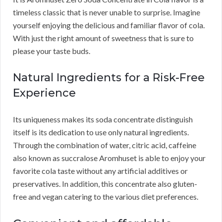
timeless classic that is never unable to surprise. Imagine
yourself enjoying the delicious and familiar flavor of cola.
With just the right amount of sweetness that is sure to
please your taste buds.
Natural Ingredients for a Risk-Free
Experience
Its uniqueness makes its soda concentrate distinguish
itself is its dedication to use only natural ingredients.
Through the combination of water, citric acid, caffeine
also known as succralose Aromhuset is able to enjoy your
favorite cola taste without any artificial additives or
preservatives. In addition, this concentrate also gluten-
free and vegan catering to the various diet preferences.