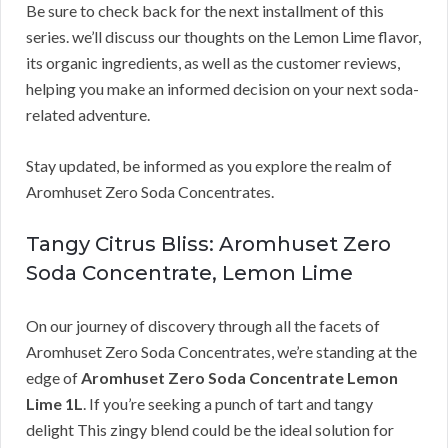
Be sure to check back for the next installment of this
series. we’ll discuss our thoughts on the Lemon Lime flavor,
its organic ingredients, as well as the customer reviews,
helping you make an informed decision on your next soda-
related adventure.
Stay updated, be informed as you explore the realm of
Aromhuset Zero Soda Concentrates.
Tangy Citrus Bliss: Aromhuset Zero
Soda Concentrate, Lemon Lime
On our journey of discovery through all the facets of
Aromhuset Zero Soda Concentrates, we’re standing at the
edge of
Aromhuset Zero Soda Concentrate Lemon
Lime 1L
. If you’re seeking a punch of tart and tangy
delight This zingy blend could be the ideal solution for