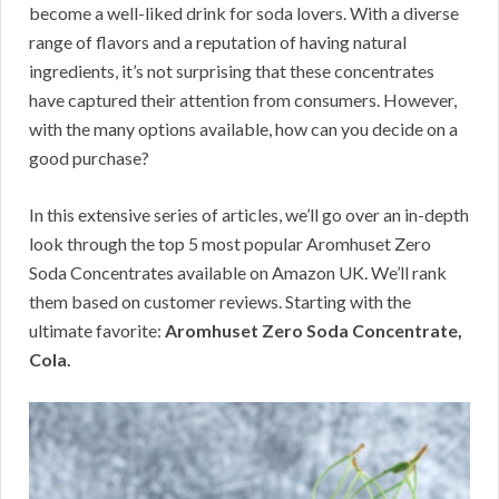
become a well-liked drink for soda lovers. With a diverse
range of flavors and a reputation of having natural
ingredients, it’s not surprising that these concentrates
have captured their attention from consumers. However,
with the many options available, how can you decide on a
good purchase?
In this extensive series of articles, we’ll go over an in-depth
look through the top 5 most popular Aromhuset Zero
Soda Concentrates available on Amazon UK. We’ll rank
them based on customer reviews. Starting with the
ultimate favorite:
Aromhuset Zero Soda Concentrate,
Cola.