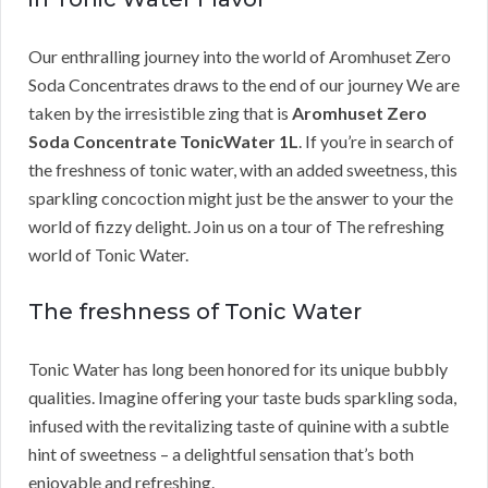
Our enthralling journey into the world of Aromhuset Zero
Soda Concentrates draws to the end of our journey We are
taken by the irresistible zing that is
Aromhuset Zero
Soda Concentrate TonicWater 1L
. If you’re in search of
the freshness of tonic water, with an added sweetness, this
sparkling concoction might just be the answer to your the
world of fizzy delight. Join us on a tour of The refreshing
world of Tonic Water.
The freshness of Tonic Water
Tonic Water has long been honored for its unique bubbly
qualities. Imagine offering your taste buds sparkling soda,
infused with the revitalizing taste of quinine with a subtle
hint of sweetness – a delightful sensation that’s both
enjoyable and refreshing.