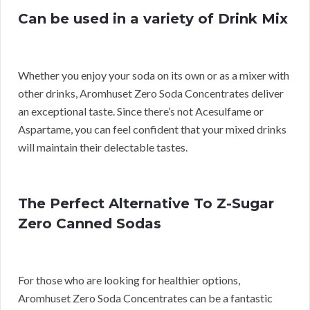
Can be used in a variety of Drink Mix
Whether you enjoy your soda on its own or as a mixer with
other drinks, Aromhuset Zero Soda Concentrates deliver
an exceptional taste. Since there’s not Acesulfame or
Aspartame, you can feel confident that your mixed drinks
will maintain their delectable tastes.
The Perfect Alternative To Z-Sugar
Zero Canned Sodas
For those who are looking for healthier options,
Aromhuset Zero Soda Concentrates can be a fantastic