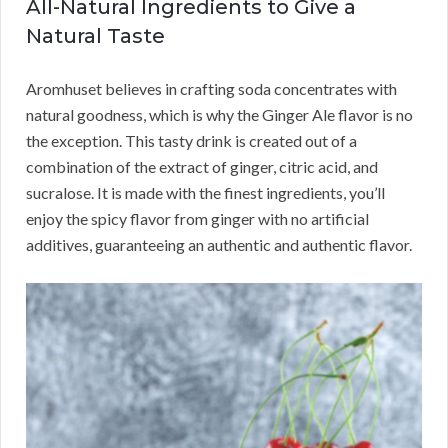
All-Natural Ingredients to Give a
Natural Taste
Aromhuset believes in crafting soda concentrates with
natural goodness, which is why the Ginger Ale flavor is no
the exception. This tasty drink is created out of a
combination of the extract of ginger, citric acid, and
sucralose. It is made with the finest ingredients, you’ll
enjoy the spicy flavor from ginger with no artificial
additives, guaranteeing an authentic and authentic flavor.