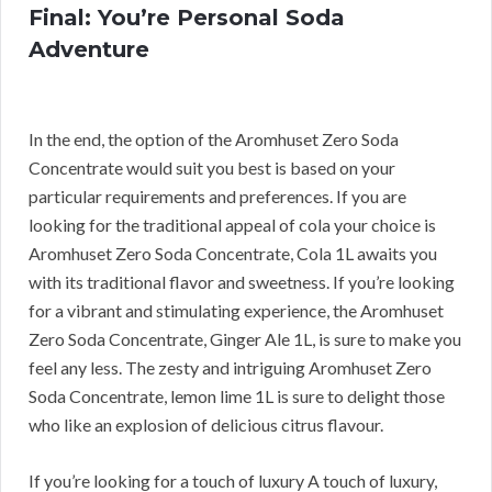
Final: You’re Personal Soda
Adventure
In the end, the option of the Aromhuset Zero Soda
Concentrate would suit you best is based on your
particular requirements and preferences. If you are
looking for the traditional appeal of cola your choice is
Aromhuset Zero Soda Concentrate, Cola 1L awaits you
with its traditional flavor and sweetness. If you’re looking
for a vibrant and stimulating experience, the Aromhuset
Zero Soda Concentrate, Ginger Ale 1L, is sure to make you
feel any less. The zesty and intriguing Aromhuset Zero
Soda Concentrate, lemon lime 1L is sure to delight those
who like an explosion of delicious citrus flavour.
If you’re looking for a touch of luxury A touch of luxury,