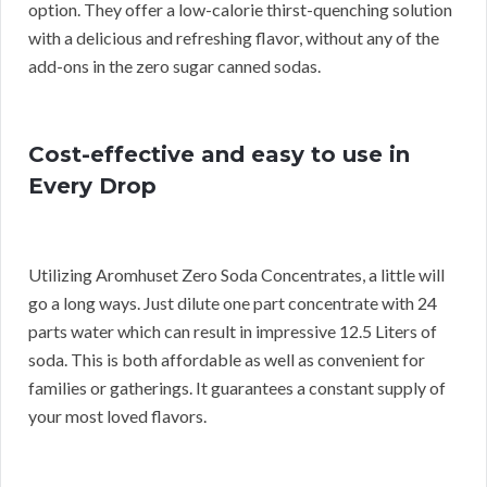
option. They offer a low-calorie thirst-quenching solution
with a delicious and refreshing flavor, without any of the
add-ons in the zero sugar canned sodas.
Cost-effective and easy to use in
Every Drop
Utilizing Aromhuset Zero Soda Concentrates, a little will
go a long ways. Just dilute one part concentrate with 24
parts water which can result in impressive 12.5 Liters of
soda. This is both affordable as well as convenient for
families or gatherings. It guarantees a constant supply of
your most loved flavors.