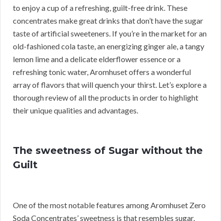
to enjoy a cup of a refreshing, guilt-free drink. These
concentrates make great drinks that don’t have the sugar
taste of artificial sweeteners. If you’re in the market for an
old-fashioned cola taste, an energizing ginger ale, a tangy
lemon lime and a delicate elderflower essence or a
refreshing tonic water, Aromhuset offers a wonderful
array of flavors that will quench your thirst. Let’s explore a
thorough review of all the products in order to highlight
their unique qualities and advantages.
The sweetness of Sugar without the
Guilt
One of the most notable features among Aromhuset Zero
Soda Concentrates’ sweetness is that resembles sugar.