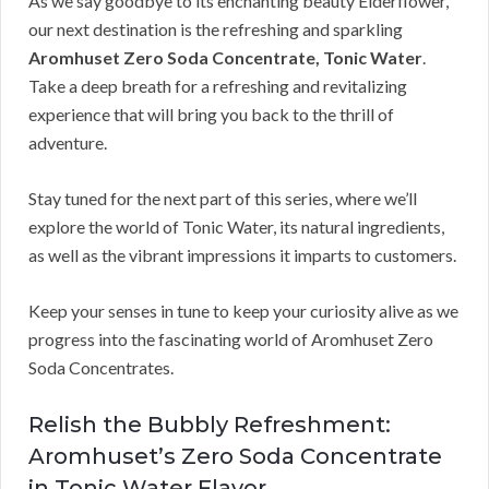
As we say goodbye to its enchanting beauty Elderflower,
our next destination is the refreshing and sparkling
Aromhuset Zero Soda Concentrate, Tonic Water
.
Take a deep breath for a refreshing and revitalizing
experience that will bring you back to the thrill of
adventure.
Stay tuned for the next part of this series, where we’ll
explore the world of Tonic Water, its natural ingredients,
as well as the vibrant impressions it imparts to customers.
Keep your senses in tune to keep your curiosity alive as we
progress into the fascinating world of Aromhuset Zero
Soda Concentrates.
Relish the Bubbly Refreshment:
Aromhuset’s Zero Soda Concentrate
in Tonic Water Flavor