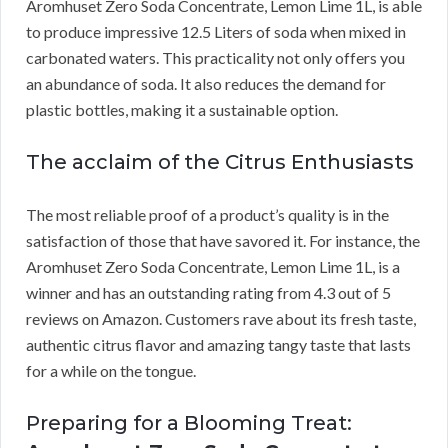
Aromhuset Zero Soda Concentrate, Lemon Lime 1L, is able
to produce impressive 12.5 Liters of soda when mixed in
carbonated waters. This practicality not only offers you
an abundance of soda. It also reduces the demand for
plastic bottles, making it a sustainable option.
The acclaim of the Citrus Enthusiasts
The most reliable proof of a product’s quality is in the
satisfaction of those that have savored it. For instance, the
Aromhuset Zero Soda Concentrate, Lemon Lime 1L, is a
winner and has an outstanding rating from 4.3 out of 5
reviews on Amazon. Customers rave about its fresh taste,
authentic citrus flavor and amazing tangy taste that lasts
for a while on the tongue.
Preparing for a Blooming Treat: