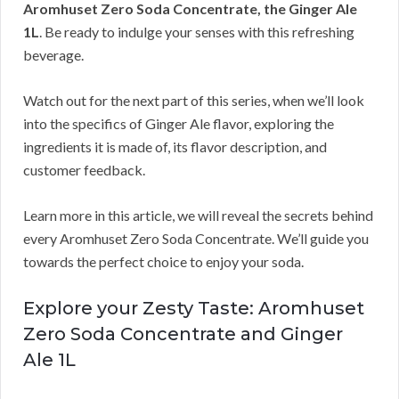
Aromhuset Zero Soda Concentrate, the Ginger Ale
1L
. Be ready to indulge your senses with this refreshing
beverage.
Watch out for the next part of this series, when we’ll look
into the specifics of Ginger Ale flavor, exploring the
ingredients it is made of, its flavor description, and
customer feedback.
Learn more in this article, we will reveal the secrets behind
every Aromhuset Zero Soda Concentrate. We’ll guide you
towards the perfect choice to enjoy your soda.
Explore your Zesty Taste: Aromhuset
Zero Soda Concentrate and Ginger
Ale 1L