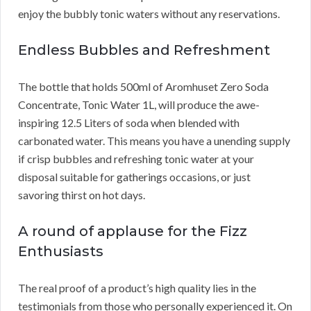
enjoy the bubbly tonic waters without any reservations.
Endless Bubbles and Refreshment
The bottle that holds 500ml of Aromhuset Zero Soda
Concentrate, Tonic Water 1L, will produce the awe-
inspiring 12.5 Liters of soda when blended with
carbonated water. This means you have a unending supply
if crisp bubbles and refreshing tonic water at your
disposal suitable for gatherings occasions, or just
savoring thirst on hot days.
A round of applause for the Fizz
Enthusiasts
The real proof of a product’s high quality lies in the
testimonials from those who personally experienced it. On