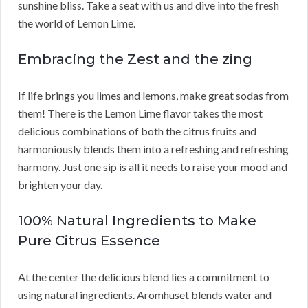
sunshine bliss. Take a seat with us and dive into the fresh
the world of Lemon Lime.
Embracing the Zest and the zing
If life brings you limes and lemons, make great sodas from
them! There is the Lemon Lime flavor takes the most
delicious combinations of both the citrus fruits and
harmoniously blends them into a refreshing and refreshing
harmony. Just one sip is all it needs to raise your mood and
brighten your day.
100% Natural Ingredients to Make
Pure Citrus Essence
At the center the delicious blend lies a commitment to
using natural ingredients. Aromhuset blends water and