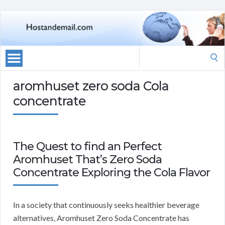
Search
for:
aromhuset zero soda Cola
concentrate
The Quest to find an Perfect
Aromhuset That’s Zero Soda
Concentrate Exploring the Cola Flavor
In a society that continuously seeks healthier beverage
alternatives, Aromhuset Zero Soda Concentrate has