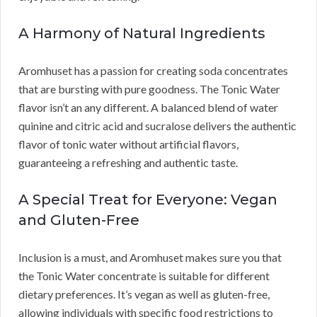
A Harmony of Natural Ingredients
Aromhuset has a passion for creating soda concentrates
that are bursting with pure goodness. The Tonic Water
flavor isn’t an any different. A balanced blend of water
quinine and citric acid and sucralose delivers the authentic
flavor of tonic water without artificial flavors,
guaranteeing a refreshing and authentic taste.
A Special Treat for Everyone: Vegan
and Gluten-Free
Inclusion is a must, and Aromhuset makes sure you that
the Tonic Water concentrate is suitable for different
dietary preferences. It’s vegan as well as gluten-free,
allowing individuals with specific food restrictions to