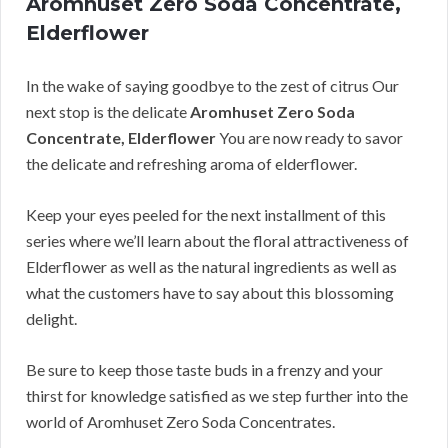
Aromhuset Zero Soda Concentrate,
Elderflower
In the wake of saying goodbye to the zest of citrus Our
next stop is the delicate
Aromhuset Zero Soda
Concentrate, Elderflower
You are now ready to savor
the delicate and refreshing aroma of elderflower.
Keep your eyes peeled for the next installment of this
series where we’ll learn about the floral attractiveness of
Elderflower as well as the natural ingredients as well as
what the customers have to say about this blossoming
delight.
Be sure to keep those taste buds in a frenzy and your
thirst for knowledge satisfied as we step further into the
world of Aromhuset Zero Soda Concentrates.