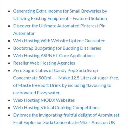
Generating Extra Income for Small Breweries by
Utilizing Existing Equipment – Featured Solution
Discover the Ultimate Automated Pinterest Pin
Automator
Web Hosting With Website Uptime Guarantee
Bootstrap Budgeting for Budding Distilleries
Web Hosting ASPNET Core Applications
Reseller Web Hosting Agencies
Zero Sugar Cubes of Candy Pop Soda Syrup
Concentrate 500ml – – Make 12.5 Liters of sugar-free,
off-taste free Soft Drink by including flavouring to
carbonated Fizzy water.
Web Hosting MODX Websites
Web Hosting Virtual Cooking Competitions
Embrace the invigorating fruitful delight of Aromhuset
Fruit Explosion Soda Concentrate Mix – Amazon UK