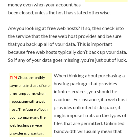
money even when your account has
been closed, unless the host has stated otherwise.
Are you looking at free web hosts? If so, then check into
the service that the free web host provides and be sure
that you back up all of your data. This is important
because free web hosts typically don’t back up your data.
So if any of your data goes missing, you’re just out of luck.
When thinking about purchasing a
TIP!
Choose monthly
hosting package that provides
payments instead of one-
infinite services, you should be
time lump sums when
cautious. For instance, if a web host
negotiating with a web
provides unlimited disk space, it
host. The future of both
might impose limits on the types of
your company and the
files that are permitted. Unlimited
web hosting service
bandwidth will usually mean that
provider is uncertain.