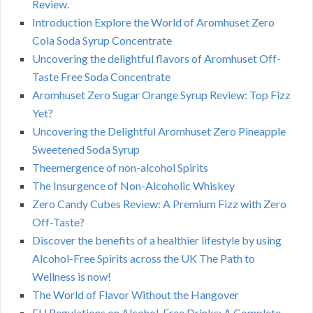
Review.
Introduction Explore the World of Aromhuset Zero
Cola Soda Syrup Concentrate
Uncovering the delightful flavors of Aromhuset Off-
Taste Free Soda Concentrate
Aromhuset Zero Sugar Orange Syrup Review: Top Fizz
Yet?
Uncovering the Delightful Aromhuset Zero Pineapple
Sweetened Soda Syrup
Theemergence of non-alcohol Spirits
The Insurgence of Non-Alcoholic Whiskey
Zero Candy Cubes Review: A Premium Fizz with Zero
Off-Taste?
Discover the benefits of a healthier lifestyle by using
Alcohol-Free Spirits across the UK The Path to
Wellness is now!
The World of Flavor Without the Hangover
EU Regulations on Alcohol-Free Drinks: A Complete