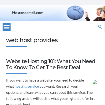
Search
for:
web host provides
Website Hosting 101: What You Need
To Know To Get The Best Deal
If you want to have a website, you need to decide
what
hosting service
you want. Research your
options, and learn what you can about this service. The
following article will outline what you might look for in a
great web host.