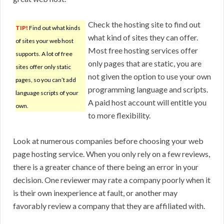
Check the hosting site to find out
TIP!
Find out what kinds
what kind of sites they can offer.
of sites your web host
Most free hosting services offer
supports. A lot of free
only pages that are static, you are
sites offer only static
not given the option to use your own
pages, so you can’t add
programming language and scripts.
language scripts of your
A paid host account will entitle you
own.
to more flexibility.
Look at numerous companies before choosing your web
page hosting service. When you only rely on a few reviews,
there is a greater chance of there being an error in your
decision. One reviewer may rate a company poorly when it
is their own inexperience at fault, or another may
favorably review a company that they are affiliated with.