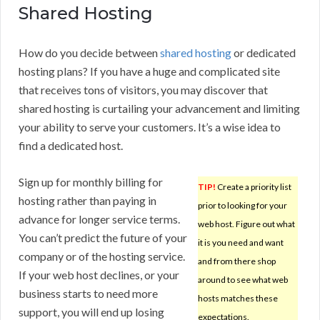
Shared Hosting
How do you decide between
shared hosting
or dedicated
hosting plans? If you have a huge and complicated site
that receives tons of visitors, you may discover that
shared hosting is curtailing your advancement and limiting
your ability to serve your customers. It’s a wise idea to
find a dedicated host.
Sign up for monthly billing for
TIP!
Create a priority list
hosting rather than paying in
prior to looking for your
advance for longer service terms.
web host. Figure out what
You can’t predict the future of your
it is you need and want
company or of the hosting service.
and from there shop
If your web host declines, or your
around to see what web
business starts to need more
hosts matches these
support, you will end up losing
expectations.