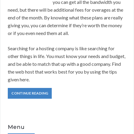
you can get all the bandwidth you
need, but there will be additional fees for overages at the
end of the month. By knowing what these plans are really
giving you, you can determine if they’re worth the money
or if you even need them at all.
Searching for a hosting company is like searching for
other things in life. You must know your needs and budget,
and be able to match that up with a good company. Find
the web host that works best for you by using the tips
given here.
CONTINUE READING
Menu