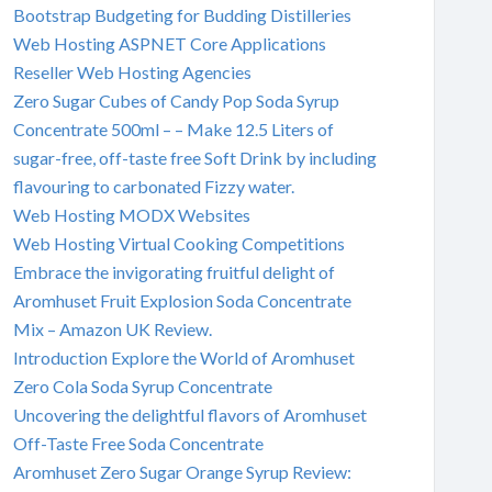
Bootstrap Budgeting for Budding Distilleries
Web Hosting ASPNET Core Applications
Reseller Web Hosting Agencies
Zero Sugar Cubes of Candy Pop Soda Syrup
Concentrate 500ml – – Make 12.5 Liters of
sugar-free, off-taste free Soft Drink by including
flavouring to carbonated Fizzy water.
Web Hosting MODX Websites
Web Hosting Virtual Cooking Competitions
Embrace the invigorating fruitful delight of
Aromhuset Fruit Explosion Soda Concentrate
Mix – Amazon UK Review.
Introduction Explore the World of Aromhuset
Zero Cola Soda Syrup Concentrate
Uncovering the delightful flavors of Aromhuset
Off-Taste Free Soda Concentrate
Aromhuset Zero Sugar Orange Syrup Review: