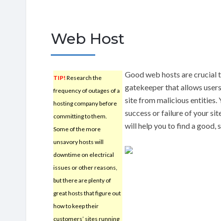
Web Host
Good web hosts are crucial t
TIP!
Research the
gatekeeper that allows users 
frequency of outages of a
site from malicious entities.
hosting company before
success or failure of your si
committing to them.
will help you to find a good, 
Some of the more
unsavory hosts will
downtime on electrical
issues or other reasons,
but there are plenty of
great hosts that figure out
how to keep their
customers’ sites running