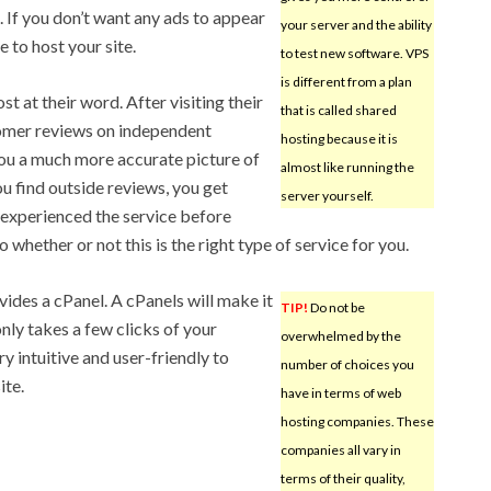
e. If you don’t want any ads to appear
your server and the ability
e to host your site.
to test new software. VPS
is different from a plan
t at their word. After visiting their
that is called shared
tomer reviews on independent
hosting because it is
you a much more accurate picture of
almost like running the
ou find outside reviews, you get
server yourself.
 experienced the service before
 whether or not this is the right type of service for you.
vides a cPanel. A cPanels will make it
TIP!
Do not be
nly takes a few clicks of your
overwhelmed by the
 intuitive and user-friendly to
number of choices you
ite.
have in terms of web
hosting companies. These
companies all vary in
terms of their quality,