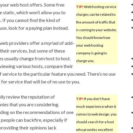
s your web host offers. Some free
TIP!
Web hosting service
e static, which won’t allow you to
charges can be related to
. If you cannot find the kind of
the amount of traffic that
se, look for a paying plan instead.
is coming to your website.
You should know how
eb providers offer a myriad of add-
your web hosting
 their services, but some of these
company is going to
es usually change from host to host.
charge you.
iewing various hosts, compare their
of service to the particular feature you need. There’s no use
for service that will be of no use to you.
lly review the reputation of
TIP!
If you don’t have
ies that you are considering.
much experience when it
ding on the recommendations of one
comes to web design, you
 people can backfire, especially if
should search for a host
providing their opinions lack
who provides excellent