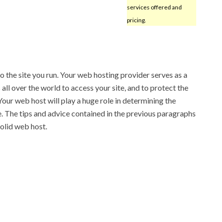
services offered and
pricing.
o the site you run. Your web hosting provider serves as a
all over the world to access your site, and to protect the
 Your web host will play a huge role in determining the
te. The tips and advice contained in the previous paragraphs
solid web host.