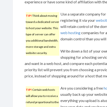
experience or have some kind of affiliation with t
Use a separate company for 
TIP!
Think about moving
registering it via your
websit
toward a dedicated server
will retain control of the do
to host your website. This
web hosting
companies for a
type of server can offer
domain control than you will i
you additional bandwidth,
more storage and extra
Write down a list of your own
website security.
shopping for a hosting servi
and want in a web host, and compare each potential 
priority list will prevent you from choosing a provid
price, instead of shopping around for a host that m
Are you considering a free
h
TIP!
Certain web hosts
usually back up your website, 
will allow you to receive a
everything you upload is als
refund proportional to the
lose your data and you have 