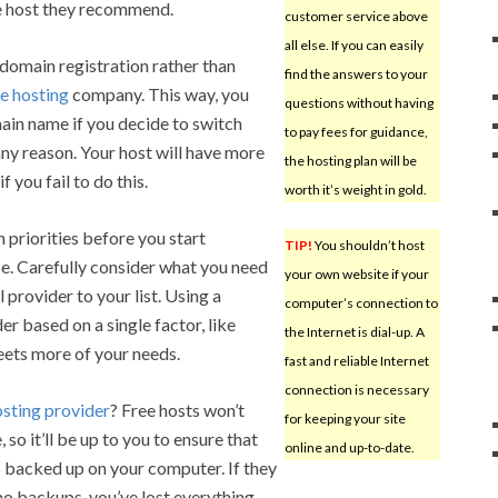
he host they recommend.
customer service above
all else. If you can easily
domain registration rather than
find the answers to your
e hosting
company. This way, you
questions without having
main name if you decide to switch
to pay fees for guidance,
ny reason. Your host will have more
the hosting plan will be
f you fail to do this.
worth it’s weight in gold.
 priorities before you start
TIP!
You shouldn’t host
ce. Carefully consider what you need
your own website if your
provider to your list. Using a
computer’s connection to
er based on a single factor, like
the Internet is dial-up. A
eets more of your needs.
fast and reliable Internet
connection is necessary
osting provider
? Free hosts won’t
for keeping your site
so it’ll be up to you to ensure that
online and up-to-date.
o backed up on your computer. If they
no backups, you’ve lost everything.