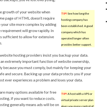
ure growth of your website when
TIP!
See how long the
 One page of HTML doesn’t require
hosting company has
 your site more complex by adding
been established. A good
 requirement will grow rapidly. In
company which has
 sufficient to allow for extensive
operated longer often
e.
provides better support.
ebsite hosting providers insist you backup your data.
s an extremely important function of website ownership,
ly because you must comply, but mainly for keeping your
afe and secure. Backing up your data protects you if your
st ever experiences a problem and loses your data.
are many options available for free
TIP!
A host with a VPS or
sting, if you want to reduce costs.
virtual private server plan
osting generally means ads will be on
gives you more control of