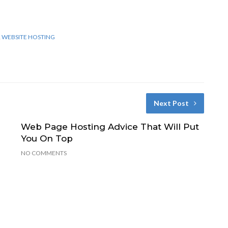
,
WEBSITE HOSTING
Next Post
Web Page Hosting Advice That Will Put
n
You On Top
NO COMMENTS