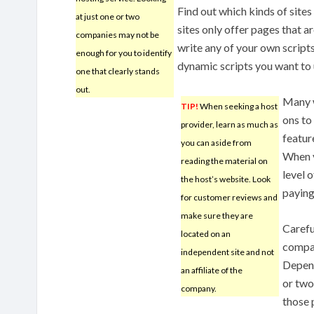
Find out which kinds of site
at just one or two
sites only offer pages that ar
companies may not be
write any of your own scripts
enough for you to identify
dynamic scripts you want to u
one that clearly stands
out.
Many w
TIP!
When seeking a host
ons to
provider, learn as much as
featur
you can aside from
When v
reading the material on
level 
the host’s website. Look
paying 
for customer reviews and
make sure they are
Carefu
located on an
compan
independent site and not
Depen
an affiliate of the
or two
company.
those 