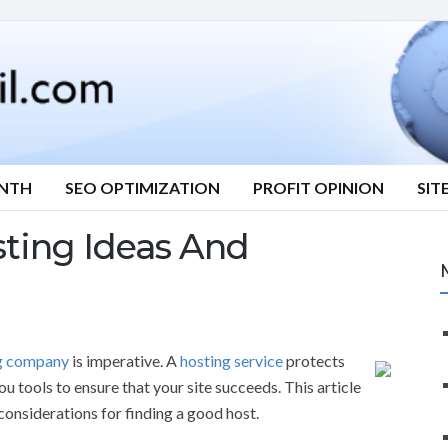
ONTH
SEO OPTIMIZATION
PROFIT OPINION
SIT
ting Ideas And
g company
is imperative. A
hosting service
protects
u tools to ensure that your site succeeds. This article
considerations for finding a good host.