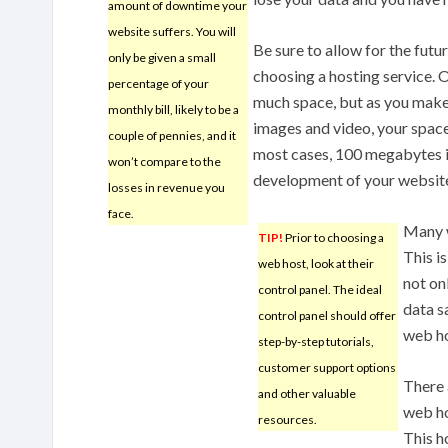
amount of downtime your
website suffers. You will
Be sure to allow for the fut
only be given a small
choosing a hosting service.
percentage of your
much space, but as you make
monthly bill, likely to be a
images and video, your space
couple of pennies, and it
most cases, 100 megabytes is
won’t compare to the
development of your websit
losses in revenue you
face.
Many w
TIP!
Prior to choosing a
This i
web host, look at their
not on
control panel. The ideal
data s
control panel should offer
web ho
step-by-step tutorials,
customer support options
There 
and other valuable
web ho
resources.
This h