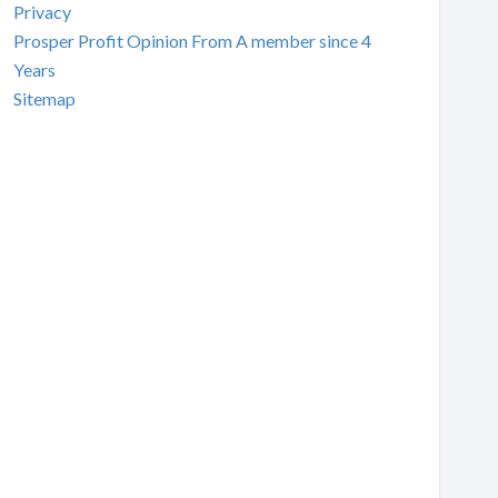
Privacy
Prosper Profit Opinion From A member since 4
Years
Sitemap