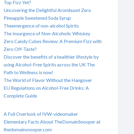
Top Fizz Yet?
Uncovering the Delightful Aromhuset Zero
Pineapple Sweetened Soda Syrup
Theemergence of non-alcohol Spirits
The Insurgence of Non-Alcoholic Whiskey
Zero Candy Cubes Review: A Premium Fizz with
Zero Off-Taste?
Discover the benefits of a healthier lifestyle by
using Alcohol-Free Spirits across the UK The
Path to Wellness is now!
The World of Flavor Without the Hangover
EU Regulations on Alcohol-Free Drinks: A
Complete Guide
A Full Overlook of IVW-videomaker
Elementary Facts About TheDomainSnooper at
thedomainsnooper.com