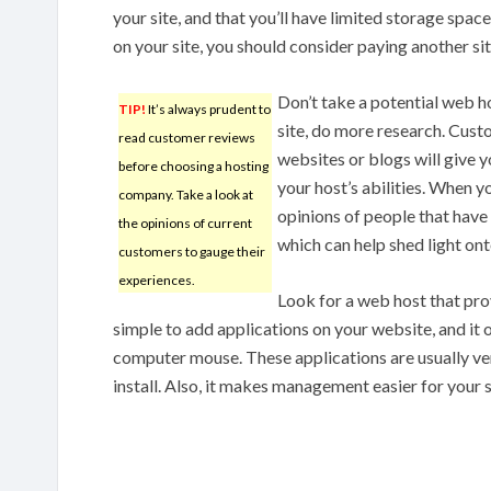
your site, and that you’ll have limited storage spac
on your site, you should consider paying another sit
Don’t take a potential web hos
TIP!
It’s always prudent to
site, do more research. Cus
read customer reviews
websites or blogs will give 
before choosing a hosting
your host’s abilities. When y
company. Take a look at
opinions of people that have
the opinions of current
which can help shed light onto
customers to gauge their
experiences.
Look for a web host that pro
simple to add applications on your website, and it o
computer mouse. These applications are usually very
install. Also, it makes management easier for your s