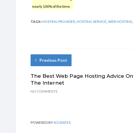
nearly 100% of the time.
TAGS:
HOSTING PROVIDER
,
HOSTING SERVICE
,
WEB HOSTING
Previous Post
The Best Web Page Hosting Advice O
The Internet
NO COMMENTS
POWERED BY
SOCRATES