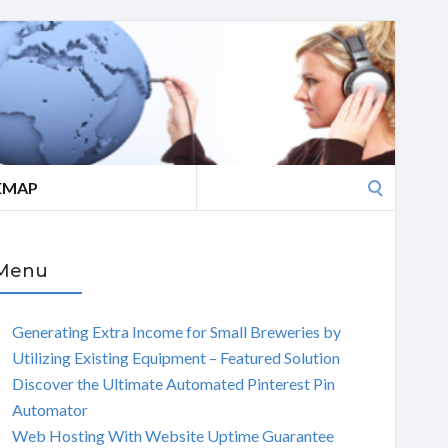
Search
EMAP
for:
Menu
Generating Extra Income for Small Breweries by
Utilizing Existing Equipment – Featured Solution
Discover the Ultimate Automated Pinterest Pin
Automator
Web Hosting With Website Uptime Guarantee