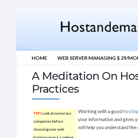
HOME
WEB SERVER MANAGING $ 29/M
A Meditation On Hos
Practices
Working with a good
hostin
TIP!
Look at numerous
your information and gives yo
companies before
will help you understand the 
choosing your web
hosting service. Looking