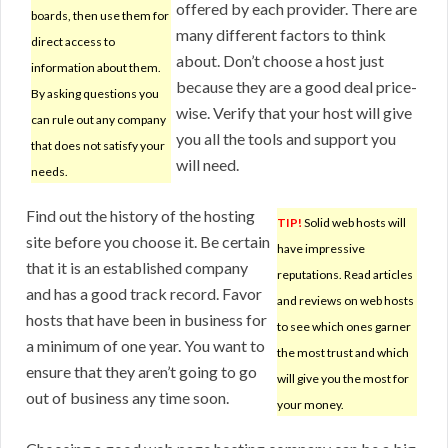
offered by each provider. There are
boards, then use them for
many different factors to think
direct access to
about. Don’t choose a host just
information about them.
because they are a good deal price-
By asking questions you
wise. Verify that your host will give
can rule out any company
you all the tools and support you
that does not satisfy your
will need.
needs.
Find out the history of the hosting
TIP!
Solid web hosts will
site before you choose it. Be certain
have impressive
that it is an established company
reputations. Read articles
and has a good track record. Favor
and reviews on web hosts
hosts that have been in business for
to see which ones garner
a minimum of one year. You want to
the most trust and which
ensure that they aren’t going to go
will give you the most for
out of business any time soon.
your money.