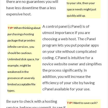
there are no guarantees you will
to your site, then your
have less downtime than a less
space needs might just
expensive host.
quickly add up.
A control panel (cPanel) is of
TIP!
When thinking about
utmost importance if you are
purchasing a hosting
choosing a web host. The cPanel
package that provides
program lets you put popular apps
infinite services, you
on your site without complicated
should be cautious.
coding. CPanel is intuitive for a
Unlimited disk space, for
novice website owner and simplifies
example, might be
the process significantly. In
weakened in the
addition, you will increase the
presence of severely
efficiency of your site by having
limited acceptable file
cPanel available for your use.
types.
Be sure to check with a hosting
TIP!
Want to save cash?
service, before you commit, to see if