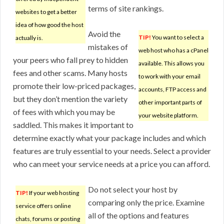
terms of site rankings.
websites to get a better
idea of how good the host
Avoid the
TIP!
You want to select a
actually is.
mistakes of
web host who has a cPanel
your peers who fall prey to hidden
available. This allows you
fees and other scams. Many hosts
to work with your email
promote their low-priced packages,
accounts, FTP access and
but they don’t mention the variety
other important parts of
of fees with which you may be
your website platform.
saddled. This makes it important to
determine exactly what your package includes and which
features are truly essential to your needs. Select a provider
who can meet your service needs at a price you can afford.
Do not select your host by
TIP!
If your web hosting
comparing only the price. Examine
service offers online
all of the options and features
chats, forums or posting