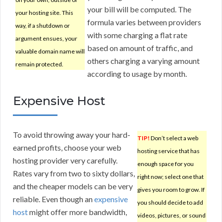
your bill will be computed. The
your hosting site. This
formula varies between providers
way, if a shutdown or
with some charging a flat rate
argument ensues, your
based on amount of traffic, and
valuable domain name will
others charging a varying amount
remain protected.
according to usage by month.
Expensive Host
To avoid throwing away your hard-
TIP!
Don’t select a web
earned profits, choose your web
hosting service that has
hosting provider very carefully.
enough space for you
Rates vary from two to sixty dollars,
right now; select one that
and the cheaper models can be very
gives you room to grow. If
reliable. Even though an
expensive
you should decide to add
host
might offer more bandwidth,
videos, pictures, or sound