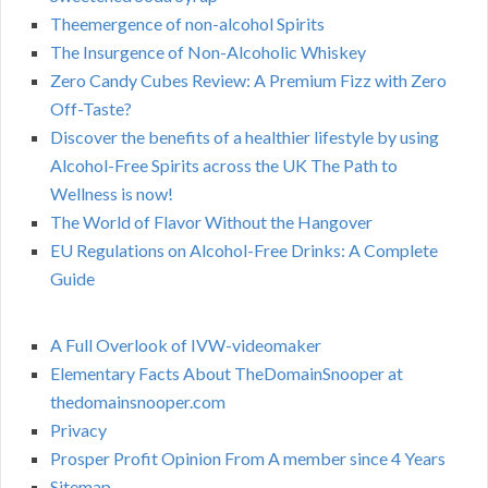
Theemergence of non-alcohol Spirits
The Insurgence of Non-Alcoholic Whiskey
Zero Candy Cubes Review: A Premium Fizz with Zero
Off-Taste?
Discover the benefits of a healthier lifestyle by using
Alcohol-Free Spirits across the UK The Path to
Wellness is now!
The World of Flavor Without the Hangover
EU Regulations on Alcohol-Free Drinks: A Complete
Guide
A Full Overlook of IVW-videomaker
Elementary Facts About TheDomainSnooper at
thedomainsnooper.com
Privacy
Prosper Profit Opinion From A member since 4 Years
Sitemap