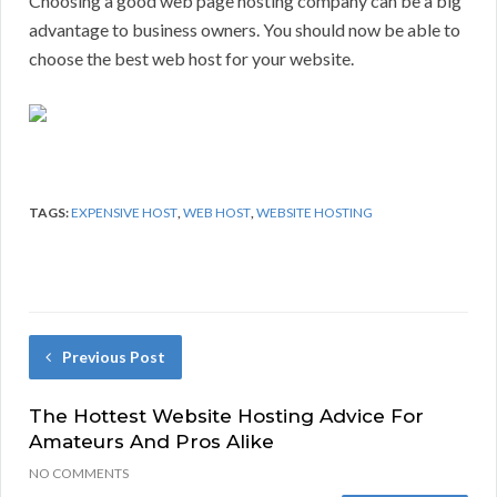
Choosing a good web page hosting company can be a big
advantage to business owners. You should now be able to
choose the best web host for your website.
TAGS:
EXPENSIVE HOST
,
WEB HOST
,
WEBSITE HOSTING
Previous Post
The Hottest Website Hosting Advice For
Amateurs And Pros Alike
NO COMMENTS