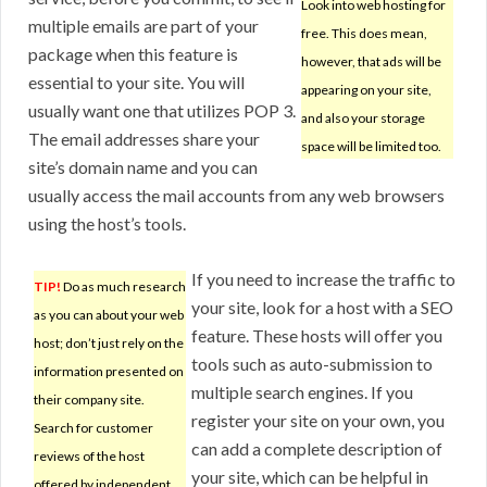
Look into web hosting for
multiple emails are part of your
free. This does mean,
package when this feature is
however, that ads will be
essential to your site. You will
appearing on your site,
usually want one that utilizes POP 3.
and also your storage
The email addresses share your
space will be limited too.
site’s domain name and you can
usually access the mail accounts from any web browsers
using the host’s tools.
If you need to increase the traffic to
TIP!
Do as much research
your site, look for a host with a SEO
as you can about your web
feature. These hosts will offer you
host; don’t just rely on the
tools such as auto-submission to
information presented on
multiple search engines. If you
their company site.
register your site on your own, you
Search for customer
can add a complete description of
reviews of the host
your site, which can be helpful in
offered by independent