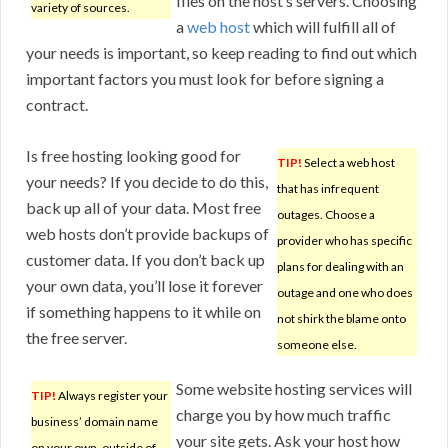
files on the host’s servers. Choosing
variety of sources.
a
web host
which will fulfill all of
your needs is important, so keep reading to find out which
important factors you must look for before signing a
contract.
Is free hosting looking good for
TIP!
Select a web host
your needs? If you decide to do this,
that has infrequent
back up all of your data. Most free
outages. Choose a
web hosts don’t provide backups of
provider who has specific
customer data. If you don’t back up
plans for dealing with an
your own data, you’ll lose it forever
outage and one who does
if something happens to it while on
not shirk the blame onto
the free server.
someone else.
Some website hosting services will
TIP!
Always register your
charge you by how much traffic
business’ domain name
your site gets. Ask your host how
on your own, outside of