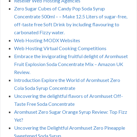
Reseller Web Hosting Agencies
Zero Sugar Cubes of Candy Pop Soda Syrup
Concentrate 500ml – – Make 12.5 Liters of sugar-free,
off-taste free Soft Drink by including flavouring to
carbonated Fizzy water.
Web Hosting MODX Websites
Web Hosting Virtual Cooking Competitions
Embrace the invigorating fruitful delight of Aromhuset
Fruit Explosion Soda Concentrate Mix – Amazon UK
Review.
Introduction Explore the World of Aromhuset Zero
Cola Soda Syrup Concentrate
Uncovering the delightful flavors of Aromhuset Off-
Taste Free Soda Concentrate
Aromhuset Zero Sugar Orange Syrup Review: Top Fizz
Yet?
Uncovering the Delightful Aromhuset Zero Pineapple
Sweetened Soda Syrup