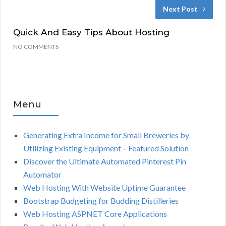
Next Post
Quick And Easy Tips About Hosting
NO COMMENTS
Menu
Generating Extra Income for Small Breweries by
Utilizing Existing Equipment – Featured Solution
Discover the Ultimate Automated Pinterest Pin
Automator
Web Hosting With Website Uptime Guarantee
Bootstrap Budgeting for Budding Distilleries
Web Hosting ASPNET Core Applications