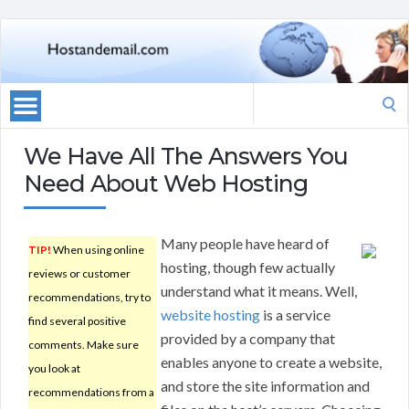
Search
for:
We Have All The Answers You
Need About Web Hosting
Many people have heard of
TIP!
When using online
hosting, though few actually
reviews or customer
understand what it means. Well,
recommendations, try to
website hosting
is a service
find several positive
provided by a company that
comments. Make sure
enables anyone to create a website,
you look at
and store the site information and
recommendations from a