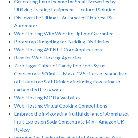
Generating Extra Income for Small Breweries by
Utilizing Existing Equipment – Featured Solution
Discover the Ultimate Automated Pinterest Pin
Automator
Web Hosting With Website Uptime Guarantee
Bootstrap Budgeting for Budding Distilleries
Web Hosting ASPNET Core Applications
Reseller Web Hosting Agencies
Zero Sugar Cubes of Candy Pop Soda Syrup
Concentrate 500ml – – Make 12.5 Liters of sugar-free,
off-taste free Soft Drink by including flavouring to
carbonated Fizzy water.
Web Hosting MODX Websites
Web Hosting Virtual Cooking Competitions
Embrace the invigorating fruitful delight of Aromhuset
Fruit Explosion Soda Concentrate Mix – Amazon UK
Review.
Introduction Explore the World of Aromhuset Zero