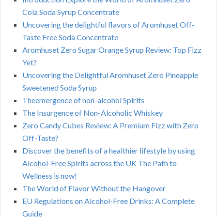
Cola Soda Syrup Concentrate
Uncovering the delightful flavors of Aromhuset Off-
Taste Free Soda Concentrate
Aromhuset Zero Sugar Orange Syrup Review: Top Fizz
Yet?
Uncovering the Delightful Aromhuset Zero Pineapple
Sweetened Soda Syrup
Theemergence of non-alcohol Spirits
The Insurgence of Non-Alcoholic Whiskey
Zero Candy Cubes Review: A Premium Fizz with Zero
Off-Taste?
Discover the benefits of a healthier lifestyle by using
Alcohol-Free Spirits across the UK The Path to
Wellness is now!
The World of Flavor Without the Hangover
EU Regulations on Alcohol-Free Drinks: A Complete
Guide