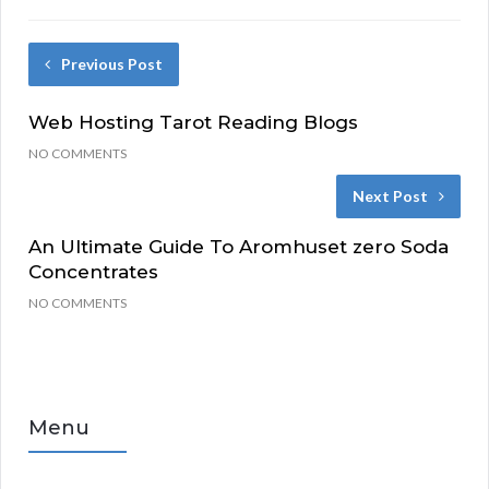
Previous Post
Web Hosting Tarot Reading Blogs
NO COMMENTS
Next Post
An Ultimate Guide To Aromhuset zero Soda
Concentrates
NO COMMENTS
Menu