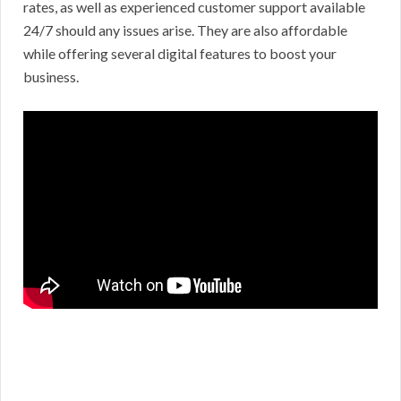
rates, as well as experienced customer support available
24/7 should any issues arise. They are also affordable
while offering several digital features to boost your
business.