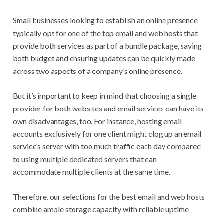
Small businesses looking to establish an online presence
typically opt for one of the top email and web hosts that
provide both services as part of a bundle package, saving
both budget and ensuring updates can be quickly made
across two aspects of a company’s online presence.
But it’s important to keep in mind that choosing a single
provider for both websites and email services can have its
own disadvantages, too. For instance, hosting email
accounts exclusively for one client might clog up an email
service’s server with too much traffic each day compared
to using multiple dedicated servers that can
accommodate multiple clients at the same time.
Therefore, our selections for the best email and web hosts
combine ample storage capacity with reliable uptime