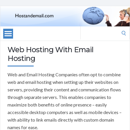
Search
for:
Web Hosting With Email
Hosting
Web and Email Hosting Companies often opt to combine
web and email hosting when setting up their websites on
servers, providing their content and communication flows
through separate servers. This enables companies to
maximize both benefits of online presence – easily
accessible desktop computers as well as mobile devices –
with ability to link emails directly with custom domain
names for ease.