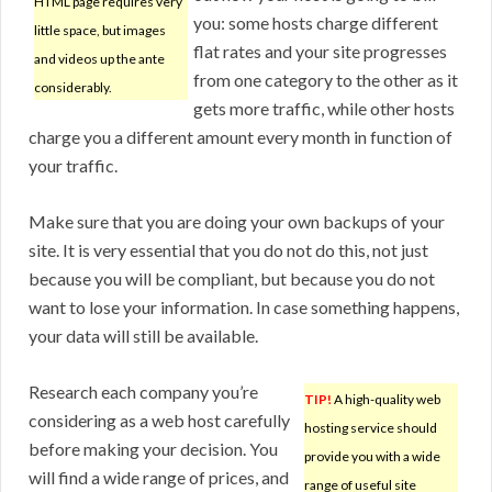
HTML page requires very
you: some hosts charge different
little space, but images
flat rates and your site progresses
and videos up the ante
from one category to the other as it
considerably.
gets more traffic, while other hosts
charge you a different amount every month in function of
your traffic.
Make sure that you are doing your own backups of your
site. It is very essential that you do not do this, not just
because you will be compliant, but because you do not
want to lose your information. In case something happens,
your data will still be available.
Research each company you’re
TIP!
A high-quality web
considering as a web host carefully
hosting service should
before making your decision. You
provide you with a wide
will find a wide range of prices, and
range of useful site