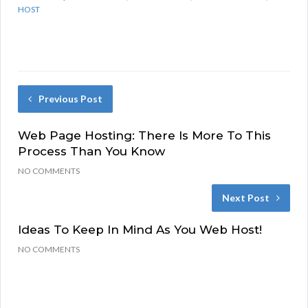
HOST
Previous Post
Web Page Hosting: There Is More To This
Process Than You Know
NO COMMENTS
Next Post
Ideas To Keep In Mind As You Web Host!
NO COMMENTS