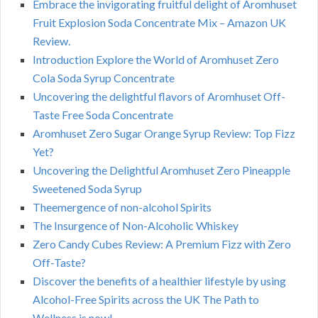
Embrace the invigorating fruitful delight of Aromhuset
Fruit Explosion Soda Concentrate Mix – Amazon UK
Review.
Introduction Explore the World of Aromhuset Zero
Cola Soda Syrup Concentrate
Uncovering the delightful flavors of Aromhuset Off-
Taste Free Soda Concentrate
Aromhuset Zero Sugar Orange Syrup Review: Top Fizz
Yet?
Uncovering the Delightful Aromhuset Zero Pineapple
Sweetened Soda Syrup
Theemergence of non-alcohol Spirits
The Insurgence of Non-Alcoholic Whiskey
Zero Candy Cubes Review: A Premium Fizz with Zero
Off-Taste?
Discover the benefits of a healthier lifestyle by using
Alcohol-Free Spirits across the UK The Path to
Wellness is now!