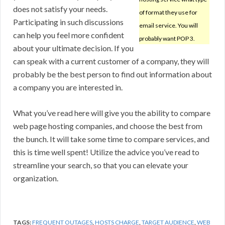
does not satisfy your needs.
of format they use for
Participating in such discussions
email service. You will
can help you feel more confident
probably want POP 3.
about your ultimate decision. If you
can speak with a current customer of a company, they will
probably be the best person to find out information about
a company you are interested in.
What you’ve read here will give you the ability to compare
web page hosting companies, and choose the best from
the bunch. It will take some time to compare services, and
this is time well spent! Utilize the advice you’ve read to
streamline your search, so that you can elevate your
organization.
TAGS:
FREQUENT OUTAGES
,
HOSTS CHARGE
,
TARGET AUDIENCE
,
WEB