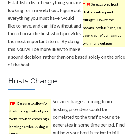
Establish a list of everything you are
TIP!
Select a web host
looking for in a web host. Figure out
that has infrequent
everything you must have, would
outages. Downtime
like to have, and can life without and
means lost business, so
then choose the host which provides
seer clear of companies
the most important items. By doing
with many outages.
this, you will be more likely to make
a sound decision, rather than one based solely on the price
of the host.
Hosts Charge
Service charges coming from
TIP!
Be sure to allow for
hosting providers could be
the future growth of your
correlated to the traffic your site
website when choosing a
generates in some time period. Find
hosting service. A single
out how your host is going to bill