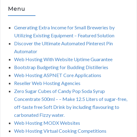
Menu
Generating Extra Income for Small Breweries by
Utilizing Existing Equipment – Featured Solution
Discover the Ultimate Automated Pinterest Pin
Automator
Web Hosting With Website Uptime Guarantee
Bootstrap Budgeting for Budding Distilleries
Web Hosting ASPNET Core Applications
Reseller Web Hosting Agencies
Zero Sugar Cubes of Candy Pop Soda Syrup
Concentrate 500ml – – Make 12.5 Liters of sugar-free,
off-taste free Soft Drink by including flavouring to
carbonated Fizzy water.
Web Hosting MODX Websites
Web Hosting Virtual Cooking Competitions