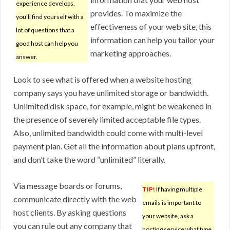
experience develops,
provides. To maximize the
you’ll find yourself with a
effectiveness of your web site, this
lot of questions that a
information can help you tailor your
good host can help you
marketing approaches.
answer.
Look to see what is offered when a website hosting
company says you have unlimited storage or bandwidth.
Unlimited disk space, for example, might be weakened in
the presence of severely limited acceptable file types.
Also, unlimited bandwidth could come with multi-level
payment plan. Get all the information about plans upfront,
and don’t take the word “unlimited” literally.
Via message boards or forums,
TIP!
If having multiple
communicate directly with the web
emails is important to
host clients. By asking questions
your website, ask a
you can rule out any company that
hosting service what type