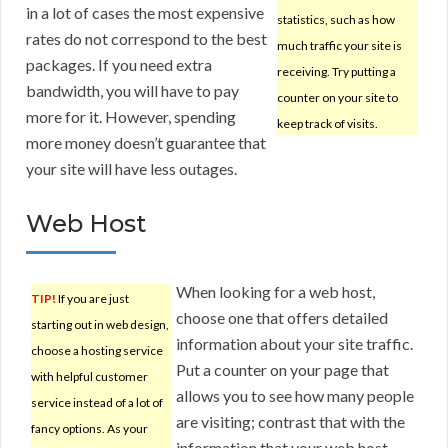
in a lot of cases the most expensive
statistics, such as how
rates do not correspond to the best
much traffic your site is
packages. If you need extra
receiving. Try putting a
bandwidth, you will have to pay
counter on your site to
more for it. However, spending
keep track of visits.
more money doesn’t guarantee that
your site will have less outages.
Web Host
When looking for a web host,
TIP!
If you are just
choose one that offers detailed
starting out in web design,
information about your site traffic.
choose a hosting service
Put a counter on your page that
with helpful customer
allows you to see how many people
service instead of a lot of
are visiting; contrast that with the
fancy options. As your
information that your web host