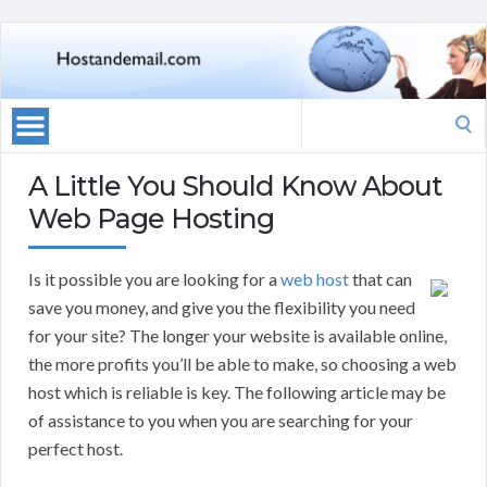
Search
for:
A Little You Should Know About
Web Page Hosting
Is it possible you are looking for a
web host
that can
save you money, and give you the flexibility you need
for your site? The longer your website is available online,
the more profits you’ll be able to make, so choosing a web
host which is reliable is key. The following article may be
of assistance to you when you are searching for your
perfect host.