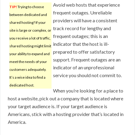
Avoid web hosts that experience
TIP!
Trying to choose
frequent outages. Unreliable
between dedicated and
providers will have a consistent
shared hosting? If your
track record for lengthy and
site is large or complex, or
frequent outages; this is an
you receive a lot of traffic,
indicator that the host is ill-
shared hosting might limit
prepared to offer satisfactory
your ability to expand and
support. Frequent outages are an
meet the needs of your
indicator of an unprofessional
customers adequately.
service you should not commit to.
It’s a wise idea to find a
dedicated host.
When you’re looking for a place to
host a website, pick out a company that is located where
your target audience is. If your target audience is
Americans, stick with a hosting provider that’s located in
America.