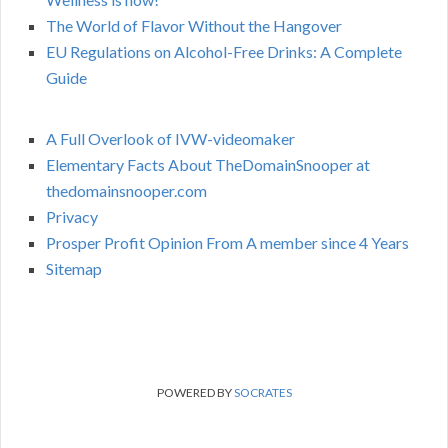
The World of Flavor Without the Hangover
EU Regulations on Alcohol-Free Drinks: A Complete
Guide
A Full Overlook of IVW-videomaker
Elementary Facts About TheDomainSnooper at
thedomainsnooper.com
Privacy
Prosper Profit Opinion From A member since 4 Years
Sitemap
POWERED BY
SOCRATES