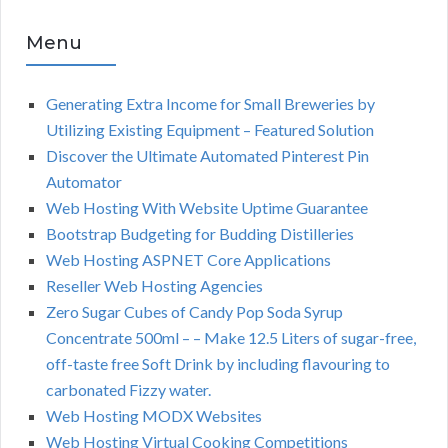
Menu
Generating Extra Income for Small Breweries by
Utilizing Existing Equipment – Featured Solution
Discover the Ultimate Automated Pinterest Pin
Automator
Web Hosting With Website Uptime Guarantee
Bootstrap Budgeting for Budding Distilleries
Web Hosting ASPNET Core Applications
Reseller Web Hosting Agencies
Zero Sugar Cubes of Candy Pop Soda Syrup
Concentrate 500ml – – Make 12.5 Liters of sugar-free,
off-taste free Soft Drink by including flavouring to
carbonated Fizzy water.
Web Hosting MODX Websites
Web Hosting Virtual Cooking Competitions