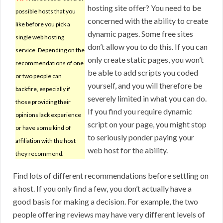
hosting site offer? You need to be
possible hosts that you
concerned with the ability to create
like before you pick a
dynamic pages. Some free sites
single web hosting
don’t allow you to do this. If you can
service. Depending on the
only create static pages, you won’t
recommendations of one
be able to add scripts you coded
or two people can
yourself, and you will therefore be
backfire, especially if
severely limited in what you can do.
those providing their
If you find you require dynamic
opinions lack experience
script on your page, you might stop
or have some kind of
to seriously ponder paying your
affiliation with the host
web host for the ability.
they recommend.
Find lots of different recommendations before settling on
a host. If you only find a few, you don’t actually have a
good basis for making a decision. For example, the two
people offering reviews may have very different levels of