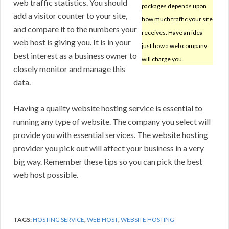
web traffic statistics. You should
packages depends upon
add a visitor counter to your site,
how much traffic your site
and compare it to the numbers your
receives. Have an idea
web host is giving you. It is in your
just how a web company
best interest as a business owner to
will charge you.
closely monitor and manage this
data.
Having a quality website hosting service is essential to
running any type of website. The company you select will
provide you with essential services. The website hosting
provider you pick out will affect your business in a very
big way. Remember these tips so you can pick the best
web host possible.
TAGS:
HOSTING SERVICE
,
WEB HOST
,
WEBSITE HOSTING