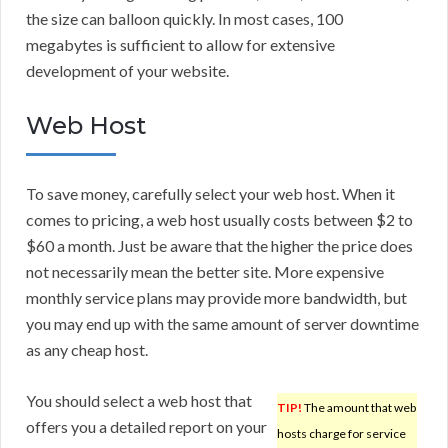
the size can balloon quickly. In most cases, 100
megabytes is sufficient to allow for extensive
development of your website.
Web Host
To save money, carefully select your web host. When it
comes to pricing, a web host usually costs between $2 to
$60 a month. Just be aware that the higher the price does
not necessarily mean the better site. More expensive
monthly service plans may provide more bandwidth, but
you may end up with the same amount of server downtime
as any cheap host.
You should select a web host that
TIP!
The amount that web
offers you a detailed report on your
hosts charge for service