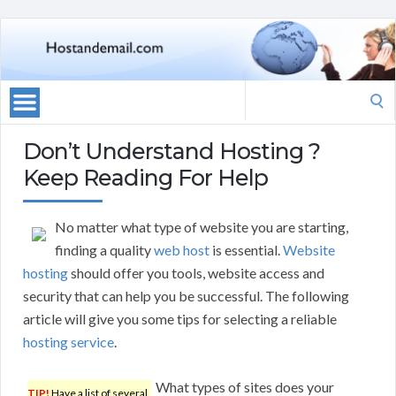
Search
for:
Don’t Understand Hosting ?
Keep Reading For Help
No matter what type of website you are starting,
finding a quality
web host
is essential.
Website
hosting
should offer you tools, website access and
security that can help you be successful. The following
article will give you some tips for selecting a reliable
hosting service
.
What types of sites does your
TIP!
Have a list of several