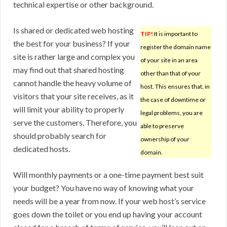
technical expertise or other background.
Is shared or dedicated web hosting
TIP!
It is important to
the best for your business? If your
register the domain name
site is rather large and complex you
of your site in an area
may find out that shared hosting
other than that of your
cannot handle the heavy volume of
host. This ensures that, in
visitors that your site receives, as it
the case of downtime or
will limit your ability to properly
legal problems, you are
serve the customers. Therefore, you
able to preserve
should probably search for
ownership of your
dedicated hosts.
domain.
Will monthly payments or a one-time payment best suit
your budget? You have no way of knowing what your
needs will be a year from now. If your web host’s service
goes down the toilet or you end up having your account