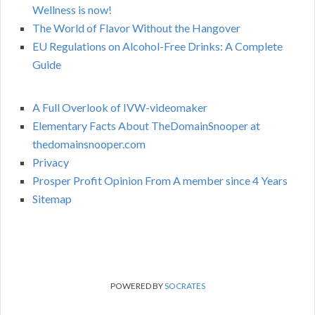
Wellness is now!
The World of Flavor Without the Hangover
EU Regulations on Alcohol-Free Drinks: A Complete
Guide
A Full Overlook of IVW-videomaker
Elementary Facts About TheDomainSnooper at
thedomainsnooper.com
Privacy
Prosper Profit Opinion From A member since 4 Years
Sitemap
POWERED BY
SOCRATES