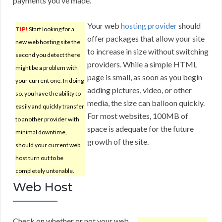
payments you’ve made.
Your web
hosting provider
should
TIP!
Start looking for a
offer packages that allow your site
new web hosting site the
to increase in size without switching
second you detect there
providers. While a simple HTML
might be a problem with
page is small, as soon as you begin
your current one. In doing
adding pictures, video, or other
so, you have the ability to
media, the size can balloon quickly.
easily and quickly transfer
For most websites, 100MB of
to another provider with
space is adequate for the future
minimal downtime,
growth of the site.
should your current web
host turn out to be
completely untenable.
Web Host
Check on whether or not your web