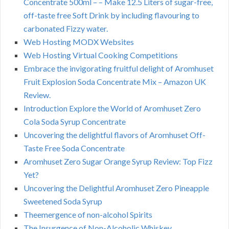
Concentrate 500ml – – Make 12.5 Liters of sugar-free,
off-taste free Soft Drink by including flavouring to
carbonated Fizzy water.
Web Hosting MODX Websites
Web Hosting Virtual Cooking Competitions
Embrace the invigorating fruitful delight of Aromhuset
Fruit Explosion Soda Concentrate Mix – Amazon UK
Review.
Introduction Explore the World of Aromhuset Zero
Cola Soda Syrup Concentrate
Uncovering the delightful flavors of Aromhuset Off-
Taste Free Soda Concentrate
Aromhuset Zero Sugar Orange Syrup Review: Top Fizz
Yet?
Uncovering the Delightful Aromhuset Zero Pineapple
Sweetened Soda Syrup
Theemergence of non-alcohol Spirits
The Insurgence of Non-Alcoholic Whiskey