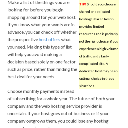
Make a list of the things you are
TIP!
Should you choose
looking for before you begin
shared or dedicated
shopping around for your web host.
hosting? Shared hostin
If you know what your wants are in
provides limited
advance, you can check off whether
resources and is probably
the prospective
host offers
what
not the right choice, if you
you need. Making this type of list
experience a high volume
will help you avoid making a
of traffic and a fairly
decision based solely on one factor,
complicated site. A
such as price, rather than finding the
dedicated host may be an
best deal for your needs.
optimal choice in these
situations.
Choose monthly payments instead
of subscribing for a whole year. The future of both your
company and the web hosting service provider is
uncertain. If your host goes out of business or if your
company outgrows them, you could lose any hosting