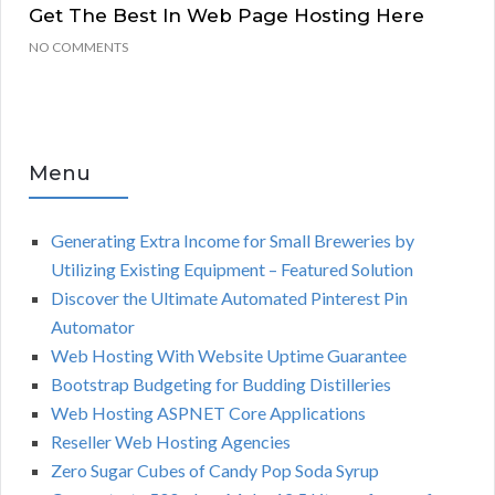
Get The Best In Web Page Hosting Here
NO COMMENTS
Menu
Generating Extra Income for Small Breweries by
Utilizing Existing Equipment – Featured Solution
Discover the Ultimate Automated Pinterest Pin
Automator
Web Hosting With Website Uptime Guarantee
Bootstrap Budgeting for Budding Distilleries
Web Hosting ASPNET Core Applications
Reseller Web Hosting Agencies
Zero Sugar Cubes of Candy Pop Soda Syrup