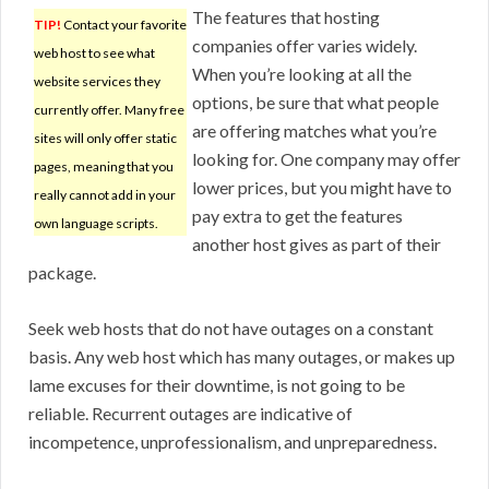
The features that hosting
TIP!
Contact your favorite
companies offer varies widely.
web host to see what
When you’re looking at all the
website services they
options, be sure that what people
currently offer. Many free
are offering matches what you’re
sites will only offer static
looking for. One company may offer
pages, meaning that you
lower prices, but you might have to
really cannot add in your
pay extra to get the features
own language scripts.
another host gives as part of their
package.
Seek web hosts that do not have outages on a constant
basis. Any web host which has many outages, or makes up
lame excuses for their downtime, is not going to be
reliable. Recurrent outages are indicative of
incompetence, unprofessionalism, and unpreparedness.