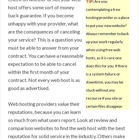
TIP!
Are you
host offers some sort of money
contemplating a free
back guarantee. If you become
hosting provider as a place
unhappy with your provider, what
to put your new website?
are the consequences of canceling
Always remember to back
your service? This is a question you
up your work regularly
must be able to answer from your
when using free web
contract. You can have a reasonable
hosts, as it is rare one
expectation to be able to cancel
does this for you. If there
within the first month of your
is a system failure or
contract. Not every web host is as
downtime, you may be
good as advertised.
stuck without any
recourse if you site or
Web hosting providers value their
certain files disappear.
reputations, because you can learn
so much from what users report. Look at review and
comparison websites to find the web host with the best
reputation for solid service in the industry. Others make