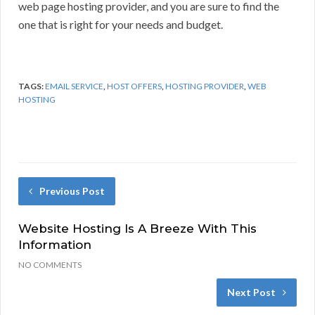
web page hosting provider, and you are sure to find the
one that is right for your needs and budget.
TAGS:
EMAIL SERVICE
,
HOST OFFERS
,
HOSTING PROVIDER
,
WEB
HOSTING
Previous Post
Website Hosting Is A Breeze With This
Information
NO COMMENTS
Next Post