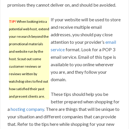
promises they cannot deliver on, and should be avoided.
If your website will be used to store
TIP!
When looking into a
and receive multiple email
potential web host, extend
addresses, you should pay close
your research beyond the
attention to your provider’s
email
promotional materials
service
format. Look for a POP 3
and website run by the
email service. Email of this type is
host. Scout out some
available to you online wherever
customer reviews or
you are, and they follow your
reviews written by
domain.
watchdog sites to find out
how satisfied their past
These tips should help you be
and present clients are.
better prepared when shopping for
a
hosting company
. There are things that will be unique to
your situation and different companies that can provide
that. Refer to the tips here while shopping for your new