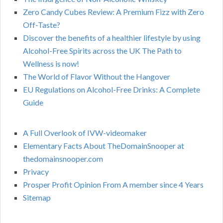
Zero Candy Cubes Review: A Premium Fizz with Zero
Off-Taste?
Discover the benefits of a healthier lifestyle by using
Alcohol-Free Spirits across the UK The Path to
Wellness is now!
The World of Flavor Without the Hangover
EU Regulations on Alcohol-Free Drinks: A Complete
Guide
A Full Overlook of IVW-videomaker
Elementary Facts About TheDomainSnooper at
thedomainsnooper.com
Privacy
Prosper Profit Opinion From A member since 4 Years
Sitemap