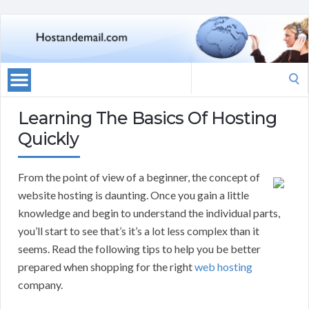
Search
for:
Learning The Basics Of Hosting
Quickly
From the point of view of a beginner, the concept of
website hosting is daunting. Once you gain a little
knowledge and begin to understand the individual parts,
you’ll start to see that’s it’s a lot less complex than it
seems. Read the following tips to help you be better
prepared when shopping for the right
web hosting
company.