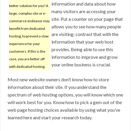
information and data about how
better solution for you? A
many visitors are accessing your
large, complex site or e-
site. Put a counter on your page that
commerce endeavor may
allows you to see how many people
benefit from dedicated
are visiting; contrast that with the
hosting, to prevent a slow
information that your web host
experience for your
provides. Being able to use this
customers. If this is the
information to improve and grow
case, you are better off
your online business is crucial.
with dedicated hosting.
Most new website owners don’t know how to store
information about their site. If you understand the
spectrum of web hosting options, you will know which one
will work best for you. Know how to pick a gem out of the
web page hosting choices available by using what you’ve
learned here and start your research today.