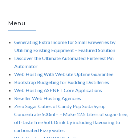
Menu
Generating Extra Income for Small Breweries by
Utilizing Existing Equipment – Featured Solution
Discover the Ultimate Automated Pinterest Pin
Automator
Web Hosting With Website Uptime Guarantee
Bootstrap Budgeting for Budding Distilleries
Web Hosting ASPNET Core Applications
Reseller Web Hosting Agencies
Zero Sugar Cubes of Candy Pop Soda Syrup
Concentrate 500ml – – Make 12.5 Liters of sugar-free,
off-taste free Soft Drink by including flavouring to
carbonated Fizzy water.