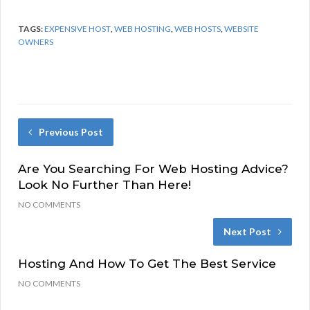
TAGS:
EXPENSIVE HOST
,
WEB HOSTING
,
WEB HOSTS
,
WEBSITE
OWNERS
Previous Post
Are You Searching For Web Hosting Advice?
Look No Further Than Here!
NO COMMENTS
Next Post
Hosting And How To Get The Best Service
NO COMMENTS