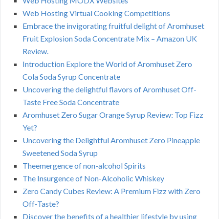
Web Hosting MODX Websites
Web Hosting Virtual Cooking Competitions
Embrace the invigorating fruitful delight of Aromhuset
Fruit Explosion Soda Concentrate Mix – Amazon UK
Review.
Introduction Explore the World of Aromhuset Zero
Cola Soda Syrup Concentrate
Uncovering the delightful flavors of Aromhuset Off-
Taste Free Soda Concentrate
Aromhuset Zero Sugar Orange Syrup Review: Top Fizz
Yet?
Uncovering the Delightful Aromhuset Zero Pineapple
Sweetened Soda Syrup
Theemergence of non-alcohol Spirits
The Insurgence of Non-Alcoholic Whiskey
Zero Candy Cubes Review: A Premium Fizz with Zero
Off-Taste?
Discover the benefits of a healthier lifestyle by using