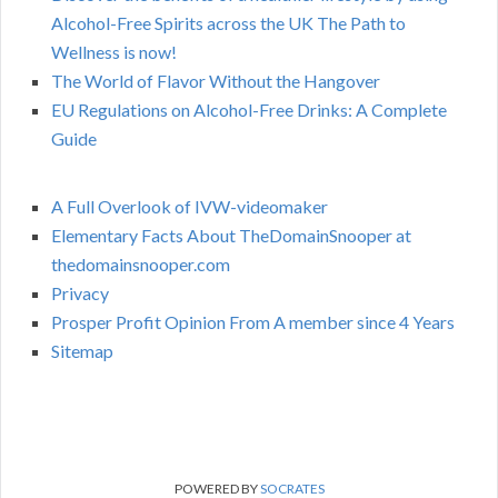
Alcohol-Free Spirits across the UK The Path to
Wellness is now!
The World of Flavor Without the Hangover
EU Regulations on Alcohol-Free Drinks: A Complete
Guide
A Full Overlook of IVW-videomaker
Elementary Facts About TheDomainSnooper at
thedomainsnooper.com
Privacy
Prosper Profit Opinion From A member since 4 Years
Sitemap
POWERED BY
SOCRATES