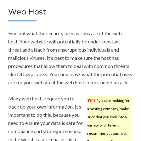
Web Host
Find out what the security precautions are of the web
host. Your website will potentially be under constant
threat and attack from unscrupulous individuals and
malicious viruses. It’s best to make sure the host has
procedures that allow them to deal with common threats,
like DDoS attacks. You should ask what the potential risks
are for your website if the web host comes under attack.
Many web hosts require you to
TIP!
If you are looking for
back up your own information. It’s
a hosting company, make
important to do this, because you
sure that you look into a
need to ensure your data is safe for
variety of different
compliance and strategic reasons.
recommendations first.
In the worst-case scenario, since