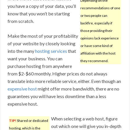
Depending on the
you have a copy of your data, you’ll
recommendations of one
know that you won’t be starting
or two people can
from scratch.
backfire, especially if
those providing their
Make the most of your profitability
opinions lack experience
of your website by closely looking
or have some kind of
into the many
hosting services
that
affiliation with the host
want your business. You can
they recommend.
purchase hosting from anywhere
from $2-$60 monthly. Higher prices do not always
translate into more reliable service, either. Even though an
expensive host
might offer more bandwidth, there are no
guarantees you will have less downtime than a less
expensive host.
When selecting a web host, figure
TIP!
Shared or dedicated
out which one will give you in-depth
hosting, which is the