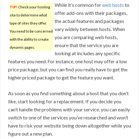
While it’s common for
web hosts
to
TIP!
Check your hosting
offer add-ons with their packages,
site to determine what
the actual features and packages
type of sites they offer.
vary widely between hosts. When
You need to be concerned
you are comparing web hosts,
with the ability to create
ensure that the service you are
dynamic pages.
looking at includes any specific
features you need. For instance, one host may offer a low
price package, but you can find you really have to get the
higher priced package to get the feature you want.
As soon as you find something about a host that you don’t
like, start looking for a replacement. If you decide you
can’t handle the problems with your service, you can easily
switch to one of the services you’ve researched and won’t
have to risk your website being down altogether while you
figure out a new plan.