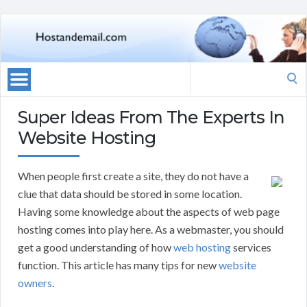
Search
for:
Super Ideas From The Experts In
Website Hosting
When people first create a site, they do not have a
clue that data should be stored in some location.
Having some knowledge about the aspects of web page
hosting comes into play here. As a webmaster, you should
get a good understanding of how
web hosting
services
function. This article has many tips for new
website
owners
.