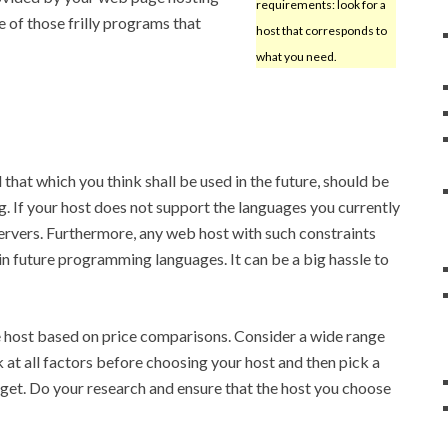
requirements: look for a
 of those frilly programs that
host that corresponds to
what you need.
at which you think shall be used in the future, should be
g. If your host does not support the languages you currently
 servers. Furthermore, any web host with such constraints
n future programming languages. It can be a big hassle to
e host based on price comparisons. Consider a wide range
 at all factors before choosing your host and then pick a
dget. Do your research and ensure that the host you choose