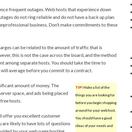
ence frequent outages. Web hosts that experience down
tages do not ring reliable and do not have a back up plan.
 unprofessional business. Don’t make commitments to these
rges can be related to the amount of traffic that is
ver, this is not the case across the board, and the method
ent among separate hosts. You should take the time to
e will average before you commit to a contract.
nificant amount of money. The
TIP!
Make a list of the
 server space, and ads being placed
things you are looking for
 free hosts.
before you begin shopping
around for your web host.
ll offer you excellent customer
You should have a good
u are likely to have lots of questions
ideas of your needs and
rovided by your web page hosting