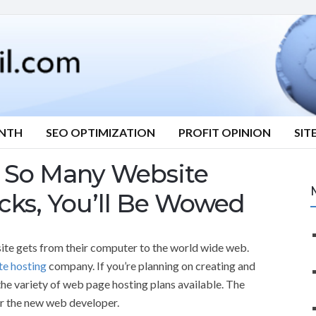
ONTH
SEO OPTIMIZATION
PROFIT OPINION
SIT
ns So Many Website
icks, You’ll Be Wowed
te gets from their computer to the world wide web.
te hosting
company. If you’re planning on creating and
he variety of web page hosting plans available. The
or the new web developer.