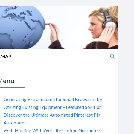
Search
EMAP
for:
Menu
Generating Extra Income for Small Breweries by
Utilizing Existing Equipment – Featured Solution
Discover the Ultimate Automated Pinterest Pin
Automator
Web Hosting With Website Uptime Guarantee