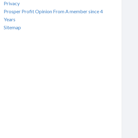
Privacy
Prosper Profit Opinion From A member since 4
Years
Sitemap