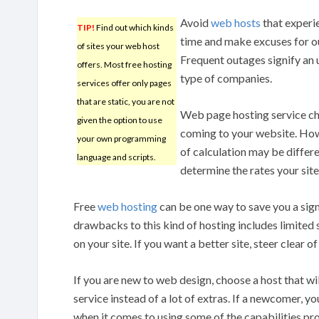
Avoid
web hosts
that experi
TIP!
Find out which kinds
time and make excuses for ou
of sites your web host
Frequent outages signify an
offers. Most free hosting
type of companies.
services offer only pages
that are static, you are not
Web page hosting service cha
given the option to use
coming to your website. Howe
your own programming
of calculation may be differ
language and scripts.
determine the rates your sit
Free
web hosting
can be one way to save you a sig
drawbacks to this kind of hosting includes limited
on your site. If you want a better site, steer clear of
If you are new to web design, choose a host that wi
service instead of a lot of extras. If a newcomer, yo
when it comes to using some of the capabilities p