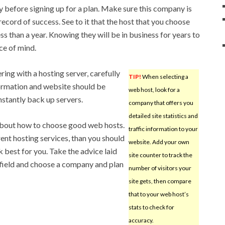
y before signing up for a plan. Make sure this company is
ecord of success. See to it that the host that you choose
ess than a year. Knowing they will be in business for years to
ce of mind.
ing with a hosting server, carefully
TIP!
When selecting a
formation and website should be
web host, look for a
stantly back up servers.
company that offers you
detailed site statistics and
about how to choose good web hosts.
traffic information to your
rent hosting services, than you should
website. Add your own
 best for you. Take the advice laid
site counter to track the
 field and choose a company and plan
number of visitors your
site gets, then compare
that to your web host’s
stats to check for
accuracy.