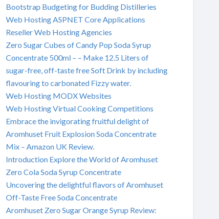
Bootstrap Budgeting for Budding Distilleries
Web Hosting ASPNET Core Applications
Reseller Web Hosting Agencies
Zero Sugar Cubes of Candy Pop Soda Syrup
Concentrate 500ml – – Make 12.5 Liters of
sugar-free, off-taste free Soft Drink by including
flavouring to carbonated Fizzy water.
Web Hosting MODX Websites
Web Hosting Virtual Cooking Competitions
Embrace the invigorating fruitful delight of
Aromhuset Fruit Explosion Soda Concentrate
Mix – Amazon UK Review.
Introduction Explore the World of Aromhuset
Zero Cola Soda Syrup Concentrate
Uncovering the delightful flavors of Aromhuset
Off-Taste Free Soda Concentrate
Aromhuset Zero Sugar Orange Syrup Review: