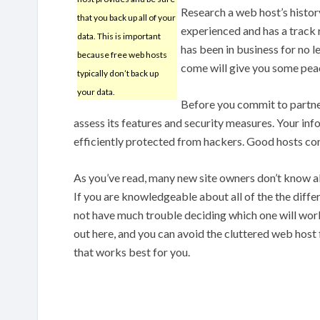
Research a web host’s histor
that you back up all of your
experienced and has a track r
data. This is important
has been in business for no l
because free web hosts
come will give you some pea
typically don’t back up
your data.
Before you commit to partner
assess its features and security measures. Your in
efficiently protected from hackers. Good hosts con
As you’ve read, many new site owners don’t know 
If you are knowledgeable about all of the the diffe
not have much trouble deciding which one will work
out here, and you can avoid the cluttered web host
that works best for you.