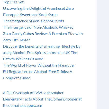
Top Fizz Yet?
Uncovering the Delightful Aromhuset Zero
Pineapple Sweetened Soda Syrup
Theemergence of non-alcohol Spirits
The Insurgence of Non-Alcoholic Whiskey
Zero Candy Cubes Review: A Premium Fizz with
Zero Off-Taste?
Discover the benefits of a healthier lifestyle by
using Alcohol-Free Spirits across the UK The
Path to Wellness is now!
The World of Flavor Without the Hangover
EU Regulations on Alcohol-Free Drinks: A
Complete Guide
A Full Overlook of IVW-videomaker
Elementary Facts About TheDomainSnooper at
thedomainsnooper.com