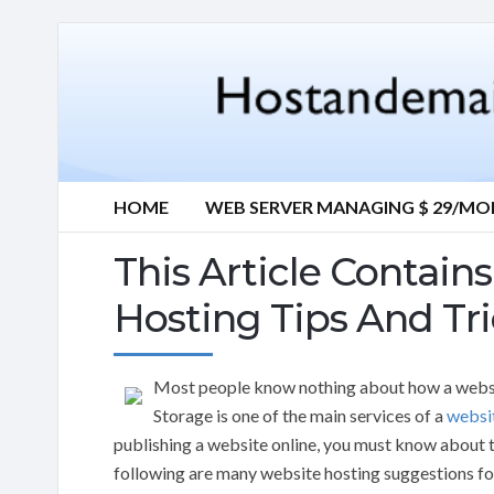
HOME
WEB SERVER MANAGING $ 29/M
This Article Contai
Hosting Tips And Tr
Most people know nothing about how a websi
Storage is one of the main services of a
websi
publishing a website online, you must know about t
following are many website hosting suggestions f