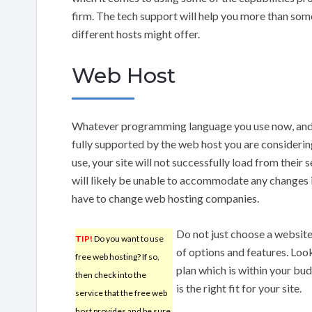
firm. The tech support will help you more than some
different hosts might offer.
Web Host
Whatever programming language you use now, and th
fully supported by the web host you are considerin
use, your site will not successfully load from their
will likely be unable to accommodate any changes i
have to change web hosting companies.
Do not just choose a websit
TIP!
Do you want to use
of options and features. Look
free web hosting? If so,
plan which is within your bu
then check into the
is the right fit for your site.
service that the free web
host provides and be sure