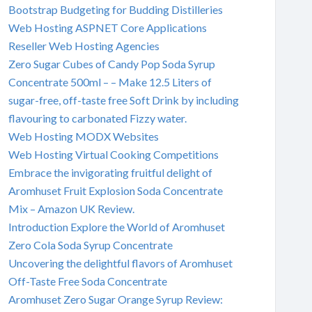
Bootstrap Budgeting for Budding Distilleries
Web Hosting ASPNET Core Applications
Reseller Web Hosting Agencies
Zero Sugar Cubes of Candy Pop Soda Syrup
Concentrate 500ml – – Make 12.5 Liters of
sugar-free, off-taste free Soft Drink by including
flavouring to carbonated Fizzy water.
Web Hosting MODX Websites
Web Hosting Virtual Cooking Competitions
Embrace the invigorating fruitful delight of
Aromhuset Fruit Explosion Soda Concentrate
Mix – Amazon UK Review.
Introduction Explore the World of Aromhuset
Zero Cola Soda Syrup Concentrate
Uncovering the delightful flavors of Aromhuset
Off-Taste Free Soda Concentrate
Aromhuset Zero Sugar Orange Syrup Review: