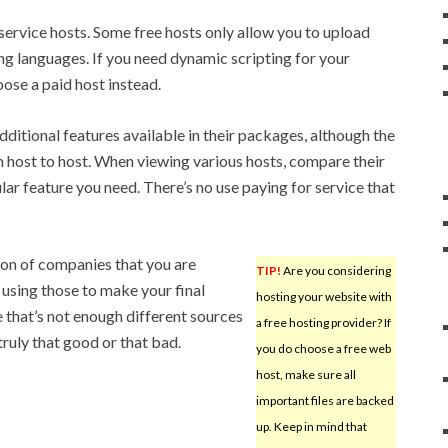
 service hosts. Some free hosts only allow you to upload
g languages. If you need dynamic scripting for your
ose a paid host instead.
ditional features available in their packages, although the
 host to host. When viewing various hosts, compare their
ular feature you need. There’s no use paying for service that
ion of companies that you are
TIP!
Are you considering
using those to make your final
hosting your website with
 that’s not enough different sources
a free hosting provider? If
truly that good or that bad.
you do choose a free web
host, make sure all
important files are backed
up. Keep in mind that