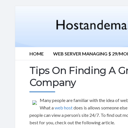
HOME
WEB SERVER MANAGING $ 29/M
Tips On Finding A G
Company
Many people are familiar with the idea of web
What a
web host
does is allows someone else a
people can view a person’s site 24/7. To find out
best for you, check out the following article.