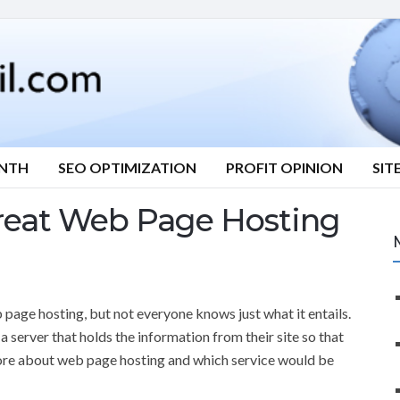
ONTH
SEO OPTIMIZATION
PROFIT OPINION
SIT
reat Web Page Hosting
 page hosting, but not everyone knows just what it entails.
 server that holds the information from their site so that
 more about web page hosting and which service would be