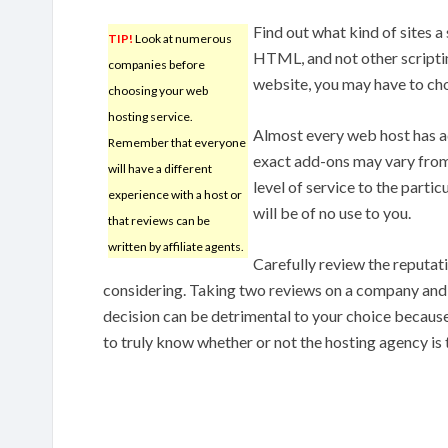
Find out what kind of sites a
TIP!
Look at numerous
HTML, and not other scriptin
companies before
website, you may have to cho
choosing your web
hosting service.
Almost every web host has ad
Remember that everyone
exact add-ons may vary from
will have a different
level of service to the partic
experience with a host or
will be of no use to you.
that reviews can be
written by affiliate agents.
Carefully review the reputat
considering. Taking two reviews on a company and 
decision can be detrimental to your choice because
to truly know whether or not the hosting agency is 