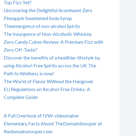
Top Fizz Yet?
Uncovering the Delightful Aromhuset Zero
Pineapple Sweetened Soda Syrup
Theemergence of non-alcohol Spirits
The Insurgence of Non-Alcoholic Whiskey
Zero Candy Cubes Review: A Premium Fizz with
Zero Off-Taste?
Discover the benefits of a healthier lifestyle by
using Alcohol-Free Spirits across the UK The
Path to Wellness is now!
The World of Flavor Without the Hangover
EU Regulations on Alcohol-Free Drinks: A
Complete Guide
A Full Overlook of IVW-videomaker
Elementary Facts About TheDomainSnooper at
thedomainsnooper.com