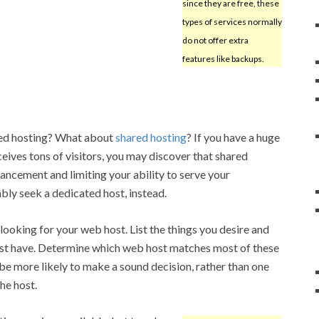
since they are free, these
types of services normally
do not offer extra
features like backups.
ted hosting? What about
shared hosting
? If you have a huge
eives tons of visitors, you may discover that shared
vancement and limiting your ability to serve your
ly seek a dedicated host, instead.
o looking for your web host. List the things you desire and
ust have. Determine which web host matches most of these
ll be more likely to make a sound decision, rather than one
he host.