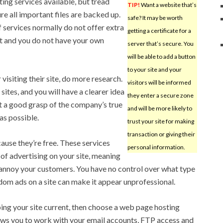
ing services available, but tread
TIP!
Want a website that’s
re all important files are backed up.
safe? It may be worth
f services normally do not offer extra
getting a certificate for a
ost and you do not have your own
server that’s secure. You
will be able to add a button
to your site and your
visiting their site, do more research.
visitors will be informed
ites, and you will have a clearer idea
they enter a secure zone
t a good grasp of the company’s true
and will be more likely to
as possible.
trust your site for making
transaction or giving their
cause they’re free. These services
personal information.
of advertising on your site, meaning
 annoy your customers. You have no control over what type
ndom ads on a site can make it appear unprofessional.
ping your site current, then choose a web page hosting
lows you to work with your email accounts, FTP access and