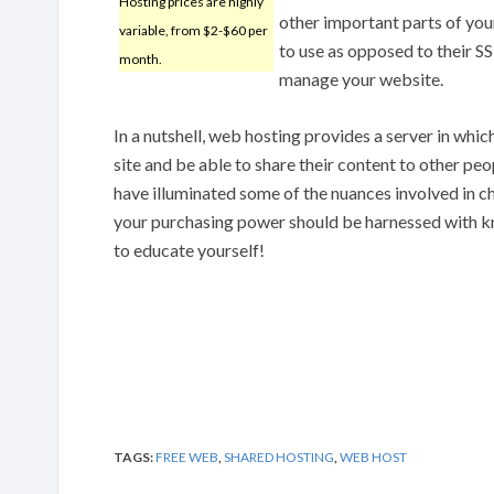
Hosting prices are highly
other important parts of you
variable, from $2-$60 per
to use as opposed to their S
month.
manage your website.
In a nutshell, web hosting provides a server in whi
site and be able to share their content to other pe
have illuminated some of the nuances involved in c
your purchasing power should be harnessed with k
to educate yourself!
TAGS:
FREE WEB
,
SHARED HOSTING
,
WEB HOST