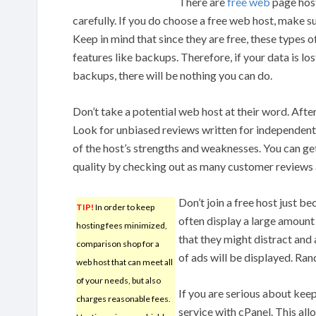
There are
free web
page host
carefully. If you do choose a free web host, make su
Keep in mind that since they are free, these types o
features like backups. Therefore, if your data is l
backups, there will be nothing you can do.
Don’t take a potential web host at their word. After 
Look for unbiased reviews written for independent s
of the host’s strengths and weaknesses. You can ge
quality by checking out as many customer reviews 
Don’t join a free host just be
TIP!
In order to keep
often display a large amount 
hosting fees minimized,
that they might distract and
comparison shop for a
of ads will be displayed. Ra
web host that can meet all
of your needs, but also
If you are serious about kee
charges reasonable fees.
service with cPanel. This al