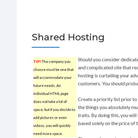
Shared Hosting
Should you consider dedica
TIP!
The company you
and complicated site that rec
choose must be one that
hosting is curtailing your ad
will accommodate your
customers. You should probab
future needs. An
individual HTML page
Create a priority list prior t
does not take a lot of
the things you absolutely m
space, but if you decide to
traits. By doing this, you wi
add pictures or even
based solely on the price of t
videos, you will quickly
need more space.