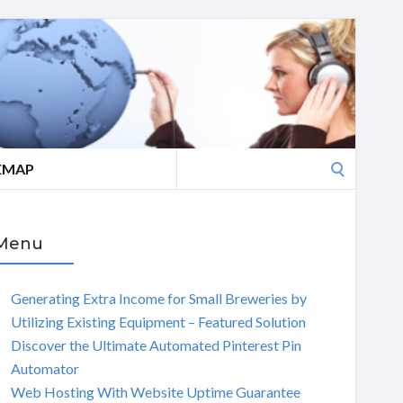
Search
EMAP
for:
Menu
Generating Extra Income for Small Breweries by
Utilizing Existing Equipment – Featured Solution
Discover the Ultimate Automated Pinterest Pin
Automator
Web Hosting With Website Uptime Guarantee