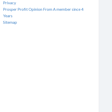
Privacy
Prosper Profit Opinion From A member since 4
Years
Sitemap