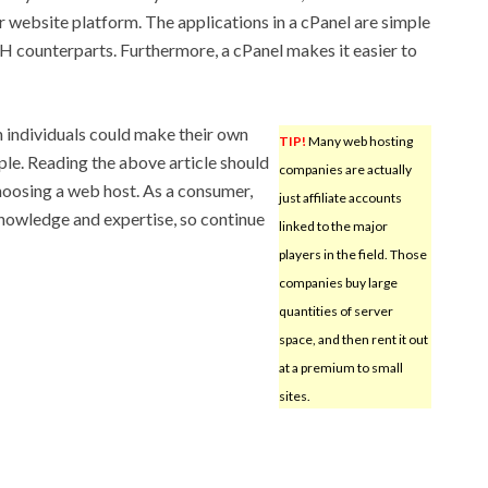
r website platform. The applications in a cPanel are simple
SH counterparts. Furthermore, a cPanel makes it easier to
ch individuals could make their own
TIP!
Many web hosting
ople. Reading the above article should
companies are actually
hoosing a web host. As a consumer,
just affiliate accounts
nowledge and expertise, so continue
linked to the major
players in the field. Those
companies buy large
quantities of server
space, and then rent it out
at a premium to small
sites.