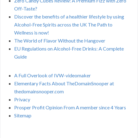
Zero Candy Cubes Review: A Premium Fizz with Zero
Off-Taste?
Discover the benefits of a healthier lifestyle by using
Alcohol-Free Spirits across the UK The Path to
Wellness is now!
The World of Flavor Without the Hangover
EU Regulations on Alcohol-Free Drinks: A Complete
Guide
A Full Overlook of IVW-videomaker
Elementary Facts About TheDomainSnooper at
thedomainsnooper.com
Privacy
Prosper Profit Opinion From A member since 4 Years
Sitemap