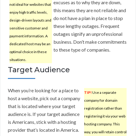
excuses as to why they are down,
not ideal for websites that
this means they are not reliable and
enjoy high traffic levels,
do not have a plan in place to stop
design-driven layouts and
these lengthy outages. Frequent
sensitive customer and
outages signify an unprofessional
payment information. A
business. Don’t make commitments
dedicated host may be an
to these type of companies.
optimal choice in these
situations.
Target Audience
When you’re looking for a place to
TIP!
Use a separate
host a website, pick out a company
company for domain
that is located where your target
registration rather than
audience is. If your target audience
registering it via your web
is Americans, stick with a hosting
hosting company. This
provider that’s located in America.
way, you will retain control