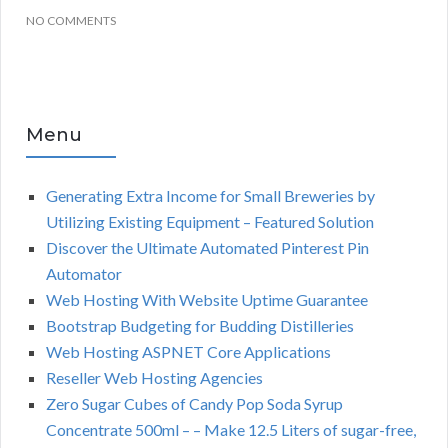
NO COMMENTS
Menu
Generating Extra Income for Small Breweries by
Utilizing Existing Equipment – Featured Solution
Discover the Ultimate Automated Pinterest Pin
Automator
Web Hosting With Website Uptime Guarantee
Bootstrap Budgeting for Budding Distilleries
Web Hosting ASPNET Core Applications
Reseller Web Hosting Agencies
Zero Sugar Cubes of Candy Pop Soda Syrup
Concentrate 500ml – – Make 12.5 Liters of sugar-free,