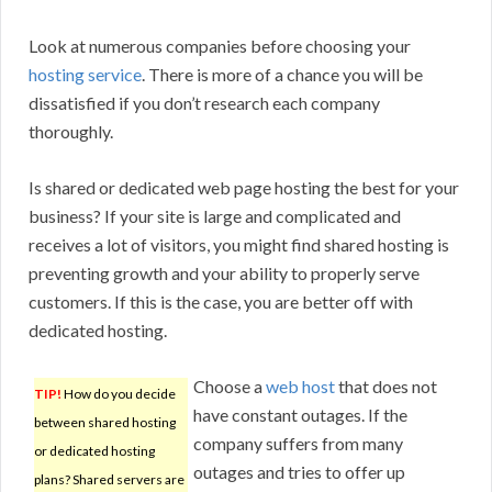
Look at numerous companies before choosing your
hosting service
. There is more of a chance you will be
dissatisfied if you don’t research each company
thoroughly.
Is shared or dedicated web page hosting the best for your
business? If your site is large and complicated and
receives a lot of visitors, you might find shared hosting is
preventing growth and your ability to properly serve
customers. If this is the case, you are better off with
dedicated hosting.
Choose a
web host
that does not
TIP!
How do you decide
have constant outages. If the
between shared hosting
company suffers from many
or dedicated hosting
outages and tries to offer up
plans? Shared servers are