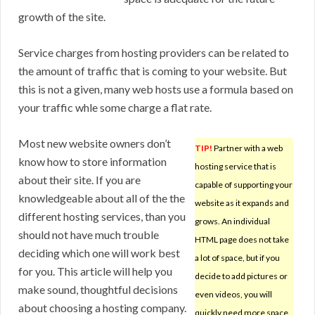
growth of the site.
Service charges from hosting providers can be related to
the amount of traffic that is coming to your website. But
this is not a given, many web hosts use a formula based on
your traffic whle some charge a flat rate.
Most new website owners don’t
TIP!
Partner with a web
know how to store information
hosting service that is
about their site. If you are
capable of supporting your
knowledgeable about all of the the
website as it expands and
different hosting services, than you
grows. An individual
should not have much trouble
HTML page does not take
deciding which one will work best
a lot of space, but if you
for you. This article will help you
decide to add pictures or
make sound, thoughtful decisions
even videos, you will
about choosing a hosting company.
quickly need more space.