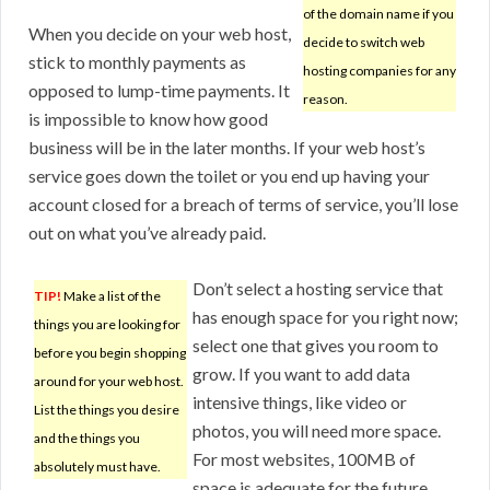
of the domain name if you
When you decide on your web host,
decide to switch web
stick to monthly payments as
hosting companies for any
opposed to lump-time payments. It
reason.
is impossible to know how good
business will be in the later months. If your web host’s
service goes down the toilet or you end up having your
account closed for a breach of terms of service, you’ll lose
out on what you’ve already paid.
Don’t select a hosting service that
TIP!
Make a list of the
has enough space for you right now;
things you are looking for
select one that gives you room to
before you begin shopping
grow. If you want to add data
around for your web host.
intensive things, like video or
List the things you desire
photos, you will need more space.
and the things you
For most websites, 100MB of
absolutely must have.
space is adequate for the future