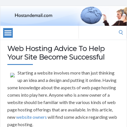
Search
for:
Web Hosting Advice To Help
Your Site Become Successful
Starting a website involves more than just thinking
up an idea and a design and putting it online. Having
some knowledge about the aspects of web page hosting
comes into play here. Anyone who is a new owner of a
website should be familiar with the various kinds of web
page hosting offerings that are available. In this article,
new
website owners
will find some advice regarding web
page hosting.