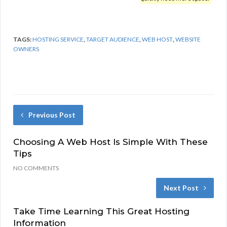
TAGS:
HOSTING SERVICE
,
TARGET AUDIENCE
,
WEB HOST
,
WEBSITE
OWNERS
Previous Post
Choosing A Web Host Is Simple With These
Tips
NO COMMENTS
Next Post
Take Time Learning This Great Hosting
Information