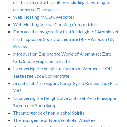
off-taste free Soft Drink by including flavouring to
carbonated Fizzy water.
Web Hosting MODX Websites
Web Hosting Virtual Cooking Competitions
Embrace the invigorating fruitful delight of Aromhuset
Fruit Explosion Soda Concentrate Mix – Amazon UK
Review.
Introduction Explore the World of Aromhuset Zero
Cola Soda Syrup Concentrate
Uncovering the delightful flavors of Aromhuset Off-
Taste Free Soda Concentrate
Aromhuset Zero Sugar Orange Syrup Review: Top Fizz
Yet?
Uncovering the Delightful Aromhuset Zero Pineapple
Sweetened Soda Syrup
Theemergence of non-alcohol Spirits
The Insurgence of Non-Alcoholic Whiskey