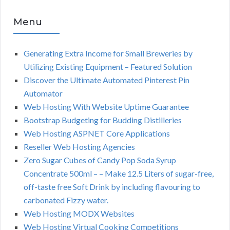
Menu
Generating Extra Income for Small Breweries by
Utilizing Existing Equipment – Featured Solution
Discover the Ultimate Automated Pinterest Pin
Automator
Web Hosting With Website Uptime Guarantee
Bootstrap Budgeting for Budding Distilleries
Web Hosting ASPNET Core Applications
Reseller Web Hosting Agencies
Zero Sugar Cubes of Candy Pop Soda Syrup
Concentrate 500ml – – Make 12.5 Liters of sugar-free,
off-taste free Soft Drink by including flavouring to
carbonated Fizzy water.
Web Hosting MODX Websites
Web Hosting Virtual Cooking Competitions