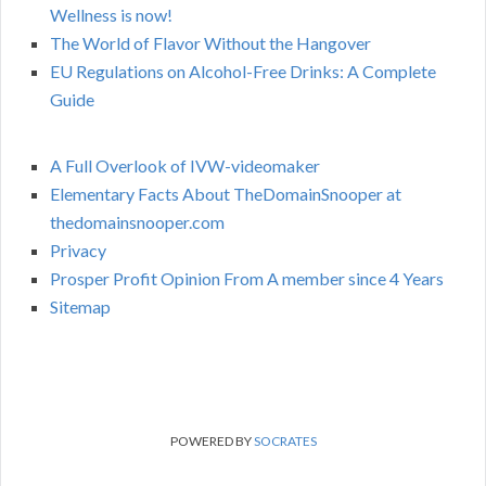
Wellness is now!
The World of Flavor Without the Hangover
EU Regulations on Alcohol-Free Drinks: A Complete
Guide
A Full Overlook of IVW-videomaker
Elementary Facts About TheDomainSnooper at
thedomainsnooper.com
Privacy
Prosper Profit Opinion From A member since 4 Years
Sitemap
POWERED BY
SOCRATES