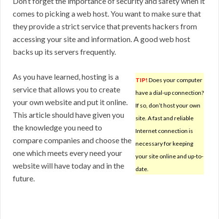
Don’t forget the importance of security and safety when it
comes to picking a web host. You want to make sure that
they provide a strict service that prevents hackers from
accessing your site and information. A good web host
backs up its servers frequently.
As you have learned, hosting is a
TIP!
Does your computer
service that allows you to create
have a dial-up connection?
your own website and put it online.
If so, don’t host your own
This article should have given you
site. A fast and reliable
the knowledge you need to
Internet connection is
compare companies and choose the
necessary for keeping
one which meets every need your
your site online and up-to-
website will have today and in the
date.
future.