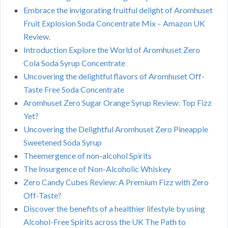
Embrace the invigorating fruitful delight of Aromhuset
Fruit Explosion Soda Concentrate Mix – Amazon UK
Review.
Introduction Explore the World of Aromhuset Zero
Cola Soda Syrup Concentrate
Uncovering the delightful flavors of Aromhuset Off-
Taste Free Soda Concentrate
Aromhuset Zero Sugar Orange Syrup Review: Top Fizz
Yet?
Uncovering the Delightful Aromhuset Zero Pineapple
Sweetened Soda Syrup
Theemergence of non-alcohol Spirits
The Insurgence of Non-Alcoholic Whiskey
Zero Candy Cubes Review: A Premium Fizz with Zero
Off-Taste?
Discover the benefits of a healthier lifestyle by using
Alcohol-Free Spirits across the UK The Path to