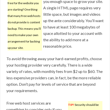
you enough space to grow your site.
free for the website you
A single HTML page requires very
are starting? One thing
little space, but images and videos
that many free web hosts
up the ante considerably. You’ll want
do not provide is content
to have at least 100 megabytes of
backup. This means you’ll
space allotted to your account with
need to make your own
the ability to add more at a
arrangement for backing
reasonable price.
up your site.
To avoid throwing away your hard-earned profits, choose
your hosting provider very carefully. There is a wide
variety of rates, with monthly fees from $2 up to $60. The
less expensive providers can, in fact, be the more reliable
option. Don’t pay for levels of service that are beyond
your requirements.
Free web host services are
TIP!
Security should be
something to consider only if you