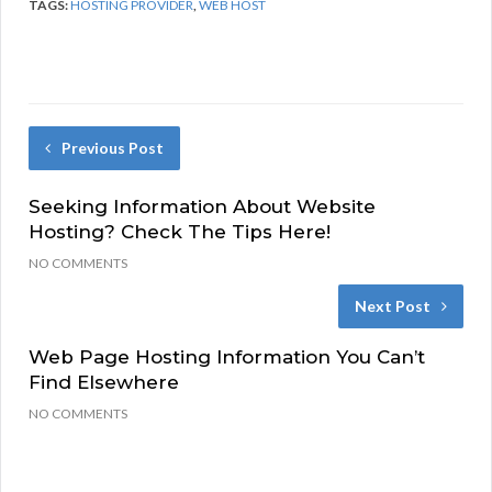
TAGS:
HOSTING PROVIDER
,
WEB HOST
Previous Post
Seeking Information About Website
Hosting? Check The Tips Here!
NO COMMENTS
Next Post
Web Page Hosting Information You Can’t
Find Elsewhere
NO COMMENTS