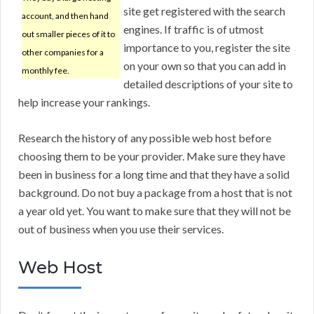
site get registered with the search
account, and then hand
engines. If traffic is of utmost
out smaller pieces of it to
importance to you, register the site
other companies for a
on your own so that you can add in
monthly fee.
detailed descriptions of your site to
help increase your rankings.
Research the history of any possible web host before
choosing them to be your provider. Make sure they have
been in business for a long time and that they have a solid
background. Do not buy a package from a host that is not
a year old yet. You want to make sure that they will not be
out of business when you use their services.
Web Host