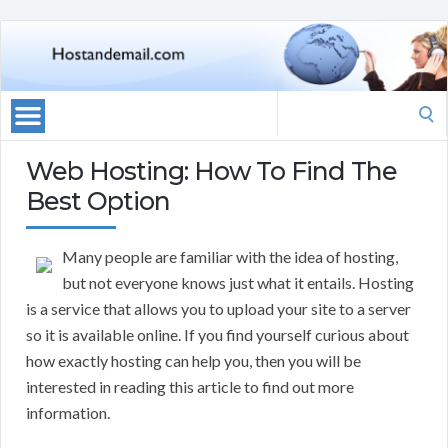
Search
for:
Web Hosting: How To Find The
Best Option
Many people are familiar with the idea of hosting,
but not everyone knows just what it entails. Hosting
is a service that allows you to upload your site to a server
so it is available online. If you find yourself curious about
how exactly hosting can help you, then you will be
interested in reading this article to find out more
information.