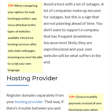
Avoid a host with a lot of outages. A
TIP!
When comparing
lot of companies make up excuses
your options for web
for outages, but this is a sign that
hosting providers, pay
are not planning ahead of time. You
close attention to the
don’t want to support a company
types of websites
that has frequent downtimes
available. Most free
because most likely, they are
hosting services offer
unprofessional and your own
only static web pages,
website will be what suffers in the
meaning you won’t be able
end.
to script your own
language.
Hosting Provider
Register domains separately from
TIP!
Choose monthly
your
hosting provider
. That way, if
payments instead of one-
there’s trouble between you and
time lump sums when