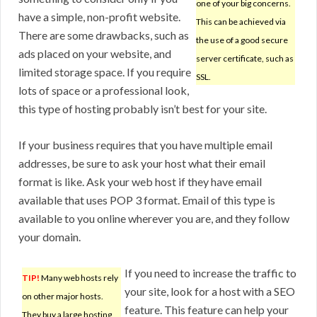
one of your big concerns.
have a simple, non-profit website.
This can be achieved via
There are some drawbacks, such as
the use of a good secure
ads placed on your website, and
server certificate, such as
limited storage space. If you require
SSL.
lots of space or a professional look,
this type of hosting probably isn’t best for your site.
If your business requires that you have multiple email
addresses, be sure to ask your host what their email
format is like. Ask your web host if they have email
available that uses POP 3 format. Email of this type is
available to you online wherever you are, and they follow
your domain.
If you need to increase the traffic to
TIP!
Many web hosts rely
your site, look for a host with a SEO
on other major hosts.
feature. This feature can help your
They buy a large hosting