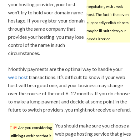
your hosting provider, your host
negotiating with a web
won’t try to hold your domain name
host. The fact is that even
hostage. If you register your domain
supposedly reliable hosts
through the same company that
may be ill-suited to your
provides your hosting, you may lose
needs later on.
control of the name in such
circumstances.
Monthly payments are the optimal way to handle your
web host
transactions. It’s difficult to know if your web
host will be a good one, and your business may change
over the course of the next 6-12 months. If you do choose
to make a lump payment and decide at some point in the
future to switch providers, you might not receive a refund.
You should make sure you choose a
TIP!
Are you considering
web page hosting service that gives
utilizing a web host that is