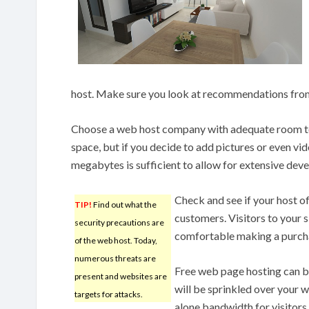
host. Make sure you look at recommendations from 
Choose a web host company with adequate room to
space, but if you decide to add pictures or even vi
megabytes is sufficient to allow for extensive dev
Check and see if your host of
TIP!
Find out what the
customers. Visitors to your si
security precautions are
comfortable making a purcha
of the web host. Today,
numerous threats are
Free web page hosting can b
present and websites are
will be sprinkled over your we
targets for attacks.
alone bandwidth for visitors.