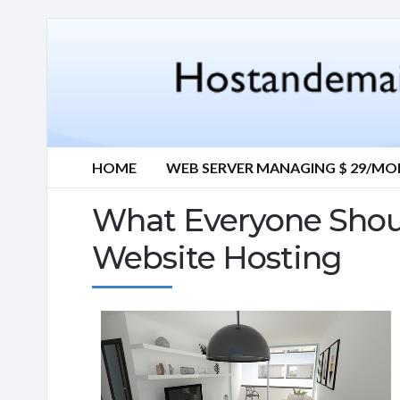
HOME
WEB SERVER MANAGING $ 29/M
What Everyone Sho
Website Hosting