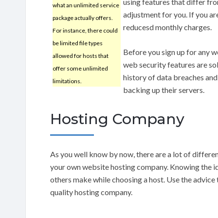
using features that differ f
what an unlimited service
adjustment for you. If you a
package actually offers.
reducesd monthly charges.
For instance, there could
be limited file types
Before you sign up for any w
allowed for hosts that
web security features are so
offer some unlimited
history of data breaches and 
limitations.
backing up their servers.
Hosting Company
As you well know by now, there are a lot of differ
your own website hosting company. Knowing the idea
others make while choosing a host. Use the advice th
quality hosting company.