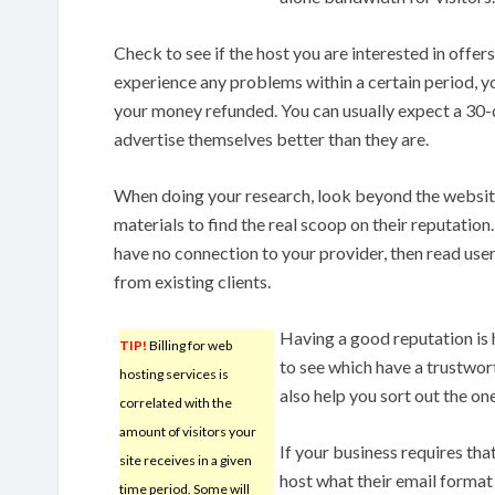
Check to see if the host you are interested in offe
experience any problems within a certain period, y
your money refunded. You can usually expect a 3
advertise themselves better than they are.
When doing your research, look beyond the website
materials to find the real scoop on their reputation
have no connection to your provider, then read use
from existing clients.
Having a good reputation is 
TIP!
Billing for web
to see which have a trustwort
hosting services is
also help you sort out the on
correlated with the
amount of visitors your
If your business requires tha
site receives in a given
host what their email format 
time period. Some will