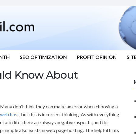
ONTH
SEO OPTIMIZATION
PROFIT OPINION
SIT
uld Know About
Many don’t think they can make an error when choosing a
web host
, but this is incorrect thinking. As with everything
else in life, there are always negative aspects, and this
principle also exists in web page hosting. The helpful hints