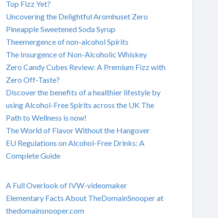
Top Fizz Yet?
Uncovering the Delightful Aromhuset Zero
Pineapple Sweetened Soda Syrup
Theemergence of non-alcohol Spirits
The Insurgence of Non-Alcoholic Whiskey
Zero Candy Cubes Review: A Premium Fizz with
Zero Off-Taste?
Discover the benefits of a healthier lifestyle by
using Alcohol-Free Spirits across the UK The
Path to Wellness is now!
The World of Flavor Without the Hangover
EU Regulations on Alcohol-Free Drinks: A
Complete Guide
A Full Overlook of IVW-videomaker
Elementary Facts About TheDomainSnooper at
thedomainsnooper.com