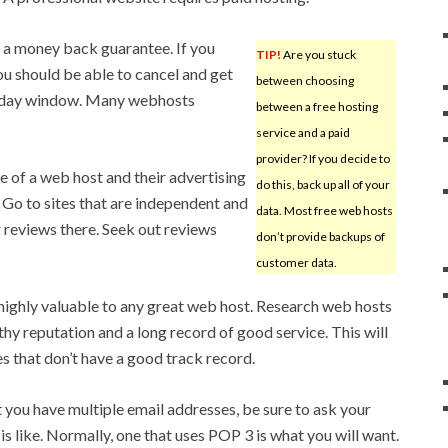
rs a money back guarantee. If you
TIP!
Are you stuck
ou should be able to cancel and get
between choosing
0-day window. Many webhosts
between a free hosting
service and a paid
provider? If you decide to
 of a web host and their advertising
do this, back up all of your
. Go to sites that are independent and
data. Most free web hosts
r reviews there. Seek out reviews
don’t provide backups of
customer data.
highly valuable to any great web host. Research web hosts
hy reputation and a long record of good service. This will
es that don’t have a good track record.
t you have multiple email addresses, be sure to ask your
is like. Normally, one that uses POP 3 is what you will want.