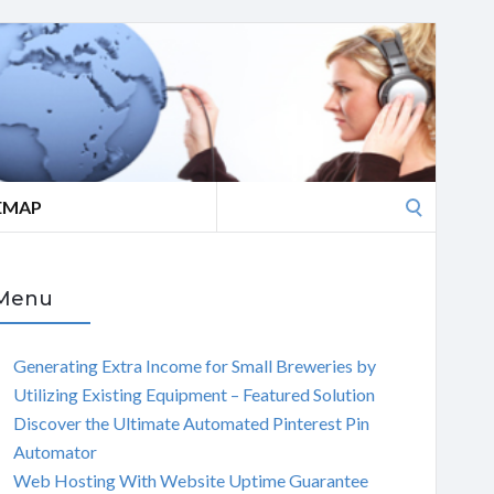
Search
EMAP
for:
Menu
Generating Extra Income for Small Breweries by
Utilizing Existing Equipment – Featured Solution
Discover the Ultimate Automated Pinterest Pin
Automator
Web Hosting With Website Uptime Guarantee