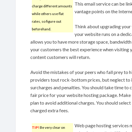
This email service can be li
charge different amounts
vantage points on the Interne
while others use flat
rates, so figure out
Think about upgrading you
beforehand.
your website runs on a dedica
allows you to have more storage space, bandwidth a
your customers the best experience when visiting y
content customers will return.
Avoid the mistakes of your peers who fall prey to
providers tout rock-bottom prices, but neglect to 
surcharges and penalties. You should take time to 
fair price for your website hosting package. Make s
plan to avoid additional charges. You should select 
charged extra fees.
Web page hosting services m
TIP!
Be very clear on