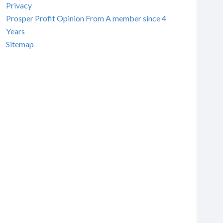
Privacy
Prosper Profit Opinion From A member since 4
Years
Sitemap