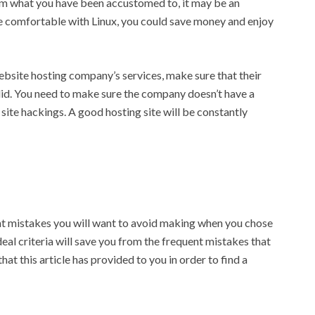
rom what you have been accustomed to, it may be an
re comfortable with Linux, you could save money and enjoy
ebsite hosting company’s services, make sure that their
lid. You need to make sure the company doesn’t have a
site hackings. A good hosting site will be constantly
ent mistakes you will want to avoid making when you chose
l criteria will save you from the frequent mistakes that
at this article has provided to you in order to find a