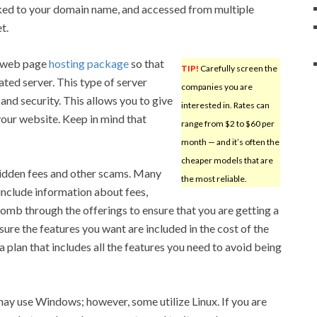
nked to your domain name, and accessed from multiple
t.
r web page
hosting package
so that
TIP!
Carefully screen the
ted server. This type of server
companies you are
nd security. This allows you to give
interested in. Rates can
our website. Keep in mind that
range from $2 to $60 per
month — and it’s often the
cheaper models that are
 hidden fees and other scams. Many
the most reliable.
include information about fees,
comb through the offerings to ensure that you are getting a
ure the features you want are included in the cost of the
a plan that includes all the features you need to avoid being
ay use Windows; however, some utilize Linux. If you are