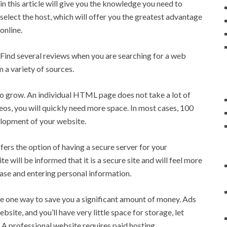
in this article will give you the knowledge you need to
select the host, which will offer you the greatest advantage
online.
Find several reviews when you are searching for a web
a variety of sources.
 grow. An individual HTML page does not take a lot of
deos, you will quickly need more space. In most cases, 100
elopment of your website.
fers the option of having a secure server for your
te will be informed that it is a secure site and will feel more
se and entering personal information.
e one way to save you a significant amount of money. Ads
bsite, and you’ll have very little space for storage, let
 A professional website requires paid hosting.