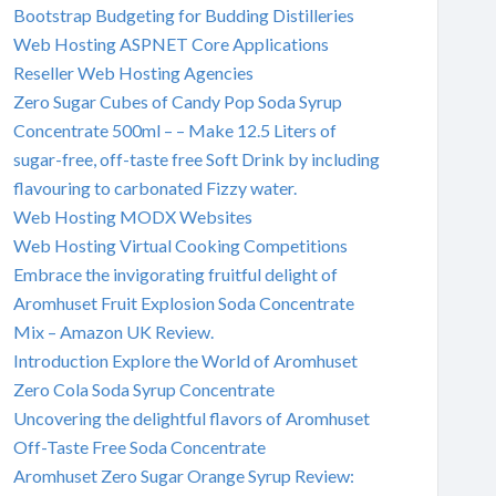
Bootstrap Budgeting for Budding Distilleries
Web Hosting ASPNET Core Applications
Reseller Web Hosting Agencies
Zero Sugar Cubes of Candy Pop Soda Syrup
Concentrate 500ml – – Make 12.5 Liters of
sugar-free, off-taste free Soft Drink by including
flavouring to carbonated Fizzy water.
Web Hosting MODX Websites
Web Hosting Virtual Cooking Competitions
Embrace the invigorating fruitful delight of
Aromhuset Fruit Explosion Soda Concentrate
Mix – Amazon UK Review.
Introduction Explore the World of Aromhuset
Zero Cola Soda Syrup Concentrate
Uncovering the delightful flavors of Aromhuset
Off-Taste Free Soda Concentrate
Aromhuset Zero Sugar Orange Syrup Review: