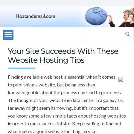
Search
for:
Your Site Succeeds With These
Website Hosting Tips
Finding a reliable web host is essential when it comes
to publishing a website, but being less than
knowledgeable about the process can lead to problems.
The thought of your website in data center in a galaxy far,
far away might seem harrowing, but it’s important that
you know some a few simple facts about hosting websites
in order to run a successful site. Keep reading to find out
what makes a good website hosting service.