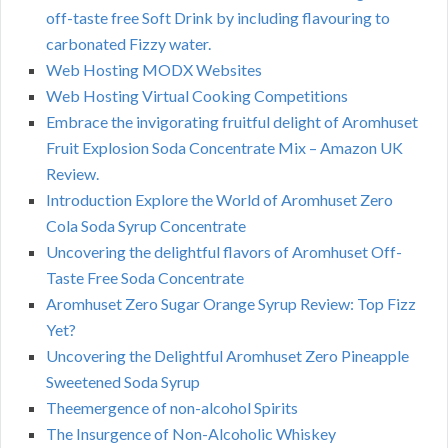
off-taste free Soft Drink by including flavouring to
carbonated Fizzy water.
Web Hosting MODX Websites
Web Hosting Virtual Cooking Competitions
Embrace the invigorating fruitful delight of Aromhuset
Fruit Explosion Soda Concentrate Mix – Amazon UK
Review.
Introduction Explore the World of Aromhuset Zero
Cola Soda Syrup Concentrate
Uncovering the delightful flavors of Aromhuset Off-
Taste Free Soda Concentrate
Aromhuset Zero Sugar Orange Syrup Review: Top Fizz
Yet?
Uncovering the Delightful Aromhuset Zero Pineapple
Sweetened Soda Syrup
Theemergence of non-alcohol Spirits
The Insurgence of Non-Alcoholic Whiskey