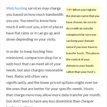
Web hosting
services may charge
TIP!
When you register
you based on how much bandwidth
the domain name that you
you use. You need to know how
have chosen, be sure to
much it will cost you, a lot of places
do so with an outside
have flat rates or it can go up and
company to be sure you
down depending on your visits.
can keep your domain
name if you ever have to
In order to keep hosting fees
transfer hosts. This places
minimized, comparison shop for a
the control of your
web host that can meet all of your
domain in your hands,
needs, but also charges reasonable
rather than your host’s.
fees. Rates will often vary
significantly, and the lower priced options might even be
the ones that are better for your specific needs. Hosts
that charge more may allow more data transfer per month,
but don’t tend to have any less downtime than cheaper