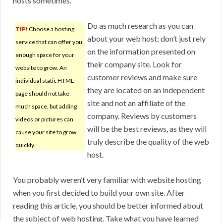
hosts sometimes.
Do as much research as you can
TIP!
Choose a hosting
about your web host; don’t just rely
service that can offer you
on the information presented on
enough space for your
their company site. Look for
website to grow. An
customer reviews and make sure
individual static HTML
they are located on an independent
page should not take
site and not an affiliate of the
much space, but adding
company. Reviews by customers
videos or pictures can
will be the best reviews, as they will
cause your site to grow
truly describe the quality of the web
quickly.
host.
You probably weren’t very familiar with website hosting
when you first decided to build your own site. After
reading this article, you should be better informed about
the subject of web hosting. Take what you have learned