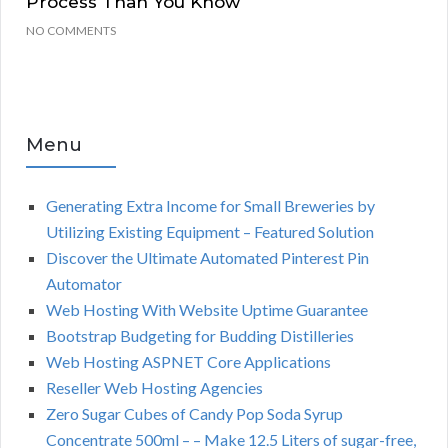
Process Than You Know
NO COMMENTS
Menu
Generating Extra Income for Small Breweries by
Utilizing Existing Equipment – Featured Solution
Discover the Ultimate Automated Pinterest Pin
Automator
Web Hosting With Website Uptime Guarantee
Bootstrap Budgeting for Budding Distilleries
Web Hosting ASPNET Core Applications
Reseller Web Hosting Agencies
Zero Sugar Cubes of Candy Pop Soda Syrup
Concentrate 500ml – – Make 12.5 Liters of sugar-free,