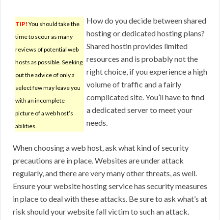
How do you decide between shared
TIP!
You should take the
hosting or dedicated hosting plans?
time to scour as many
Shared hostin provides limited
reviews of potential web
resources and is probably not the
hosts as possible. Seeking
right choice, if you experience a high
out the advice of only a
volume of traffic and a fairly
select few may leave you
complicated site. You’ll have to find
with an incomplete
a dedicated server to meet your
picture of a web host’s
needs.
abilities.
When choosing a web host, ask what kind of security
precautions are in place. Websites are under attack
regularly, and there are very many other threats, as well.
Ensure your website hosting service has security measures
in place to deal with these attacks. Be sure to ask what’s at
risk should your website fall victim to such an attack.