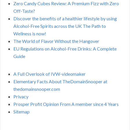
Zero Candy Cubes Review: A Premium Fizz with Zero
Off-Taste?
Discover the benefits of a healthier lifestyle by using
Alcohol-Free Spirits across the UK The Path to
Wellness is now!
The World of Flavor Without the Hangover
EU Regulations on Alcohol-Free Drinks: A Complete
Guide
A Full Overlook of IVW-videomaker
Elementary Facts About TheDomainSnooper at
thedomainsnooper.com
Privacy
Prosper Profit Opinion From A member since 4 Years
Sitemap