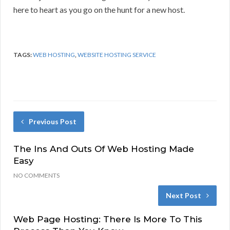
here to heart as you go on the hunt for a new host.
TAGS:
WEB HOSTING
,
WEBSITE HOSTING SERVICE
Previous Post
The Ins And Outs Of Web Hosting Made
Easy
NO COMMENTS
Next Post
Web Page Hosting: There Is More To This