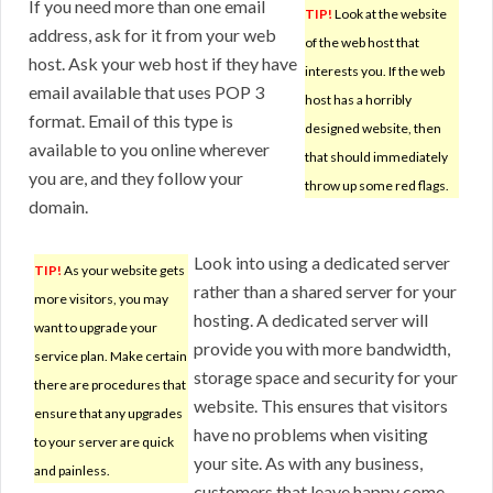
If you need more than one email
TIP!
Look at the website
address, ask for it from your web
of the web host that
host. Ask your web host if they have
interests you. If the web
email available that uses POP 3
host has a horribly
format. Email of this type is
designed website, then
available to you online wherever
that should immediately
you are, and they follow your
throw up some red flags.
domain.
Look into using a dedicated server
TIP!
As your website gets
rather than a shared server for your
more visitors, you may
hosting. A dedicated server will
want to upgrade your
provide you with more bandwidth,
service plan. Make certain
storage space and security for your
there are procedures that
website. This ensures that visitors
ensure that any upgrades
have no problems when visiting
to your server are quick
your site. As with any business,
and painless.
customers that leave happy come