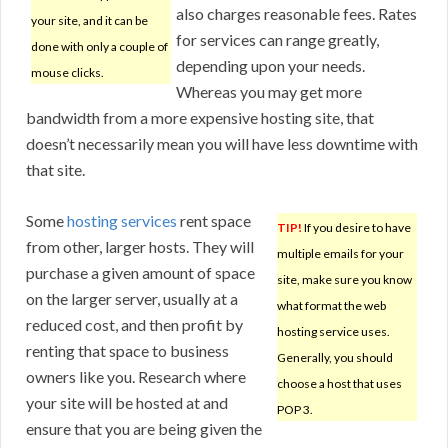
also charges reasonable fees. Rates
your site, and it can be
for services can range greatly,
done with only a couple of
depending upon your needs.
mouse clicks.
Whereas you may get more
bandwidth from a more expensive hosting site, that
doesn’t necessarily mean you will have less downtime with
that site.
Some
hosting services
rent space
TIP!
If you desire to have
from other, larger hosts. They will
multiple emails for your
purchase a given amount of space
site, make sure you know
on the larger server, usually at a
what format the web
reduced cost, and then profit by
hosting service uses.
renting that space to business
Generally, you should
owners like you. Research where
choose a host that uses
your site will be hosted at and
POP 3.
ensure that you are being given the