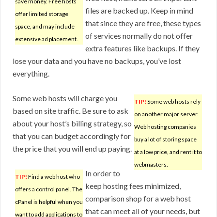
save money. Free hosts
files are backed up. Keep in mind
offer limited storage
that since they are free, these types
space, and may include
of services normally do not offer
extensive ad placement.
extra features like backups. If they
lose your data and you have no backups, you’ve lost
everything.
Some web hosts will charge you
TIP!
Some web hosts rely
based on site traffic. Be sure to ask
on another major server.
about your host’s billing strategy, so
Web hosting companies
that you can budget accordingly for
buy a lot of storing space
the price that you will end up paying.
at a low price, and rent it to
webmasters.
In order to
TIP!
Find a web host who
keep hosting fees minimized,
offers a control panel. The
comparison shop for a web host
cPanel is helpful when you
that can meet all of your needs, but
want to add applications to