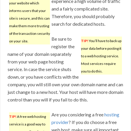
experience a high volume of traffic
your website which
and a fairly complicated site.
informs users that your
Therefore, you should probably
site is secure, and this can
search for dedicated hosts.
make them more trusting
of the transaction security
Be sure to
TIP!
You’ll have to back up
on your site.
register the
your data before posting it
name of your domain separately
to a web hosting service.
from your web page hosting
Most services require
service. In case the service shuts
you to do this.
down, or you have conflicts with the
company, you will still own your own domain name and can
just change to a new host. Your host will have more domain
control than you will if you fail to do this.
Are you considering a free
hosting
TIP!
A free web hosting
provider
? If you do choose a free
service is a good way to
web host, make sure all important