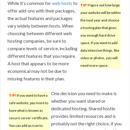
While it’s common for
web hosts
to
TIP!
Figure out how large
offer add-ons with their packages,
your website will be within
the actual features and packages
the next year and choose
vary widely between hosts. When
a hosting plan that gives
choosing between different web
you enough hard drive
hosting companies, be sure to
space. If you want to add
compare levels of service, including
data intensive things, like
different features that you require.
video or photos, you will
A host that appears to be more
need more space.
economical may not be due to
missing features in their plan.
One decision you need to make is
TIP!
If you want to have a
whether you want shared or
safe website, pay more to
dedicated hosting. Shared hostin
have what is known as
provides limited resources and is
secure server certificate.
probably not the right choice, if you
You can add an icon to