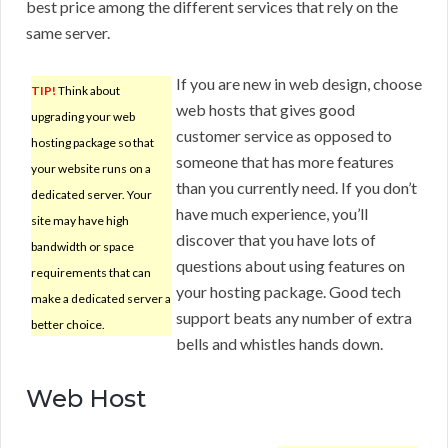
best price among the different services that rely on the
same server.
If you are new in web design, choose
TIP!
Think about
web hosts that gives good
upgrading your web
customer service as opposed to
hosting package so that
someone that has more features
your website runs on a
than you currently need. If you don’t
dedicated server. Your
have much experience, you’ll
site may have high
discover that you have lots of
bandwidth or space
questions about using features on
requirements that can
your hosting package. Good tech
make a dedicated server a
support beats any number of extra
better choice.
bells and whistles hands down.
Web Host