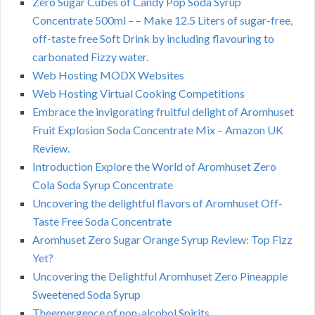
Zero Sugar Cubes of Candy Pop Soda Syrup
Concentrate 500ml – – Make 12.5 Liters of sugar-free,
off-taste free Soft Drink by including flavouring to
carbonated Fizzy water.
Web Hosting MODX Websites
Web Hosting Virtual Cooking Competitions
Embrace the invigorating fruitful delight of Aromhuset
Fruit Explosion Soda Concentrate Mix – Amazon UK
Review.
Introduction Explore the World of Aromhuset Zero
Cola Soda Syrup Concentrate
Uncovering the delightful flavors of Aromhuset Off-
Taste Free Soda Concentrate
Aromhuset Zero Sugar Orange Syrup Review: Top Fizz
Yet?
Uncovering the Delightful Aromhuset Zero Pineapple
Sweetened Soda Syrup
Theemergence of non-alcohol Spirits