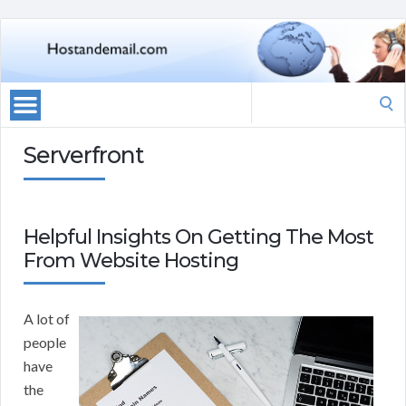
Search
for:
Serverfront
Helpful Insights On Getting The Most
From Website Hosting
A lot of
people
have
the