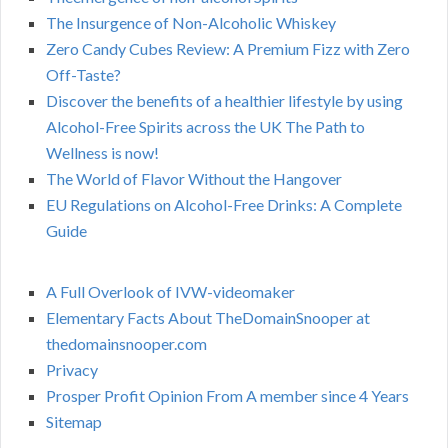
The Insurgence of Non-Alcoholic Whiskey
Zero Candy Cubes Review: A Premium Fizz with Zero
Off-Taste?
Discover the benefits of a healthier lifestyle by using
Alcohol-Free Spirits across the UK The Path to
Wellness is now!
The World of Flavor Without the Hangover
EU Regulations on Alcohol-Free Drinks: A Complete
Guide
A Full Overlook of IVW-videomaker
Elementary Facts About TheDomainSnooper at
thedomainsnooper.com
Privacy
Prosper Profit Opinion From A member since 4 Years
Sitemap