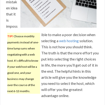
mistak
en idea
that it
is
imposs
ible to make a poor decision when
TIP!
Choose monthly
selecting a
web hosting
solution.
payments instead of one-
This is not how you should think.
time lump sums when
The truth is that the more effort you
negotiating with a web
put into selecting the right choices
host. It’s difficult to know
in life, the more you’ll get out of it in
if your web host will be a
the end. The helpful hints in this
good one, and your
article will give you the knowledge
business may change
you need to select the host, which
over the course of the
will offer you the greatest
next 6-12 months.
advantage online.