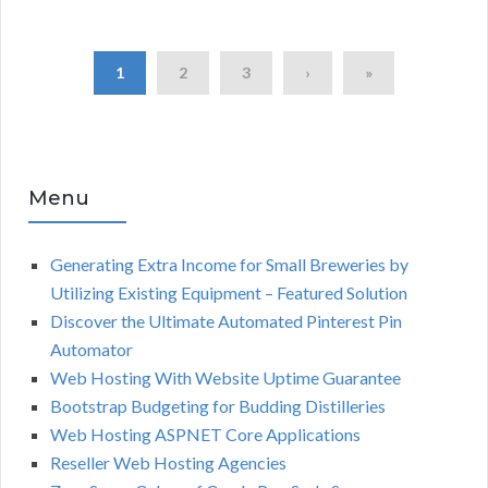
1
2
3
›
»
Menu
Generating Extra Income for Small Breweries by
Utilizing Existing Equipment – Featured Solution
Discover the Ultimate Automated Pinterest Pin
Automator
Web Hosting With Website Uptime Guarantee
Bootstrap Budgeting for Budding Distilleries
Web Hosting ASPNET Core Applications
Reseller Web Hosting Agencies