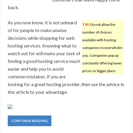
back.
As you now know, it is not unheard
TIP!
Do not allow the
of for people to make unwise
number of choices
decisions while shopping for web
available with hosting
hosting services. Knowing what to
companies to overwhelm
watch out for will make your task of
you. Companies pop up
finding a good hosting service much
constantly offering lower
easier and help you to avoid
prices or bigger plans.
common mistakes. If you are
looking for a great hosting provider, then use the advice in
this article to your advantage.
CONTINUE READING