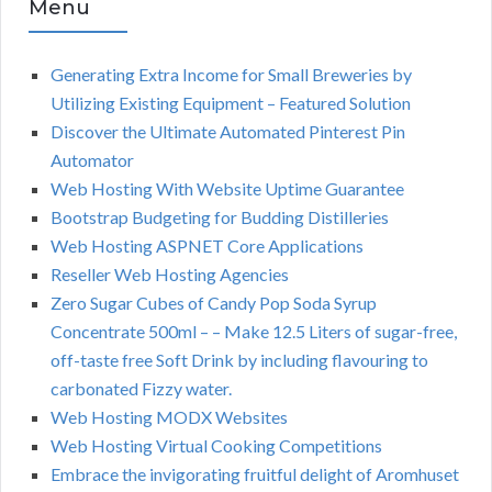
Menu
Generating Extra Income for Small Breweries by
Utilizing Existing Equipment – Featured Solution
Discover the Ultimate Automated Pinterest Pin
Automator
Web Hosting With Website Uptime Guarantee
Bootstrap Budgeting for Budding Distilleries
Web Hosting ASPNET Core Applications
Reseller Web Hosting Agencies
Zero Sugar Cubes of Candy Pop Soda Syrup
Concentrate 500ml – – Make 12.5 Liters of sugar-free,
off-taste free Soft Drink by including flavouring to
carbonated Fizzy water.
Web Hosting MODX Websites
Web Hosting Virtual Cooking Competitions
Embrace the invigorating fruitful delight of Aromhuset