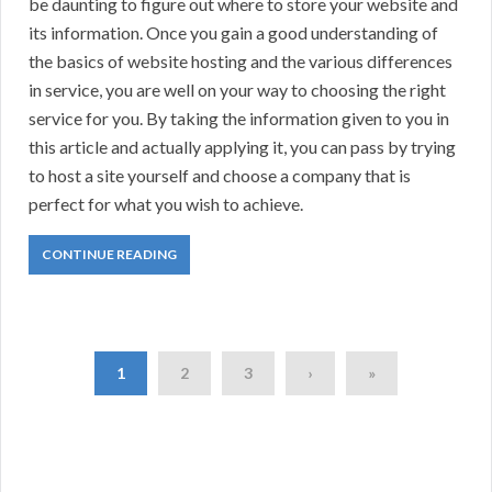
be daunting to figure out where to store your website and
its information. Once you gain a good understanding of
the basics of website hosting and the various differences
in service, you are well on your way to choosing the right
service for you. By taking the information given to you in
this article and actually applying it, you can pass by trying
to host a site yourself and choose a company that is
perfect for what you wish to achieve.
CONTINUE READING
1
2
3
›
»