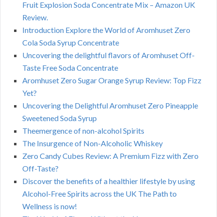
Fruit Explosion Soda Concentrate Mix – Amazon UK
Review.
Introduction Explore the World of Aromhuset Zero
Cola Soda Syrup Concentrate
Uncovering the delightful flavors of Aromhuset Off-
Taste Free Soda Concentrate
Aromhuset Zero Sugar Orange Syrup Review: Top Fizz
Yet?
Uncovering the Delightful Aromhuset Zero Pineapple
Sweetened Soda Syrup
Theemergence of non-alcohol Spirits
The Insurgence of Non-Alcoholic Whiskey
Zero Candy Cubes Review: A Premium Fizz with Zero
Off-Taste?
Discover the benefits of a healthier lifestyle by using
Alcohol-Free Spirits across the UK The Path to
Wellness is now!