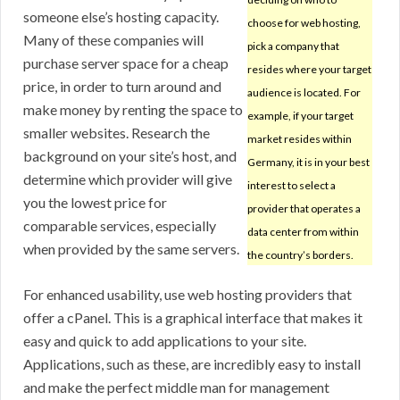
someone else’s hosting capacity.
choose for web hosting,
Many of these companies will
pick a company that
purchase server space for a cheap
resides where your target
price, in order to turn around and
audience is located. For
make money by renting the space to
example, if your target
smaller websites. Research the
market resides within
background on your site’s host, and
Germany, it is in your best
determine which provider will give
interest to select a
you the lowest price for
provider that operates a
comparable services, especially
data center from within
when provided by the same servers.
the country’s borders.
For enhanced usability, use web hosting providers that
offer a cPanel. This is a graphical interface that makes it
easy and quick to add applications to your site.
Applications, such as these, are incredibly easy to install
and make the perfect middle man for management