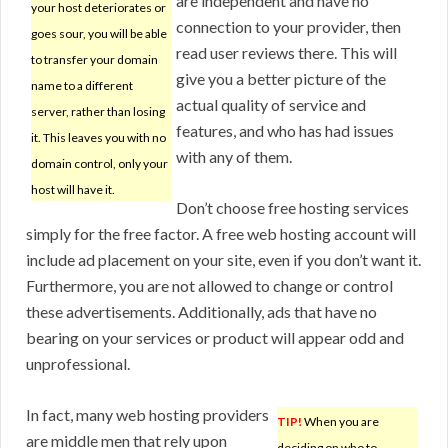
are independent and have no
your host deteriorates or
connection to your provider, then
goes sour, you will be able
read user reviews there. This will
to transfer your domain
give you a better picture of the
name to a different
actual quality of service and
server, rather than losing
features, and who has had issues
it. This leaves you with no
with any of them.
domain control, only your
host will have it.
Don’t choose free hosting services
simply for the free factor. A free web hosting account will
include ad placement on your site, even if you don’t want it.
Furthermore, you are not allowed to change or control
these advertisements. Additionally, ads that have no
bearing on your services or product will appear odd and
unprofessional.
In fact, many web hosting providers
TIP!
When you are
are middle men that rely upon
deciding on who to