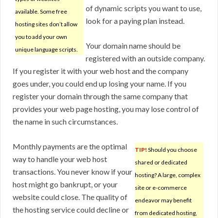
of dynamic scripts you want to use,
available. Some free
look for a paying plan instead.
hosting sites don’t allow
you to add your own
Your domain name should be
unique language scripts.
registered with an outside company.
If you register it with your web host and the company
goes under, you could end up losing your name. If you
register your domain through the same company that
provides your web page hosting, you may lose control of
the name in such circumstances.
Monthly payments are the optimal
TIP!
Should you choose
way to handle your web host
shared or dedicated
transactions. You never know if your
hosting? A large, complex
host might go bankrupt, or your
site or e-commerce
website could close. The quality of
endeavor may benefit
the hosting service could decline or
from dedicated hosting,