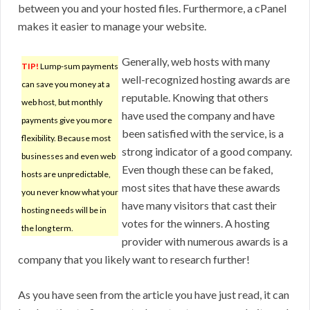
between you and your hosted files. Furthermore, a cPanel
makes it easier to manage your website.
Generally, web hosts with many
TIP!
Lump-sum payments
well-recognized hosting awards are
can save you money at a
reputable. Knowing that others
web host, but monthly
have used the company and have
payments give you more
been satisfied with the service, is a
flexibility. Because most
strong indicator of a good company.
businesses and even web
Even though these can be faked,
hosts are unpredictable,
most sites that have these awards
you never know what your
have many visitors that cast their
hosting needs will be in
votes for the winners. A hosting
the long term.
provider with numerous awards is a
company that you likely want to research further!
As you have seen from the article you have just read, it can