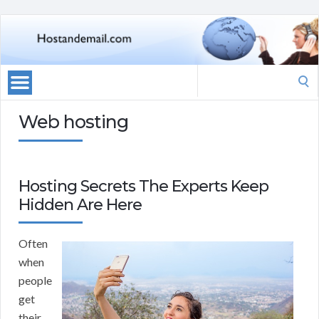
Search
for:
Web hosting
Hosting Secrets The Experts Keep
Hidden Are Here
Often
when
people
get
their