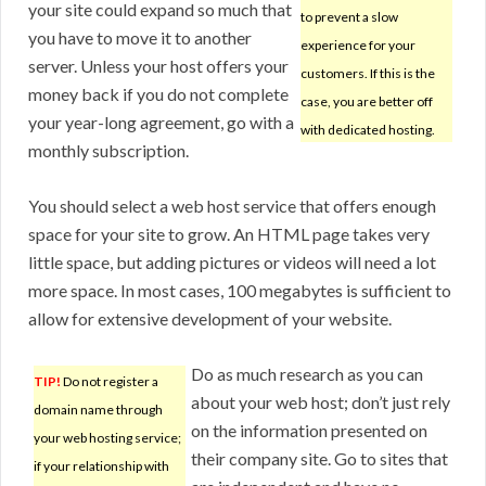
your site could expand so much that
to prevent a slow
you have to move it to another
experience for your
server. Unless your host offers your
customers. If this is the
money back if you do not complete
case, you are better off
your year-long agreement, go with a
with dedicated hosting.
monthly subscription.
You should select a web host service that offers enough
space for your site to grow. An HTML page takes very
little space, but adding pictures or videos will need a lot
more space. In most cases, 100 megabytes is sufficient to
allow for extensive development of your website.
Do as much research as you can
TIP!
Do not register a
about your web host; don’t just rely
domain name through
on the information presented on
your web hosting service;
their company site. Go to sites that
if your relationship with