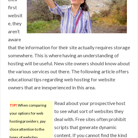
first
websit
e, they
aren’t
aware
that the information for their site actually requires storage
somewhere. This is where having an understanding of
hosting will be useful. New site owners should know about
the various services out there. The following article offers
educational tips regarding web hosting for website
owners that are inexperienced in this area.
Read about your prospective host
TIP!
When comparing
to see what sort of websites they
your options for web
deal with. Free sites often prohibit
hosting providers, pay
scripts that generate dynamic
close attention to the
content. If you cannot find the kind
types of websites