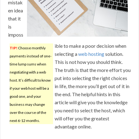
mistak
en idea
that it
is
imposs
ible to make a poor decision when
TIP!
Choose monthly
selecting a
web hosting
solution.
payments instead of one-
This is not how you should think.
time lump sums when
The truth is that the more effort you
negotiating with a web
put into selecting the right choices
host. It’s difficult to know
in life, the more you’ll get out of it in
if your web host will be a
the end. The helpful hints in this
good one, and your
article will give you the knowledge
business may change
you need to select the host, which
over the course of the
will offer you the greatest
next 6-12 months.
advantage online.