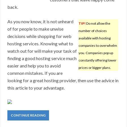
back.
As you now know, it is not unheard
TIP!
Do not allow the
of for people to make unwise
number of choices
decisions while shopping for web
available with hosting
hosting services. Knowing what to
companies to overwhelm
watch out for will make your task of
you. Companies pop up
finding a good hosting service much
constantly offering lower
easier and help you to avoid
prices or bigger plans.
common mistakes. If you are
looking for a great hosting provider, then use the advice in
this article to your advantage.
CONTINUE READING