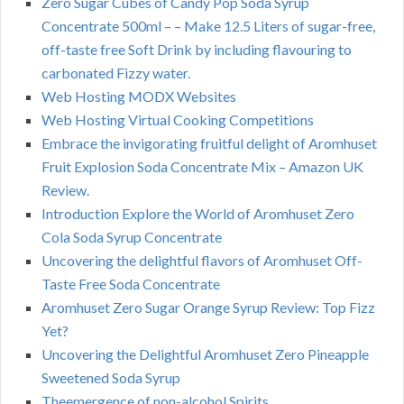
Zero Sugar Cubes of Candy Pop Soda Syrup
Concentrate 500ml – – Make 12.5 Liters of sugar-free,
off-taste free Soft Drink by including flavouring to
carbonated Fizzy water.
Web Hosting MODX Websites
Web Hosting Virtual Cooking Competitions
Embrace the invigorating fruitful delight of Aromhuset
Fruit Explosion Soda Concentrate Mix – Amazon UK
Review.
Introduction Explore the World of Aromhuset Zero
Cola Soda Syrup Concentrate
Uncovering the delightful flavors of Aromhuset Off-
Taste Free Soda Concentrate
Aromhuset Zero Sugar Orange Syrup Review: Top Fizz
Yet?
Uncovering the Delightful Aromhuset Zero Pineapple
Sweetened Soda Syrup
Theemergence of non-alcohol Spirits