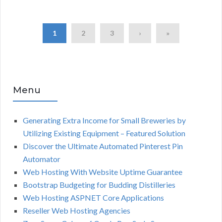
1
2
3
›
»
Menu
Generating Extra Income for Small Breweries by
Utilizing Existing Equipment – Featured Solution
Discover the Ultimate Automated Pinterest Pin
Automator
Web Hosting With Website Uptime Guarantee
Bootstrap Budgeting for Budding Distilleries
Web Hosting ASPNET Core Applications
Reseller Web Hosting Agencies