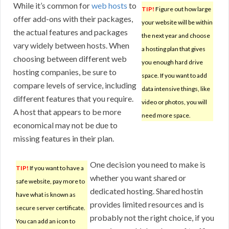
While it’s common for
web hosts
to
TIP!
Figure out how large
offer add-ons with their packages,
your website will be within
the actual features and packages
the next year and choose
vary widely between hosts. When
a hosting plan that gives
choosing between different web
you enough hard drive
hosting companies, be sure to
space. If you want to add
compare levels of service, including
data intensive things, like
different features that you require.
video or photos, you will
A host that appears to be more
need more space.
economical may not be due to
missing features in their plan.
One decision you need to make is
TIP!
If you want to have a
whether you want shared or
safe website, pay more to
dedicated hosting. Shared hostin
have what is known as
provides limited resources and is
secure server certificate.
probably not the right choice, if you
You can add an icon to