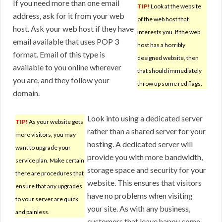
If you need more than one email
TIP!
Look at the website
address, ask for it from your web
of the web host that
host. Ask your web host if they have
interests you. If the web
email available that uses POP 3
host has a horribly
format. Email of this type is
designed website, then
available to you online wherever
that should immediately
you are, and they follow your
throw up some red flags.
domain.
Look into using a dedicated server
TIP!
As your website gets
rather than a shared server for your
more visitors, you may
hosting. A dedicated server will
want to upgrade your
provide you with more bandwidth,
service plan. Make certain
storage space and security for your
there are procedures that
website. This ensures that visitors
ensure that any upgrades
have no problems when visiting
to your server are quick
your site. As with any business,
and painless.
customers that leave happy come