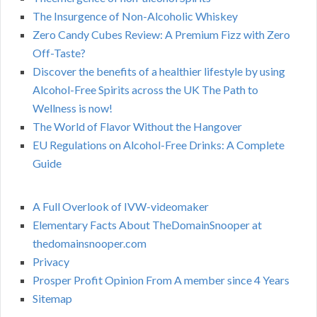
The Insurgence of Non-Alcoholic Whiskey
Zero Candy Cubes Review: A Premium Fizz with Zero
Off-Taste?
Discover the benefits of a healthier lifestyle by using
Alcohol-Free Spirits across the UK The Path to
Wellness is now!
The World of Flavor Without the Hangover
EU Regulations on Alcohol-Free Drinks: A Complete
Guide
A Full Overlook of IVW-videomaker
Elementary Facts About TheDomainSnooper at
thedomainsnooper.com
Privacy
Prosper Profit Opinion From A member since 4 Years
Sitemap