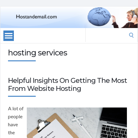
Search
for:
hosting services
Helpful Insights On Getting The Most
From Website Hosting
A lot of
people
have
the