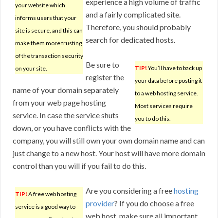
experience a high volume of traffic
your website which
and a fairly complicated site.
informs users that your
Therefore, you should probably
site is secure, and this can
search for dedicated hosts.
make them more trusting
of the transaction security
Be sure to
TIP!
You’ll have to back up
on your site.
register the
your data before posting it
name of your domain separately
to a web hosting service.
from your web page hosting
Most services require
service. In case the service shuts
you to do this.
down, or you have conflicts with the
company, you will still own your own domain name and can
just change to a new host. Your host will have more domain
control than you will if you fail to do this.
Are you considering a free
hosting
TIP!
A free web hosting
provider
? If you do choose a free
service is a good way to
web host, make sure all important