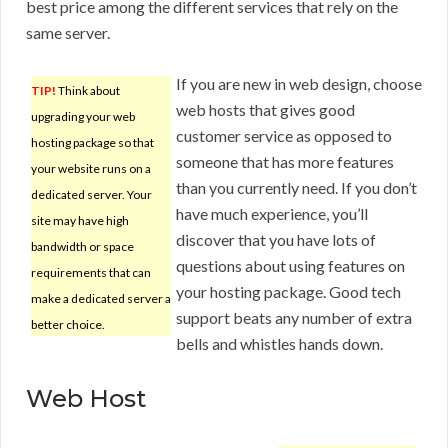
best price among the different services that rely on the
same server.
If you are new in web design, choose
TIP!
Think about
web hosts that gives good
upgrading your web
customer service as opposed to
hosting package so that
someone that has more features
your website runs on a
than you currently need. If you don’t
dedicated server. Your
have much experience, you’ll
site may have high
discover that you have lots of
bandwidth or space
questions about using features on
requirements that can
your hosting package. Good tech
make a dedicated server a
support beats any number of extra
better choice.
bells and whistles hands down.
Web Host