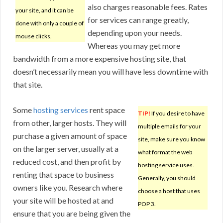
also charges reasonable fees. Rates
your site, and it can be
for services can range greatly,
done with only a couple of
depending upon your needs.
mouse clicks.
Whereas you may get more
bandwidth from a more expensive hosting site, that
doesn’t necessarily mean you will have less downtime with
that site.
Some
hosting services
rent space
TIP!
If you desire to have
from other, larger hosts. They will
multiple emails for your
purchase a given amount of space
site, make sure you know
on the larger server, usually at a
what format the web
reduced cost, and then profit by
hosting service uses.
renting that space to business
Generally, you should
owners like you. Research where
choose a host that uses
your site will be hosted at and
POP 3.
ensure that you are being given the