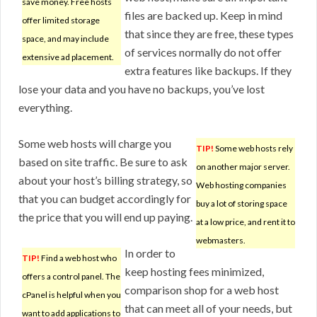
save money. Free hosts
files are backed up. Keep in mind
offer limited storage
that since they are free, these types
space, and may include
of services normally do not offer
extensive ad placement.
extra features like backups. If they
lose your data and you have no backups, you’ve lost
everything.
Some web hosts will charge you
TIP!
Some web hosts rely
based on site traffic. Be sure to ask
on another major server.
about your host’s billing strategy, so
Web hosting companies
that you can budget accordingly for
buy a lot of storing space
the price that you will end up paying.
at a low price, and rent it to
webmasters.
In order to
TIP!
Find a web host who
keep hosting fees minimized,
offers a control panel. The
comparison shop for a web host
cPanel is helpful when you
that can meet all of your needs, but
want to add applications to