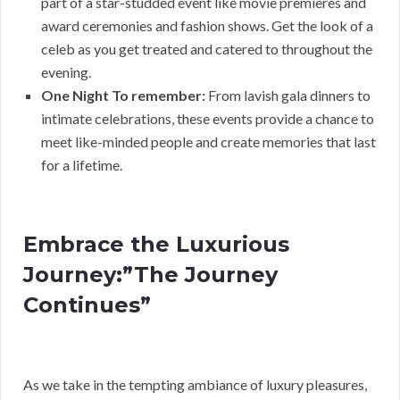
part of a star-studded event like movie premieres and
award ceremonies and fashion shows. Get the look of a
celeb as you get treated and catered to throughout the
evening.
One Night To remember:
From lavish gala dinners to
intimate celebrations, these events provide a chance to
meet like-minded people and create memories that last
for a lifetime.
Embrace the Luxurious
Journey:”The Journey
Continues”
As we take in the tempting ambiance of luxury pleasures,