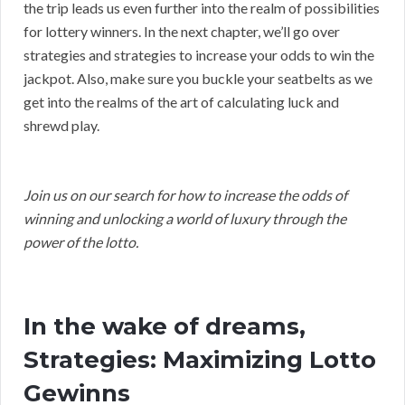
the trip leads us even further into the realm of possibilities
for lottery winners. In the next chapter, we’ll go over
strategies and strategies to increase your odds to win the
jackpot. Also, make sure you buckle your seatbelts as we
get into the realms of the art of calculating luck and
shrewd play.
Join us on our search for how to increase the odds of
winning and unlocking a world of luxury through the
power of the lotto.
In the wake of dreams,
Strategies: Maximizing Lotto
Gewinns