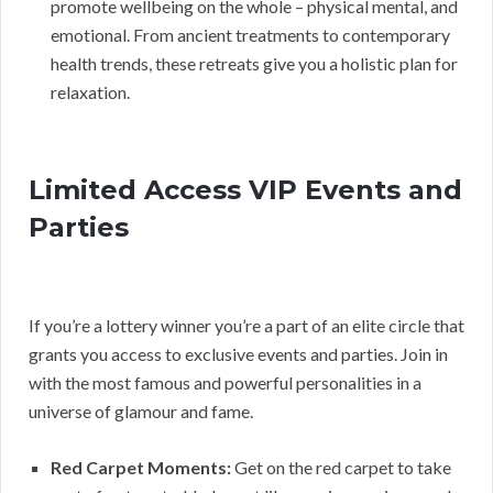
promote wellbeing on the whole – physical mental, and
emotional. From ancient treatments to contemporary
health trends, these retreats give you a holistic plan for
relaxation.
Limited Access VIP Events and
Parties
If you’re a lottery winner you’re a part of an elite circle that
grants you access to exclusive events and parties. Join in
with the most famous and powerful personalities in a
universe of glamour and fame.
Red Carpet Moments:
Get on the red carpet to take