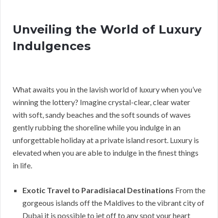
Unveiling the World of Luxury
Indulgences
What awaits you in the lavish world of luxury when you’ve
winning the lottery? Imagine crystal-clear, clear water
with soft, sandy beaches and the soft sounds of waves
gently rubbing the shoreline while you indulge in an
unforgettable holiday at a private island resort. Luxury is
elevated when you are able to indulge in the finest things
in life.
Exotic Travel to Paradisiacal Destinations
From the
gorgeous islands off the Maldives to the vibrant city of
Dubai it is possible to jet off to any spot your heart