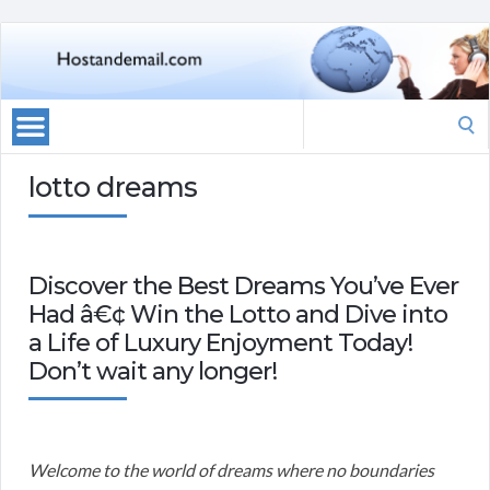
Search
for:
lotto dreams
Discover the Best Dreams You’ve Ever
Had â€¢ Win the Lotto and Dive into
a Life of Luxury Enjoyment Today!
Don’t wait any longer!
Welcome to the world of dreams where no boundaries