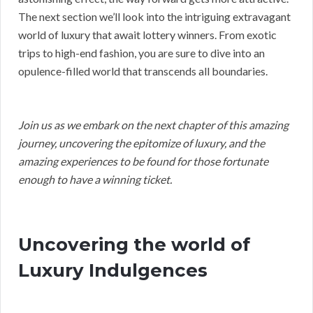
The next section we’ll look into the intriguing extravagant
world of luxury that await lottery winners. From exotic
trips to high-end fashion, you are sure to dive into an
opulence-filled world that transcends all boundaries.
Join us as we embark on the next chapter of this amazing
journey, uncovering the epitomize of luxury, and the
amazing experiences to be found for those fortunate
enough to have a winning ticket.
Uncovering the world of
Luxury Indulgences