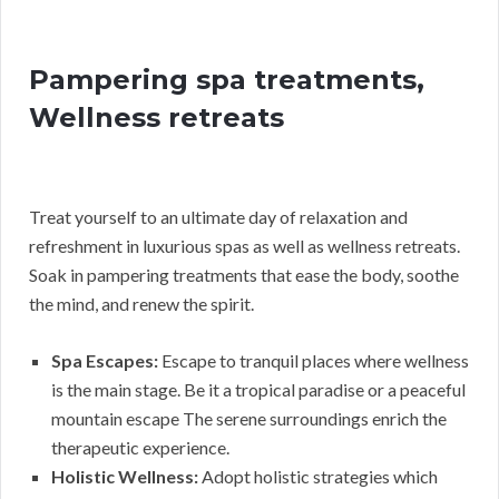
Pampering spa treatments,
Wellness retreats
Treat yourself to an ultimate day of relaxation and
refreshment in luxurious spas as well as wellness retreats.
Soak in pampering treatments that ease the body, soothe
the mind, and renew the spirit.
Spa Escapes:
Escape to tranquil places where wellness
is the main stage. Be it a tropical paradise or a peaceful
mountain escape The serene surroundings enrich the
therapeutic experience.
Holistic Wellness:
Adopt holistic strategies which