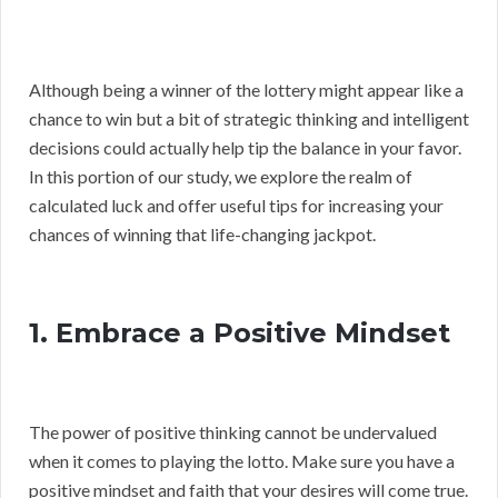
Although being a winner of the lottery might appear like a
chance to win but a bit of strategic thinking and intelligent
decisions could actually help tip the balance in your favor.
In this portion of our study, we explore the realm of
calculated luck and offer useful tips for increasing your
chances of winning that life-changing jackpot.
1. Embrace a Positive Mindset
The power of positive thinking cannot be undervalued
when it comes to playing the lotto. Make sure you have a
positive mindset and faith that your desires will come true.