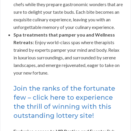
chefs while they prepare gastronomic wonders that are
sure to delight your taste buds. Each bite becomes an
exquisite culinary experience, leaving you with an
unforgettable memory of your culinary experience.
Spa treatments that pamper you and Wellness
Retreats:
Enjoy world-class spas where therapists
trained by experts pamper your mind and body. Relax
in luxurious surroundings, and surrounded by serene
landscapes, and emerge rejuvenated, eager to take on
your new fortune.
Join the ranks of the fortunate
few – click here to experience
the thrill of winning with this
outstanding lottery site!