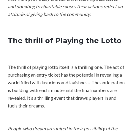
and donating to charitable causes their actions reflect an
attitude of giving back to the community.
The thrill of Playing the Lotto
The thrill of playing lotto itself is a thrilling one. The act of
purchasing an entry ticket has the potential in revealing a
world filled with luxurious and lavishness. The anticipation
is building with each minute until the final numbers are
revealed. It’s a thrilling event that draws players in and
fuels their dreams.
People who dream are united in their possibility of the