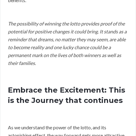
benefits.
The possibility of winning the lotto provides proof of the
potential for positive changes it could bring. It stands as a
reminder that dreams, no matter they may seem, are able
to become reality and one lucky chance could be a
permanent mark on the lives of both winners as well as
their families.
Embrace the Excitement: This
is the Journey that continues
As we understand the power of the lotto, and its
astonishing effect, the way forward gets more attractive.