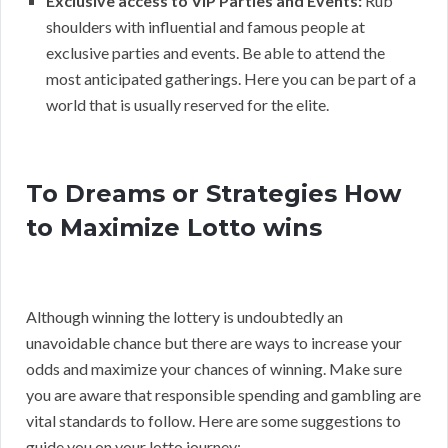
Exclusive access to VIP Parties and Events:
Rub
shoulders with influential and famous people at
exclusive parties and events. Be able to attend the
most anticipated gatherings. Here you can be part of a
world that is usually reserved for the elite.
To Dreams or Strategies How
to Maximize Lotto wins
Although winning the lottery is undoubtedly an
unavoidable chance but there are ways to increase your
odds and maximize your chances of winning. Make sure
you are aware that responsible spending and gambling are
vital standards to follow. Here are some suggestions to
guide you on your lotto journey: