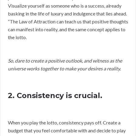
Visualize yourself as someone who is a success, already
basking in the life of luxury and indulgence that lies ahead.
“The Law of Attraction can teach us that positive thoughts
can manifest into reality, and the same concept applies to
the lotto.
So, dare to create a positive outlook, and witness as the
universe works together to make your desires a reality.
2. Consistency is crucial.
When you play the lotto, consistency pays off. Create a
budget that you feel comfortable with and decide to play