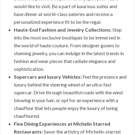
would like to visit. Be a part of luxurious suites and
have dinner at world-class eateries and receive a
personalized experience fit to be the regal.
Haute-End Fashion and Jewelry Collections:
Step
into the most exclusive boutiques to be immersed in
the world of haute couture. From designer gowns to
stunning jewelry, you can indulge in the latest trends in
fashion and wear pieces that radiate elegance and
sophistication.
Supercars and luxury Vehicles:
Feel the presence and
luxury behind the steering wheel of an ultra-fast
supercar. Drive through beautiful roads with the wind
blowing in your hair, or opt for an experience with a
chauffeur that lets people enjoy the luxury of being
chauffeured.
Fine Dining Experiences at Michelin Starred
Restaurants:
Savor the artistry of Michelin-starred