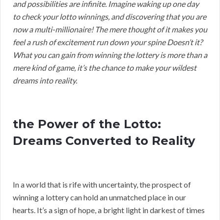
and possibilities are infinite. Imagine waking up one day
to check your lotto winnings, and discovering that you are
now a multi-millionaire! The mere thought of it makes you
feel a rush of excitement run down your spine Doesn’t it?
What you can gain from winning the lottery is more than a
mere kind of game, it’s the chance to make your wildest
dreams into reality.
the Power of the Lotto:
Dreams Converted to Reality
In a world that is rife with uncertainty, the prospect of
winning a lottery can hold an unmatched place in our
hearts. It’s a sign of hope, a bright light in darkest of times