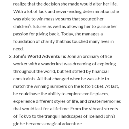
realize that the decision she made would alter her life.
With a lot of luck and never-ending determination, she
was able to win massive sums that secured her
children’s futures as well as allowing her to pursue her
passion for giving back. Today, she manages a
foundation of charity that has touched many lives in
need.
John’s World Adventure:
John an ordinary office
worker with a wanderlust was dreaming of exploring
throughout the world, but felt stifled by financial
constraints. All that changed when he was able to
match the winning numbers on the lotto ticket. At last,
he could have the ability to explore exotic places,
experience different styles of life, and create memories
that would last for a lifetime. From the vibrant streets
of Tokyo to the tranquil landscapes of Iceland John’s
globe became a magical adventure.