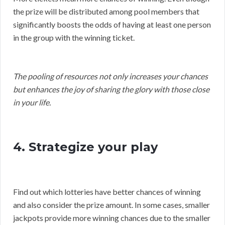
the prize will be distributed among pool members that
significantly boosts the odds of having at least one person
in the group with the winning ticket.
The pooling of resources not only increases your chances
but enhances the joy of sharing the glory with those close
in your life.
4. Strategize your play
Find out which lotteries have better chances of winning
and also consider the prize amount. In some cases, smaller
jackpots provide more winning chances due to the smaller