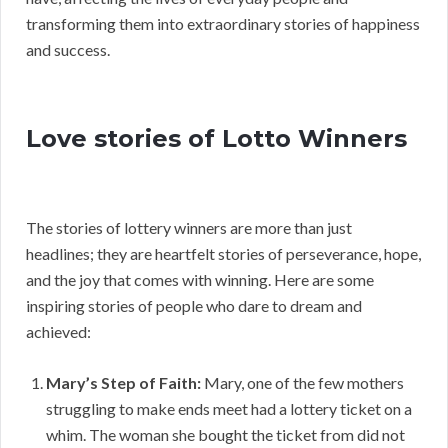
transforming them into extraordinary stories of happiness
and success.
Love stories of Lotto Winners
The stories of lottery winners are more than just
headlines; they are heartfelt stories of perseverance, hope,
and the joy that comes with winning. Here are some
inspiring stories of people who dare to dream and
achieved:
Mary’s Step of Faith:
Mary, one of the few mothers
struggling to make ends meet had a lottery ticket on a
whim. The woman she bought the ticket from did not