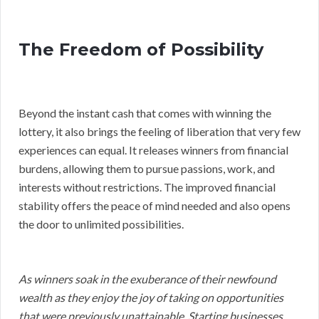
The Freedom of Possibility
Beyond the instant cash that comes with winning the
lottery, it also brings the feeling of liberation that very few
experiences can equal. It releases winners from financial
burdens, allowing them to pursue passions, work, and
interests without restrictions. The improved financial
stability offers the peace of mind needed and also opens
the door to unlimited possibilities.
As winners soak in the exuberance of their newfound
wealth as they enjoy the joy of taking on opportunities
that were previously unattainable. Starting businesses