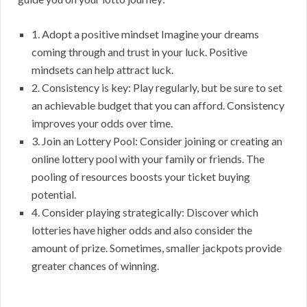
1. Adopt a positive mindset Imagine your dreams
coming through and trust in your luck. Positive
mindsets can help attract luck.
2. Consistency is key: Play regularly, but be sure to set
an achievable budget that you can afford. Consistency
improves your odds over time.
3. Join an Lottery Pool: Consider joining or creating an
online lottery pool with your family or friends. The
pooling of resources boosts your ticket buying
potential.
4. Consider playing strategically: Discover which
lotteries have higher odds and also consider the
amount of prize. Sometimes, smaller jackpots provide
greater chances of winning.