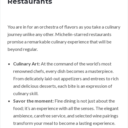
Restaurants
You are in for an orchestra of flavors as you take a culinary
journey unlike any other. Michelin-starred restaurants
promise a remarkable culinary experience that will be
beyond regular.
Culinary Art:
At the command of the world’s most
renowned chefs, every dish becomes a masterpiece.
From delicately laid-out appetizers and entrees to rich
and delicious desserts, each bite is an expression of
culinary skill.
Savor the moment:
Fine dining is not just about the
food; it’s an experience with all the senses. The elegant
ambience, carefree service, and selected wine pairings
transform your meal to become a lasting experience.