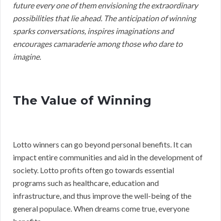
future every one of them envisioning the extraordinary
possibilities that lie ahead. The anticipation of winning
sparks conversations, inspires imaginations and
encourages camaraderie among those who dare to
imagine.
The Value of Winning
Lotto winners can go beyond personal benefits. It can
impact entire communities and aid in the development of
society. Lotto profits often go towards essential
programs such as healthcare, education and
infrastructure, and thus improve the well-being of the
general populace. When dreams come true, everyone