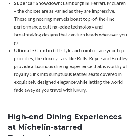
Supercar Showdown:
Lamborghini, Ferrari, McLaren
– the choices are as varied as they are impressive.
These engineering marvels boast top-of-the-line
performance, cutting-edge technology and
breathtaking designs that can turn heads wherever you
go.
Ultimate Comfort:
If style and comfort are your top
priorities, then luxury cars like Rolls-Royce and Bentley
provide a luxurious driving experience that is worthy of
royalty. Sink into sumptuous leather seats covered in
exquisitely designed elegance while letting the world
fade away as you travel with luxury.
High-end Dining Experiences
at Michelin-starred