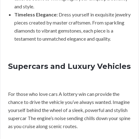
and style.
Timeless Elegance:
Dress yourself in exquisite jewelry
pieces created by master craftsmen. From sparkling
diamonds to vibrant gemstones, each piece is a
testament to unmatched elegance and quality.
Supercars and Luxury Vehicles
For those who love cars A lottery win can provide the
chance to drive the vehicle you’ve always wanted. Imagine
yourself behind the wheel of a sleek, powerful and stylish
supercar The engine’s noise sending chills down your spine
as you cruise along scenic routes.