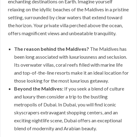
enchanting destinations on Earth. Imagine yourself
relaxing on the idyllic beaches of the Maldives in a pristine
setting, surrounded by clear waters that extend toward
the horizon. Your private villa perched above the ocean,
offers magnificent views and unbeatable tranquility.
The reason behind the Maldives?
The Maldives has
been long associated with luxuriousness and seclusion.
Its overwater villas, coral reefs filled with marine life
and top-of-the-line resorts make it an ideal location for
those looking for the most luxurious getaway.
Beyond the Maldives:
If you seek a blend of culture
and luxury then consider a trip to the bustling
metropolis of Dubai. In Dubai, you will find iconic
skyscrapers extravagant shopping centers, and an
exciting nightlife scene, Dubai offers an exceptional
blend of modernity and Arabian beauty.