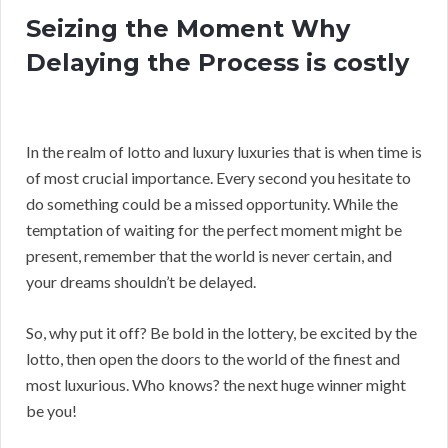
Seizing the Moment Why
Delaying the Process is costly
In the realm of lotto and luxury luxuries that is when time is
of most crucial importance. Every second you hesitate to
do something could be a missed opportunity. While the
temptation of waiting for the perfect moment might be
present, remember that the world is never certain, and
your dreams shouldn’t be delayed.
So, why put it off? Be bold in the lottery, be excited by the
lotto, then open the doors to the world of the finest and
most luxurious. Who knows? the next huge winner might
be you!