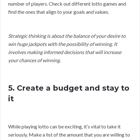
number of players. Check out different lotto games and
find the ones that align to your goals and values.
Strategic thinking is about the balance of your desire to
win huge jackpots with the possibility of winning. It
involves making informed decisions that will increase
your chances of winning.
5. Create a budget and stay to
it
While playing lotto can be exciting, it’s vital to take it
seriously. Make a list of the amount that you are willing to