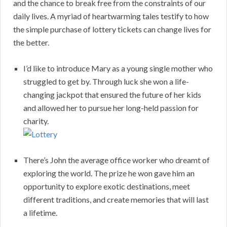
and the chance to break free from the constraints of our
daily lives. A myriad of heartwarming tales testify to how
the simple purchase of lottery tickets can change lives for
the better.
I’d like to introduce Mary as a young single mother who
struggled to get by. Through luck she won a life-
changing jackpot that ensured the future of her kids
and allowed her to pursue her long-held passion for
charity.
There’s John the average office worker who dreamt of
exploring the world. The prize he won gave him an
opportunity to explore exotic destinations, meet
different traditions, and create memories that will last
a lifetime.