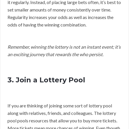
it regularly. Instead, of placing large bets often, it’s best to
set smaller amounts of money consistently over time.
Regularity increases your odds as well as increases the
odds of having the winning combination.
Remember, winning the lottery is not an instant event; it’s
an exciting journey that rewards the who persist.
3. Join a Lottery Pool
If you are thinking of joining some sort of lottery pool
along with relatives, friends, and colleagues. The lottery
pool pools resources that allow you to buy more tickets.
More tickets mean more chances of winning. Even though