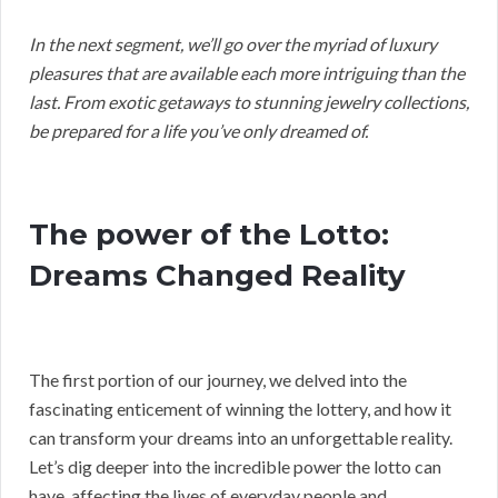
In the next segment, we’ll go over the myriad of luxury
pleasures that are available each more intriguing than the
last. From exotic getaways to stunning jewelry collections,
be prepared for a life you’ve only dreamed of.
The power of the Lotto:
Dreams Changed Reality
The first portion of our journey, we delved into the
fascinating enticement of winning the lottery, and how it
can transform your dreams into an unforgettable reality.
Let’s dig deeper into the incredible power the lotto can
have, affecting the lives of everyday people and