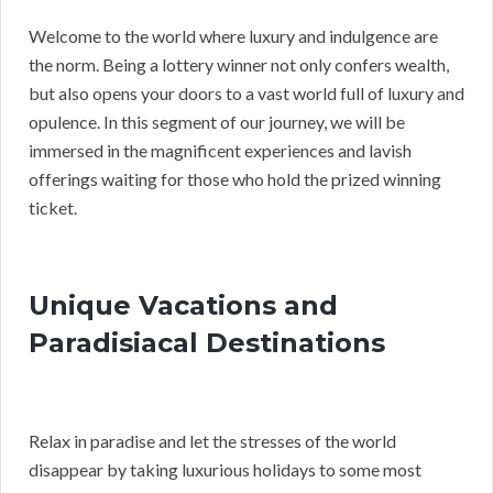
Welcome to the world where luxury and indulgence are
the norm. Being a lottery winner not only confers wealth,
but also opens your doors to a vast world full of luxury and
opulence. In this segment of our journey, we will be
immersed in the magnificent experiences and lavish
offerings waiting for those who hold the prized winning
ticket.
Unique Vacations and
Paradisiacal Destinations
Relax in paradise and let the stresses of the world
disappear by taking luxurious holidays to some most