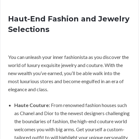
Haut-End Fashion and Jewelry
Selections
You can unleash your inner fashionista as you discover the
world of luxury exquisite jewelry and couture. With the
new wealth you’ve earned, you’ll be able walk into the
most luxurious stores and become engulfed in an era of
elegance and class.
Haute Couture:
From renowned fashion houses such
as Chanel and Dior to the newest designers challenging
the boundaries of fashion, the high-end couture world
welcomes you with big arms. Get yourself a custom-
tailored outfit to will highlight your unique personality