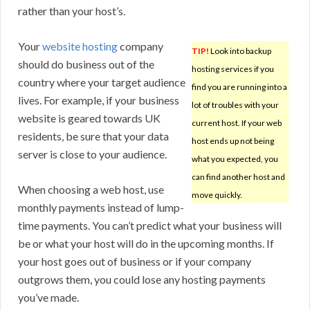
rather than your host’s.
Your
website hosting
company
TIP!
Look into backup
should do business out of the
hosting services if you
country where your target audience
find you are running into a
lives. For example, if your business
lot of troubles with your
website is geared towards UK
current host. If your web
residents, be sure that your data
host ends up not being
server is close to your audience.
what you expected, you
can find another host and
When choosing a web host, use
move quickly.
monthly payments instead of lump-
time payments. You can’t predict what your business will
be or what your host will do in the upcoming months. If
your host goes out of business or if your company
outgrows them, you could lose any hosting payments
you’ve made.