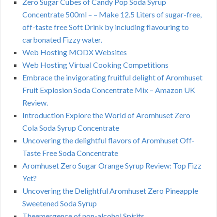
Zero Sugar Cubes of Candy Pop Soda Syrup
Concentrate 500ml – – Make 12.5 Liters of sugar-free,
off-taste free Soft Drink by including flavouring to
carbonated Fizzy water.
Web Hosting MODX Websites
Web Hosting Virtual Cooking Competitions
Embrace the invigorating fruitful delight of Aromhuset
Fruit Explosion Soda Concentrate Mix – Amazon UK
Review.
Introduction Explore the World of Aromhuset Zero
Cola Soda Syrup Concentrate
Uncovering the delightful flavors of Aromhuset Off-
Taste Free Soda Concentrate
Aromhuset Zero Sugar Orange Syrup Review: Top Fizz
Yet?
Uncovering the Delightful Aromhuset Zero Pineapple
Sweetened Soda Syrup
Theemergence of non-alcohol Spirits