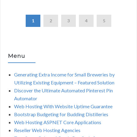
1
2
3
4
5
Menu
Generating Extra Income for Small Breweries by
Utilizing Existing Equipment – Featured Solution
Discover the Ultimate Automated Pinterest Pin
Automator
Web Hosting With Website Uptime Guarantee
Bootstrap Budgeting for Budding Distilleries
Web Hosting ASPNET Core Applications
Reseller Web Hosting Agencies