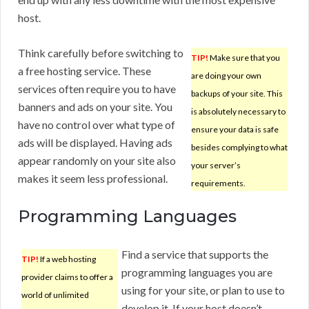
host.
Think carefully before switching to
TIP!
Make sure that you
a free hosting service. These
are doing your own
services often require you to have
backups of your site. This
banners and ads on your site. You
is absolutely necessary to
have no control over what type of
ensure your data is safe
ads will be displayed. Having ads
besides complying to what
appear randomly on your site also
your server’s
makes it seem less professional.
requirements.
Programming Languages
Find a service that supports the
TIP!
If a web hosting
programming languages you are
provider claims to offer a
using for your site, or plan to use to
world of unlimited
develop it. If your host doesn’t