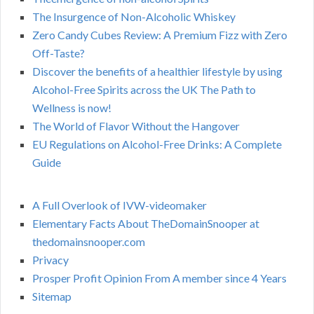
The Insurgence of Non-Alcoholic Whiskey
Zero Candy Cubes Review: A Premium Fizz with Zero
Off-Taste?
Discover the benefits of a healthier lifestyle by using
Alcohol-Free Spirits across the UK The Path to
Wellness is now!
The World of Flavor Without the Hangover
EU Regulations on Alcohol-Free Drinks: A Complete
Guide
A Full Overlook of IVW-videomaker
Elementary Facts About TheDomainSnooper at
thedomainsnooper.com
Privacy
Prosper Profit Opinion From A member since 4 Years
Sitemap