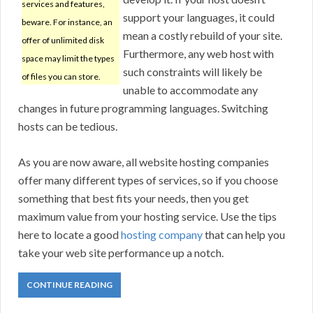
services and features,
support your languages, it could
beware. For instance, an
mean a costly rebuild of your site.
offer of unlimited disk
Furthermore, any web host with
space may limit the types
such constraints will likely be
of files you can store.
unable to accommodate any
changes in future programming languages. Switching
hosts can be tedious.
As you are now aware, all website hosting companies
offer many different types of services, so if you choose
something that best fits your needs, then you get
maximum value from your hosting service. Use the tips
here to locate a good
hosting company
that can help you
take your web site performance up a notch.
CONTINUE READING