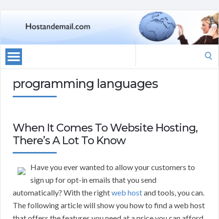
Search
for:
programming languages
When It Comes To Website Hosting,
There’s A Lot To Know
Have you ever wanted to allow your customers to
sign up for opt-in emails that you send
automatically? With the right
web host
and tools, you can.
The following article will show you how to find a web host
that offers the features you need at a price you can afford.