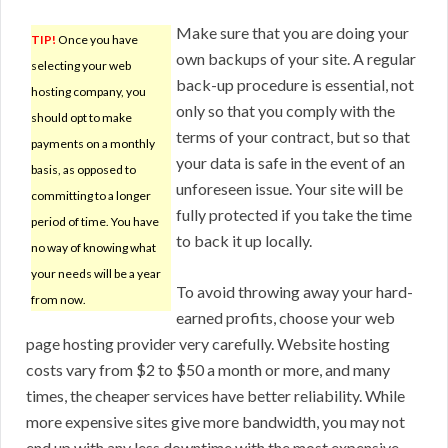
Make sure that you are doing your
TIP!
Once you have
own backups of your site. A regular
selecting your web
back-up procedure is essential, not
hosting company, you
only so that you comply with the
should opt to make
terms of your contract, but so that
payments on a monthly
your data is safe in the event of an
basis, as opposed to
unforeseen issue. Your site will be
committing to a longer
fully protected if you take the time
period of time. You have
to back it up locally.
no way of knowing what
your needs will be a year
To avoid throwing away your hard-
from now.
earned profits, choose your web
page hosting provider very carefully. Website hosting
costs vary from $2 to $50 a month or more, and many
times, the cheaper services have better reliability. While
more expensive sites give more bandwidth, you may not
end up with any less downtime with the most expensive