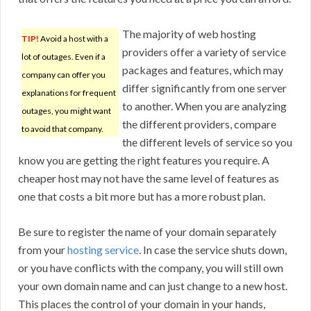
The majority of web hosting
TIP!
Avoid a host with a
providers offer a variety of service
lot of outages. Even if a
packages and features, which may
company can offer you
differ significantly from one server
explanations for frequent
to another. When you are analyzing
outages, you might want
the different providers, compare
to avoid that company.
the different levels of service so you
know you are getting the right features you require. A
cheaper host may not have the same level of features as
one that costs a bit more but has a more robust plan.
Be sure to register the name of your domain separately
from your
hosting service
. In case the service shuts down,
or you have conflicts with the company, you will still own
your own domain name and can just change to a new host.
This places the control of your domain in your hands,