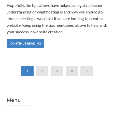
Hopefully, the tips above have helped you gain a deeper
understanding of what hosting is and how you should go
about selecting a web host if you are looking to create a
website. Keep using the tips mentioned above to help with
your success in website creation.
CONTINUE READING
1
2
3
4
5
Menu