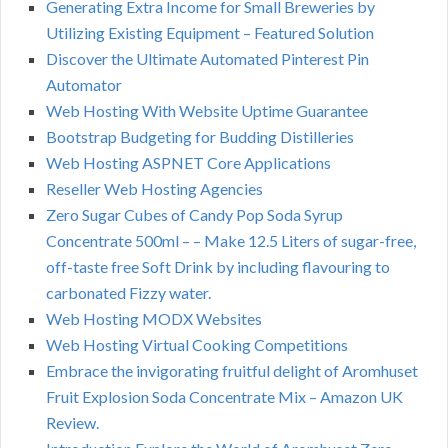
Generating Extra Income for Small Breweries by
Utilizing Existing Equipment – Featured Solution
Discover the Ultimate Automated Pinterest Pin
Automator
Web Hosting With Website Uptime Guarantee
Bootstrap Budgeting for Budding Distilleries
Web Hosting ASPNET Core Applications
Reseller Web Hosting Agencies
Zero Sugar Cubes of Candy Pop Soda Syrup
Concentrate 500ml – – Make 12.5 Liters of sugar-free,
off-taste free Soft Drink by including flavouring to
carbonated Fizzy water.
Web Hosting MODX Websites
Web Hosting Virtual Cooking Competitions
Embrace the invigorating fruitful delight of Aromhuset
Fruit Explosion Soda Concentrate Mix – Amazon UK
Review.