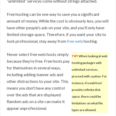
“unlimited” services come without strings attached.
Free hosting can be one way to save you a significant
amount of money. While the cost is obviously less, you will
have other people’s ads on your site, and you’ll only have
limited storage space. Therefore, if you want your site to
look professional, stay away from
free web
hosting.
Never select free web hosts simply
TIP!
When looking at web
because they’re free. Free hosts pay
hosting packages with
for themselves in several ways,
unlimited services,
including adding banner ads and
proceed with caution. For
other distractions to your site. This
instance, if a web host
means you don’t have any control
provides infinite disk
over the ads that are displayed.
space, there could be
Random ads on a site can make it
limitations on what file
appear unprofessional.
types are allowed.