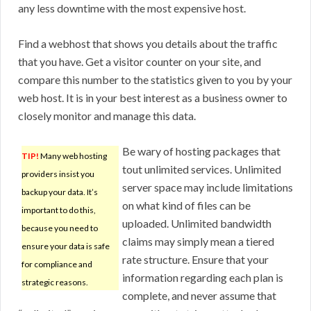
any less downtime with the most expensive host.
Find a webhost that shows you details about the traffic
that you have. Get a visitor counter on your site, and
compare this number to the statistics given to you by your
web host. It is in your best interest as a business owner to
closely monitor and manage this data.
Be wary of hosting packages that
TIP!
Many web hosting
tout unlimited services. Unlimited
providers insist you
server space may include limitations
backup your data. It’s
on what kind of files can be
important to do this,
uploaded. Unlimited bandwidth
because you need to
claims may simply mean a tiered
ensure your data is safe
rate structure. Ensure that your
for compliance and
information regarding each plan is
strategic reasons.
complete, and never assume that