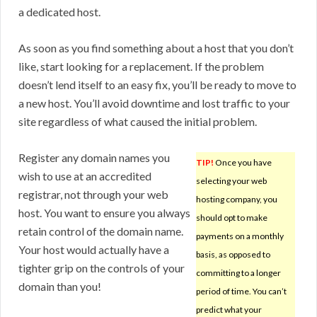
a dedicated host.
As soon as you find something about a host that you don’t
like, start looking for a replacement. If the problem
doesn’t lend itself to an easy fix, you’ll be ready to move to
a new host. You’ll avoid downtime and lost traffic to your
site regardless of what caused the initial problem.
Register any domain names you
TIP!
Once you have
wish to use at an accredited
selecting your web
registrar, not through your web
hosting company, you
host. You want to ensure you always
should opt to make
retain control of the domain name.
payments on a monthly
Your host would actually have a
basis, as opposed to
tighter grip on the controls of your
committing to a longer
domain than you!
period of time. You can’t
predict what your