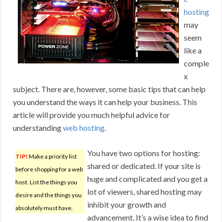
hosting
may
seem
like a
comple
x
subject. There are, however, some basic tips that can help
you understand the ways it can help your business. This
article will provide you much helpful advice for
understanding
web hosting
.
You have two options for hosting:
TIP!
Make a priority list
shared or dedicated. If your site is
before shopping for a web
huge and complicated and you get a
host. List the things you
lot of viewers, shared hosting may
desire and the things you
inhibit your growth and
absolutely must have.
advancement. It’s a wise idea to find