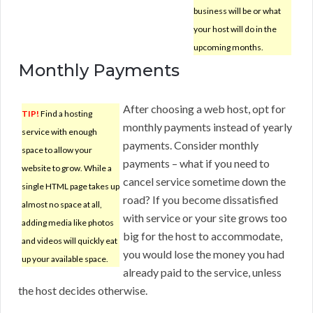
business will be or what
your host will do in the
upcoming months.
Monthly Payments
After choosing a web host, opt for
TIP!
Find a hosting
monthly payments instead of yearly
service with enough
payments. Consider monthly
space to allow your
payments – what if you need to
website to grow. While a
cancel service sometime down the
single HTML page takes up
road? If you become dissatisfied
almost no space at all,
with service or your site grows too
adding media like photos
big for the host to accommodate,
and videos will quickly eat
you would lose the money you had
up your available space.
already paid to the service, unless
the host decides otherwise.