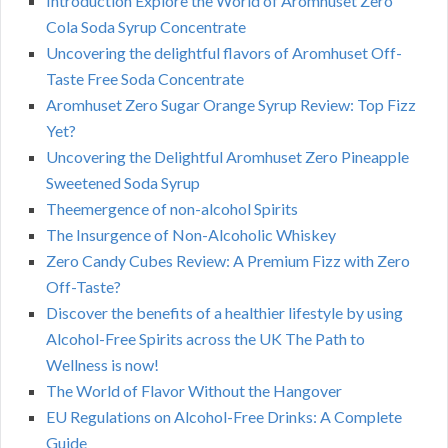
Introduction Explore the World of Aromhuset Zero
Cola Soda Syrup Concentrate
Uncovering the delightful flavors of Aromhuset Off-
Taste Free Soda Concentrate
Aromhuset Zero Sugar Orange Syrup Review: Top Fizz
Yet?
Uncovering the Delightful Aromhuset Zero Pineapple
Sweetened Soda Syrup
Theemergence of non-alcohol Spirits
The Insurgence of Non-Alcoholic Whiskey
Zero Candy Cubes Review: A Premium Fizz with Zero
Off-Taste?
Discover the benefits of a healthier lifestyle by using
Alcohol-Free Spirits across the UK The Path to
Wellness is now!
The World of Flavor Without the Hangover
EU Regulations on Alcohol-Free Drinks: A Complete
Guide