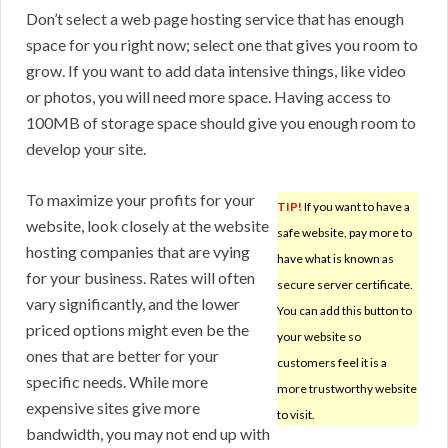
Don’t select a web page hosting service that has enough
space for you right now; select one that gives you room to
grow. If you want to add data intensive things, like video
or photos, you will need more space. Having access to
100MB of storage space should give you enough room to
develop your site.
To maximize your profits for your
TIP!
If you want to have a
website, look closely at the website
safe website, pay more to
hosting companies that are vying
have what is known as
for your business. Rates will often
secure server certificate.
vary significantly, and the lower
You can add this button to
priced options might even be the
your website so
ones that are better for your
customers feel it is a
specific needs. While more
more trustworthy website
expensive sites give more
to visit.
bandwidth, you may not end up with