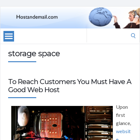
Search
for:
storage space
To Reach Customers You Must Have A
Good Web Host
Upon
first
glance,
websit
e