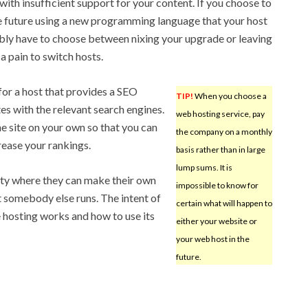
ith insufficient support for your content. If you choose to
he future using a new programming language that your host
ably have to choose between nixing your upgrade or leaving
 a pain to switch hosts.
 for a host that provides a SEO
TIP!
When you choose a
ites with the relevant search engines.
web hosting service, pay
the site on your own so that you can
the company on a monthly
crease your rankings.
basis rather than in large
lump sums. It is
ity where they can make their own
impossible to know for
 somebody else runs. The intent of
certain what will happen to
e hosting works and how to use its
either your website or
your web host in the
future.