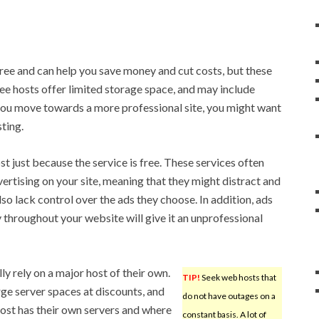
ree and can help you save money and cut costs, but these
ree hosts offer limited storage space, and may include
you move towards a more professional site, you might want
sting.
t just because the service is free. These services often
ertising on your site, meaning that they might distract and
o lack control over the ads they choose. In addition, ads
 throughout your website will give it an unprofessional
ly rely on a major host of their own.
TIP!
Seek web hosts that
ge server spaces at discounts, and
do not have outages on a
r host has their own servers and where
constant basis. A lot of