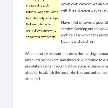
down your choices. As an exa
create using each
with their cheaper package t
potential web host. Some
free sites only offer pages
Have a list of several possib
that are static, which
service. Seeking out the adv
won’t allow you to write
picture of a web host’s abili
any of your own scripts.
bought and paid for!
What security precautions does the hosting compan
attacked by hackers, and they are vulnerable to a m
absolutely certain your host has steps in place to
attacks. Establish the possible risks and outcomes t
attacked.