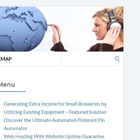
Search
EMAP
for:
Menu
Generating Extra Income for Small Breweries by
Utilizing Existing Equipment – Featured Solution
Discover the Ultimate Automated Pinterest Pin
Automator
Web Hosting With Website Uptime Guarantee