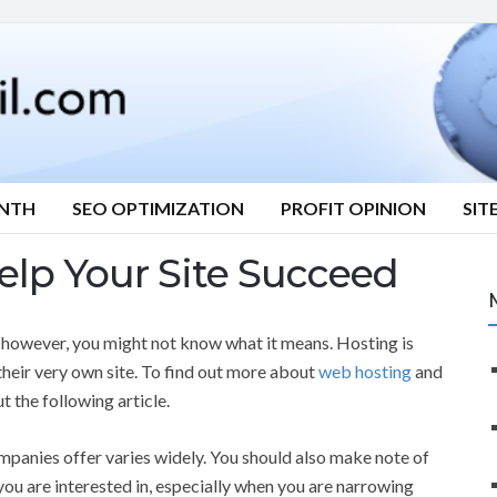
ONTH
SEO OPTIMIZATION
PROFIT OPINION
SIT
elp Your Site Succeed
, however, you might not know what it means. Hosting is
their very own site. To find out more about
web hosting
and
t the following article.
mpanies offer varies widely. You should also make note of
 you are interested in, especially when you are narrowing