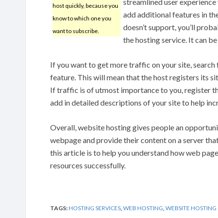
streamlined user experience w
host quickly, because you
add additional features in t
know to which one you
doesn’t support, you’ll prob
want to subscribe.
the hosting service. It can be
If you want to get more traffic on your site, search
feature. This will mean that the host registers its s
If traffic is of utmost importance to you, register 
add in detailed descriptions of your site to help in
Overall, website hosting gives people an opportun
webpage and provide their content on a server that
this article is to help you understand how web pag
resources successfully.
TAGS:
HOSTING SERVICES
,
WEB HOSTING
,
WEBSITE HOSTING