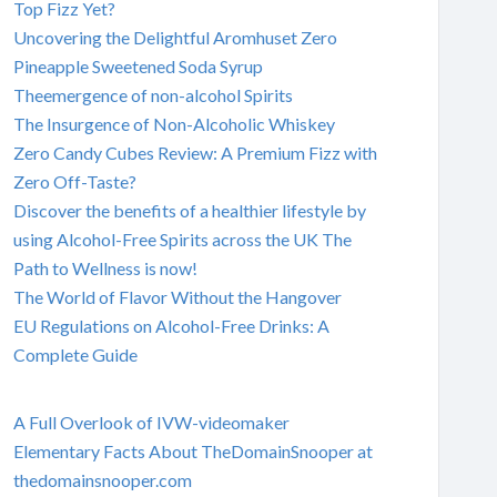
Top Fizz Yet?
Uncovering the Delightful Aromhuset Zero
Pineapple Sweetened Soda Syrup
Theemergence of non-alcohol Spirits
The Insurgence of Non-Alcoholic Whiskey
Zero Candy Cubes Review: A Premium Fizz with
Zero Off-Taste?
Discover the benefits of a healthier lifestyle by
using Alcohol-Free Spirits across the UK The
Path to Wellness is now!
The World of Flavor Without the Hangover
EU Regulations on Alcohol-Free Drinks: A
Complete Guide
A Full Overlook of IVW-videomaker
Elementary Facts About TheDomainSnooper at
thedomainsnooper.com