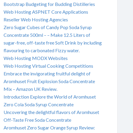
Bootstrap Budgeting for Budding Distilleries
Web Hosting ASPNET Core Applications
Reseller Web Hosting Agencies
Zero Sugar Cubes of Candy Pop Soda Syrup
Concentrate 500ml – – Make 12.5 Liters of
sugar-free, off-taste free Soft Drink by including
flavouring to carbonated Fizzy water.
Web Hosting MODX Websites
Web Hosting Virtual Cooking Competitions
Embrace the invigorating fruitful delight of
Aromhuset Fruit Explosion Soda Concentrate
Mix – Amazon UK Review.
Introduction Explore the World of Aromhuset
Zero Cola Soda Syrup Concentrate
Uncovering the delightful flavors of Aromhuset
Off-Taste Free Soda Concentrate
Aromhuset Zero Sugar Orange Syrup Review: