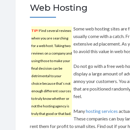
Web Hosting
Some web hosting sites are f
TIP!
Find several reviews
usually come with a catch. F
when you are searching
extensive ad placement. As 
for a web host. Taking two
to avoid this value in web ho
reviews on a company and
using those to make your
Do not go with a free web hos
final decision can be
display a large amount of adv
detrimental to your
annoy your customers. You als
choice because that’s not
that are positioned randomly
enough different sources
feel.
to truly know whether or
not the hosting agency is
Many
hosting services
actual
truly that good or that bad.
These companies can buy lar
rent them for profit to small sites. Find out if you