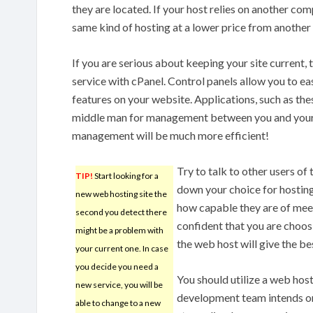
they are located. If your host relies on another co
same kind of hosting at a lower price from anothe
If you are serious about keeping your site current
service with cPanel. Control panels allow you to eas
features on your website. Applications, such as thes
middle man for management between you and your h
management will be much more efficient!
Try to talk to other users of
TIP!
Start looking for a
down your choice for hosting 
new web hosting site the
how capable they are of meet
second you detect there
confident that you are choo
might be a problem with
the web host will give the be
your current one. In case
you decide you need a
You should utilize a web ho
new service, you will be
development team intends on
able to change to a new