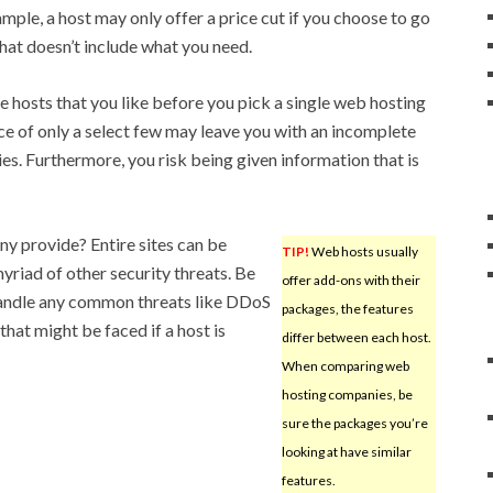
mple, a host may only offer a price cut if you choose to go
hat doesn’t include what you need.
le hosts that you like before you pick a single web hosting
ice of only a select few may leave you with an incomplete
ties. Furthermore, you risk being given information that is
y provide? Entire sites can be
TIP!
Web hosts usually
yriad of other security threats. Be
offer add-ons with their
 handle any common threats like DDoS
packages, the features
hat might be faced if a host is
differ between each host.
When comparing web
hosting companies, be
sure the packages you’re
looking at have similar
features.