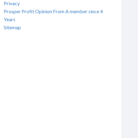
Privacy
Prosper Profit Opinion From A member since 4
Years
Sitemap