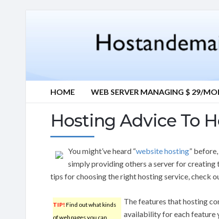
HOME
WEB SERVER MANAGING $ 29/M
Hosting Advice To H
You might’ve heard “
website hosting
” before
simply providing others a server for creating 
tips for choosing the right hosting service, check ou
The features that hosting co
TIP!
Find out what kinds
availability for each feature
of web pages you can