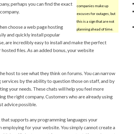
mpany, perhaps you can find the exact
companies make up
r company.
excuses for outages, but
this is a sign that are not
, then choose a web page hosting
planning ahead of time.
ily and quickly install popular
e, are incredibly easy to install and make the perfect
osted files. As an added bonus, your website
 the host to see what they think on forums. You can narrow
services by the ability to question those on staff, and by
ing your needs. These chats will help you feel more
sing the right company. Customers who are already using
st advice possible.
st that supports any programming languages your
 employing for your website. You simply cannot create a